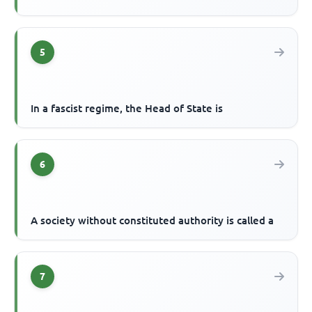
5
In a fascist regime, the Head of State is
6
A society without constituted authority is called a
7