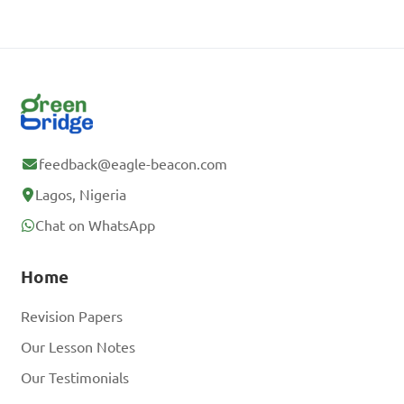
feedback@eagle-beacon.com
Lagos, Nigeria
Chat on WhatsApp
Home
Revision Papers
Our Lesson Notes
Our Testimonials