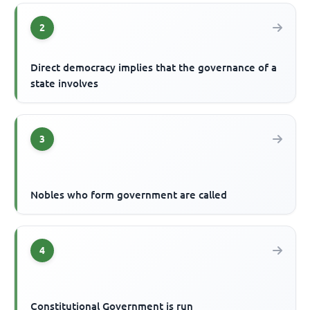
2
Direct democracy implies that the governance of a
state involves
3
Nobles who form government are called
4
Constitutional Government is run