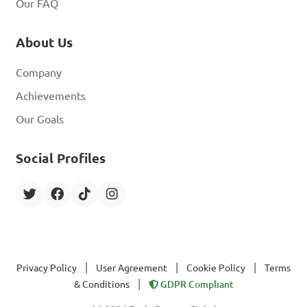
Our FAQ
About Us
Company
Achievements
Our Goals
Social Profiles
|
|
|
Privacy Policy
User Agreement
Cookie Policy
Terms
|
& Conditions
GDPR Compliant