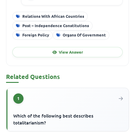
Relations With African Countries
Post – Independence Constitutions
Foreign Policy
Organs Of Government
View Answer
Related Questions
1
Which of the following best describes
totalitarianism?