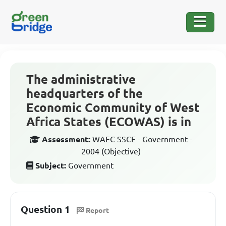
The administrative
headquarters of the
Economic Community of West
Africa States (ECOWAS) is in
Assessment:
WAEC SSCE - Government -
2004 (Objective)
Subject:
Government
Question 1
Report