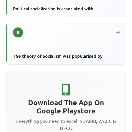
Political socialization is associated with
8
The theory of Socialism was popularised by
Download The App On
Google Playstore
Everything you need to excel in JAMB, WAEC &
NECO