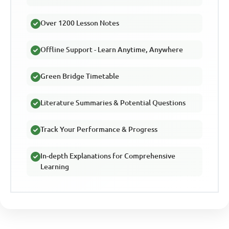
Over 1200 Lesson Notes
Offline Support - Learn Anytime, Anywhere
Green Bridge Timetable
Literature Summaries & Potential Questions
Track Your Performance & Progress
In-depth Explanations for Comprehensive
Learning