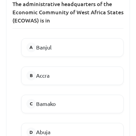
The administrative headquarters of the
Economic Community of West Africa States
(ECOWAS) is in
Banjul
Accra
Bamako
Abuja