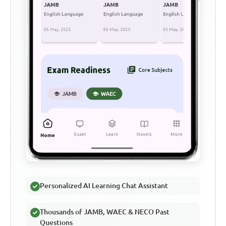
Personalized AI Learning Chat Assistant
Thousands of JAMB, WAEC & NECO Past
Questions