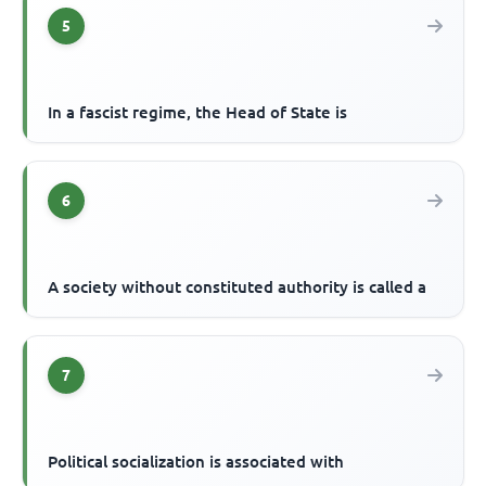
5
In a fascist regime, the Head of State is
6
A society without constituted authority is called a
7
Political socialization is associated with