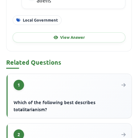
aliens
Local Government
View Answer
Related Questions
1
Which of the following best describes
totalitarianism?
2