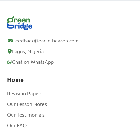
feedback@eagle-beacon.com
Lagos, Nigeria
Chat on WhatsApp
Home
Revision Papers
Our Lesson Notes
Our Testimonials
Our FAQ