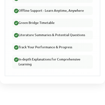
Offline Support - Learn Anytime, Anywhere
Green Bridge Timetable
Literature Summaries & Potential Questions
Track Your Performance & Progress
In-depth Explanations for Comprehensive
Learning