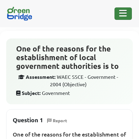
One of the reasons for the
establishment of local
government authorities is to
Assessment:
WAEC SSCE - Government -
2004 (Objective)
Subject:
Government
Question 1
Report
One of the reasons for the establishment of