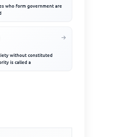
es who form government are
d
iety without constituted
rity is called a