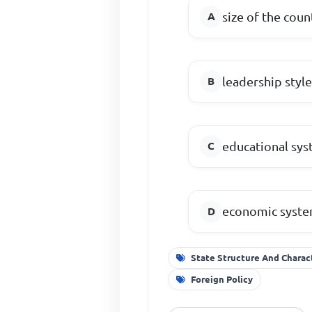
size of the coun
leadership styl
educational sy
economic syst
State Structure And Charac
Foreign Policy