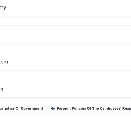
try
e
stem
em
teristics Of Government
Foreign Policies Of The Candidates’ Res