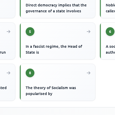
Direct democracy implies that the
Nobl
governance of a state involves
calle
5
6
In a fascist regime, the Head of
A soc
 run
State is
autho
8
iated
The theory of Socialism was
popularised by