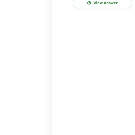
View Answer