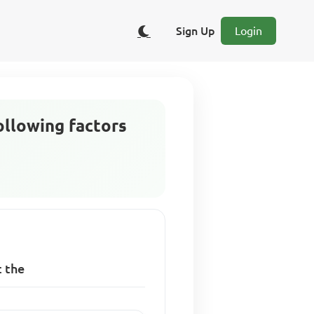
Sign Up
Login
following factors
t the