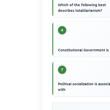
Which of the following best
describes totalitarianism?
4
Constitutional Government is
7
Political socialization is assoc
with