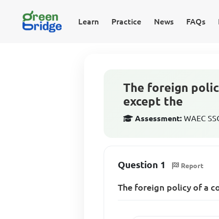
Learn
Practice
News
FAQs
The foreign polic
except the
Assessment:
WAEC SSCE
Question 1
Report
The foreign policy of a c