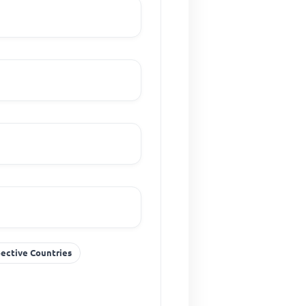
pective Countries