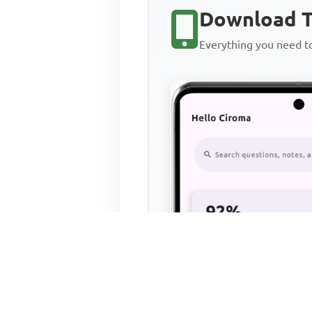
Download T
Everything you need 