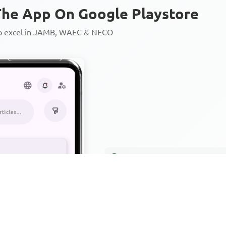
he App On Google Playstore
to excel in JAMB, WAEC & NECO
Personalized AI Learning Chat
Thousands of JAMB, WAEC & 
Over 1200 Lesson Notes