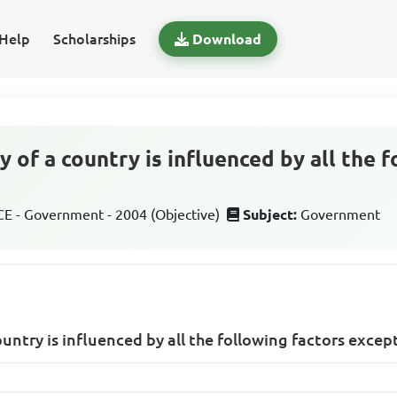
Help
Scholarships
Download
y of a country is influenced by all the 
 - Government - 2004 (Objective)
Subject:
Government
ountry is influenced by all the following factors excep