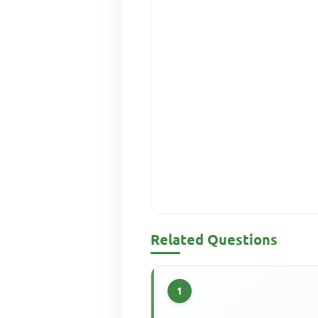
Related Questions
1