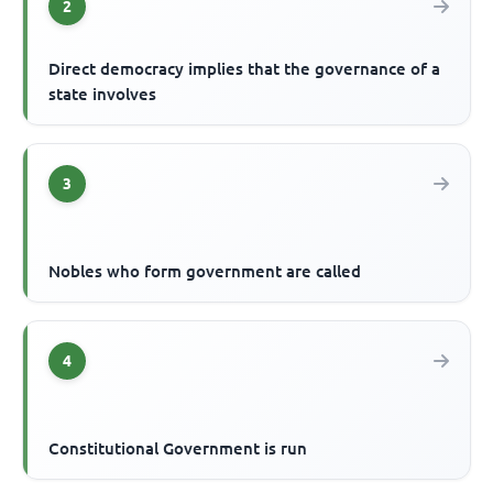
2
Direct democracy implies that the governance of a
state involves
3
Nobles who form government are called
4
Constitutional Government is run