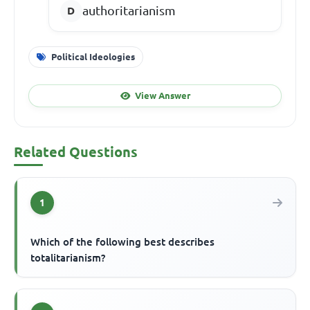
authoritarianism
Political Ideologies
View Answer
Related Questions
1
Which of the following best describes
totalitarianism?