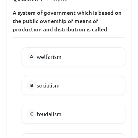
A system of government which is based on
the public ownership of means of
production and distribution is called
welfarism
socialism
feudalism