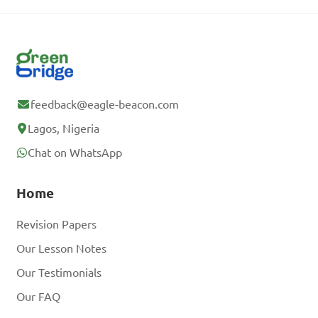
feedback@eagle-beacon.com
Lagos, Nigeria
Chat on WhatsApp
Home
Revision Papers
Our Lesson Notes
Our Testimonials
Our FAQ