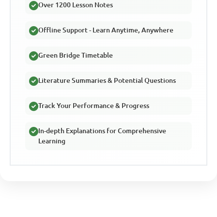
Over 1200 Lesson Notes
Offline Support - Learn Anytime, Anywhere
Green Bridge Timetable
Literature Summaries & Potential Questions
Track Your Performance & Progress
In-depth Explanations for Comprehensive
Learning