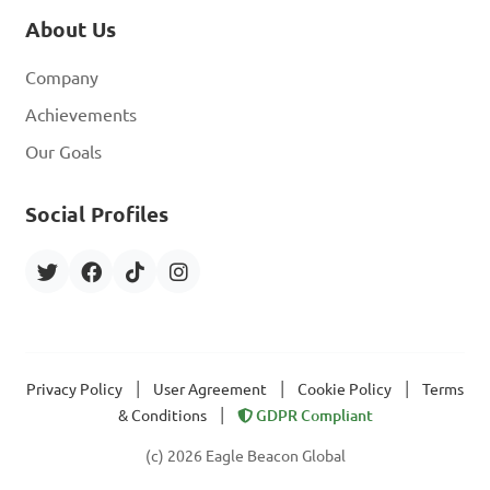
About Us
Company
Achievements
Our Goals
Social Profiles
|
|
|
Privacy Policy
User Agreement
Cookie Policy
Terms
|
& Conditions
GDPR Compliant
(c) 2026 Eagle Beacon Global