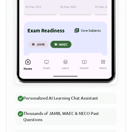
Personalized AI Learning Chat Assistant
Thousands of JAMB, WAEC & NECO Past
Questions