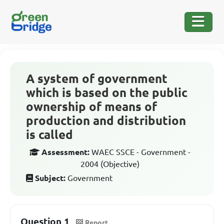
A system of government
which is based on the public
ownership of means of
production and distribution
is called
Assessment:
WAEC SSCE - Government -
2004 (Objective)
Subject:
Government
Question 1
Report