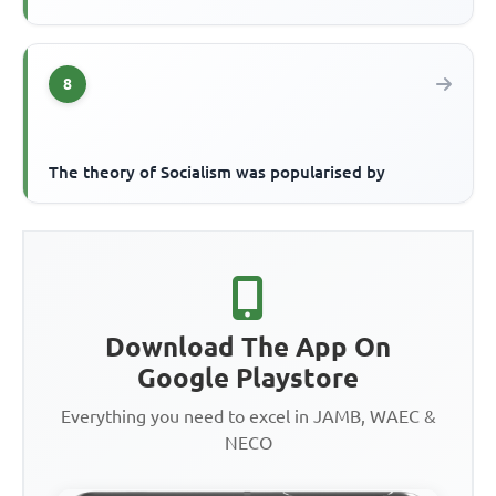
8
The theory of Socialism was popularised by
Download The App On
Google Playstore
Everything you need to excel in JAMB, WAEC &
NECO