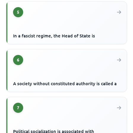
5
In a fascist regime, the Head of State is
6
A society without constituted authority is called a
7
Political socialization is associated with