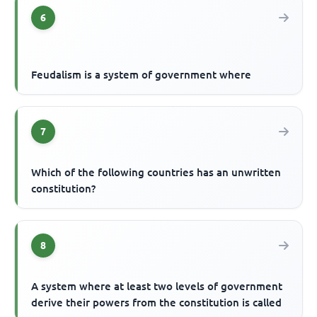
6
Feudalism is a system of government where
7
Which of the following countries has an unwritten
constitution?
8
A system where at least two levels of government
derive their powers from the constitution is called