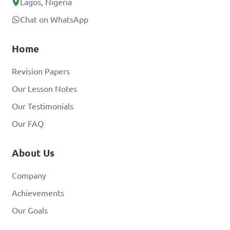
Lagos, Nigeria
Chat on WhatsApp
Home
Revision Papers
Our Lesson Notes
Our Testimonials
Our FAQ
About Us
Company
Achievements
Our Goals