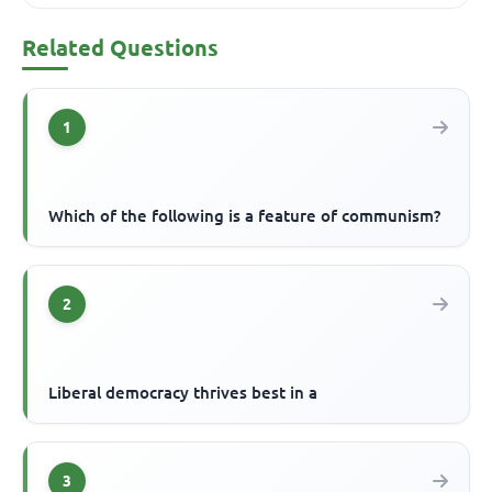
Related Questions
1
Which of the following is a feature of communism?
2
Liberal democracy thrives best in a
3