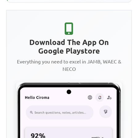
Download The App On
Google Playstore
Everything you need to excel in JAMB, WAEC &
NECO