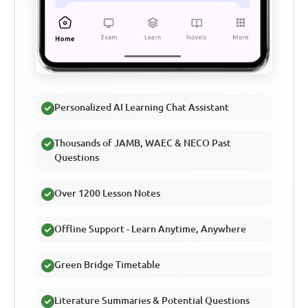
Personalized AI Learning Chat Assistant
Thousands of JAMB, WAEC & NECO Past
Questions
Over 1200 Lesson Notes
Offline Support - Learn Anytime, Anywhere
Green Bridge Timetable
Literature Summaries & Potential Questions