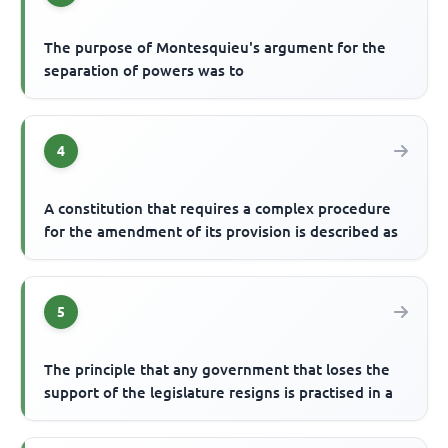
The purpose of Montesquieu's argument for the
separation of powers was to
4
A constitution that requires a complex procedure
for the amendment of its provision is described as
5
The principle that any government that loses the
support of the legislature resigns is practised in a