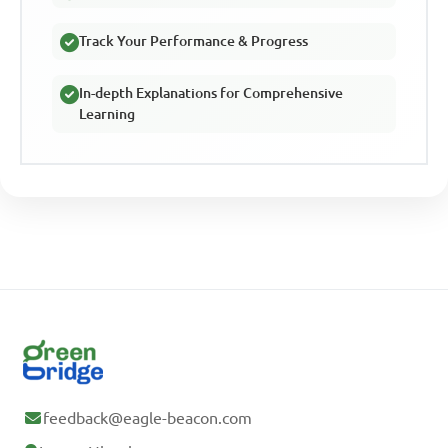
Track Your Performance & Progress
In-depth Explanations for Comprehensive
Learning
feedback@eagle-beacon.com