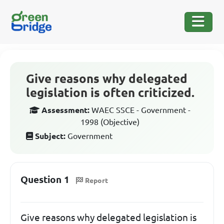
Give reasons why delegated
legislation is often criticized.
Assessment:
WAEC SSCE - Government -
1998 (Objective)
Subject:
Government
Question 1
Report
Give reasons why delegated legislation is