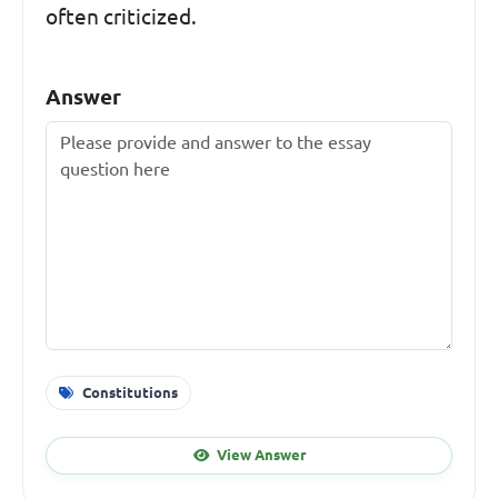
often criticized.
Answer
Constitutions
View Answer