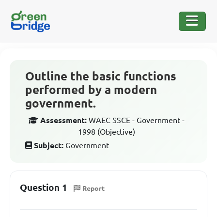
Outline the basic functions
performed by a modern
government.
Assessment:
WAEC SSCE - Government -
1998 (Objective)
Subject:
Government
Question 1
Report