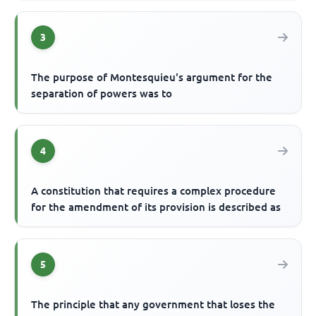
3
The purpose of Montesquieu's argument for the
separation of powers was to
4
A constitution that requires a complex procedure
for the amendment of its provision is described as
5
The principle that any government that loses the