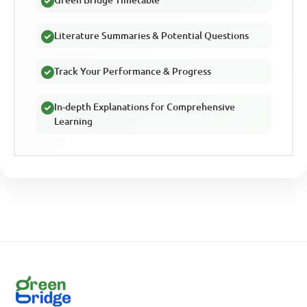
Literature Summaries & Potential Questions
Track Your Performance & Progress
In-depth Explanations for Comprehensive
Learning