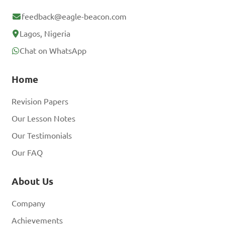
feedback@eagle-beacon.com
Lagos, Nigeria
Chat on WhatsApp
Home
Revision Papers
Our Lesson Notes
Our Testimonials
Our FAQ
About Us
Company
Achievements