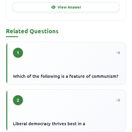
View Answer
Related Questions
1
Which of the following is a feature of communism?
2
Liberal democracy thrives best in a