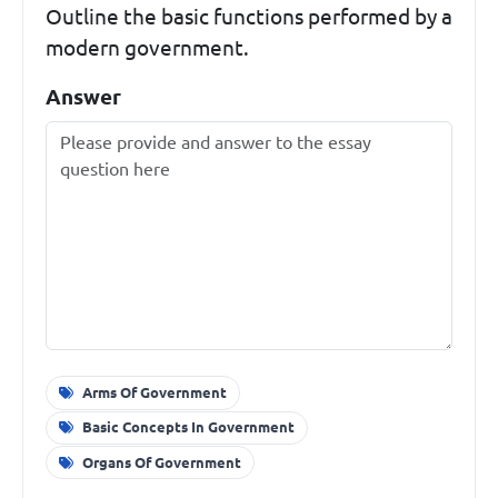
Outline the basic functions performed by a
modern government.
Answer
Arms Of Government
Basic Concepts In Government
Organs Of Government