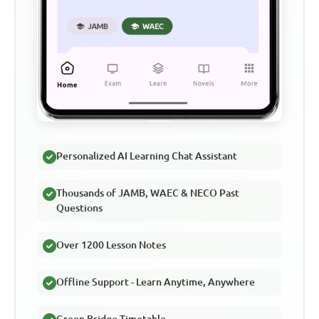
Personalized AI Learning Chat Assistant
Thousands of JAMB, WAEC & NECO Past
Questions
Over 1200 Lesson Notes
Offline Support - Learn Anytime, Anywhere
Green Bridge Timetable