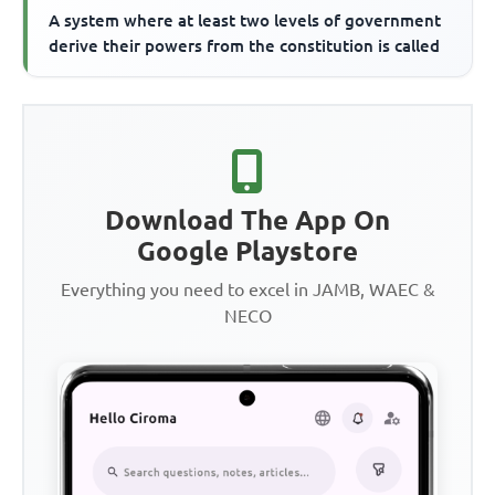
A system where at least two levels of government
derive their powers from the constitution is called
Download The App On
Google Playstore
Everything you need to excel in JAMB, WAEC &
NECO