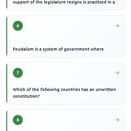
support of the legislature resigns is practised in a
6
Feudalism is a system of government where
7
Which of the following countries has an unwritten
constitution?
8