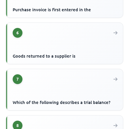
Purchase invoice is first entered in the
6
Goods returned to a supplier is
7
Which of the following describes a trial balance?
8