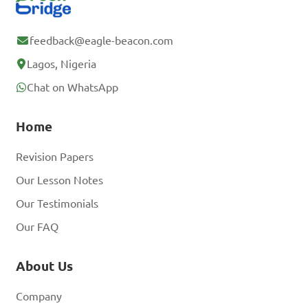
feedback@eagle-beacon.com
Lagos, Nigeria
Chat on WhatsApp
Home
Revision Papers
Our Lesson Notes
Our Testimonials
Our FAQ
About Us
Company