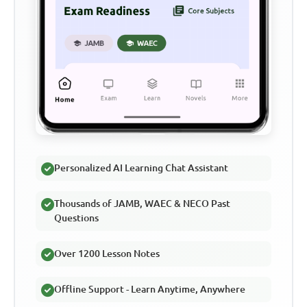
Personalized AI Learning Chat Assistant
Thousands of JAMB, WAEC & NECO Past
Questions
Over 1200 Lesson Notes
Offline Support - Learn Anytime, Anywhere