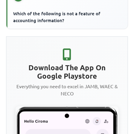
Which of the following is not a feature of
accounting information?
Download The App On
Google Playstore
Everything you need to excel in JAMB, WAEC &
NECO