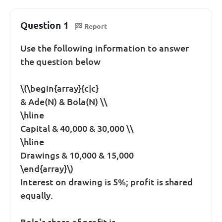
Question 1
Report
Use the following information to answer
the question below
\(\begin{array}{c|c}
& Ade(N) & Bola(N) \\
\hline
Capital & 40,000 & 30,000 \\
\hline
Drawings & 10,000 & 15,000
\end{array}\)
Interest on drawing is 5%; profit is shared
equally.
Bola's share of profit is