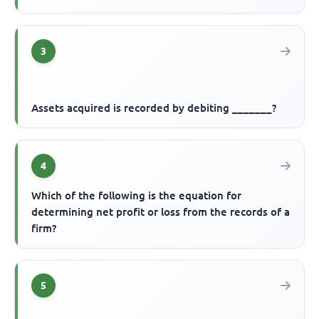
3
Assets acquired is recorded by debiting _______?
4
Which of the following is the equation for
determining net profit or loss from the records of a
firm?
5