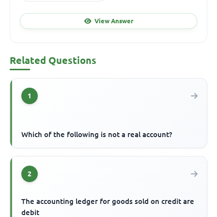
View Answer
Related Questions
1
Which of the following is not a real account?
2
The accounting ledger for goods sold on credit are
debit