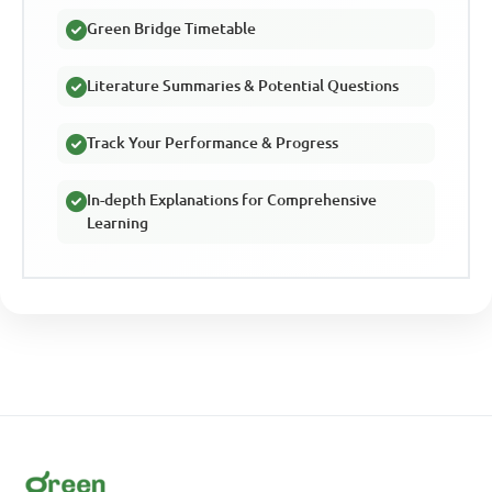
Green Bridge Timetable
Literature Summaries & Potential Questions
Track Your Performance & Progress
In-depth Explanations for Comprehensive
Learning