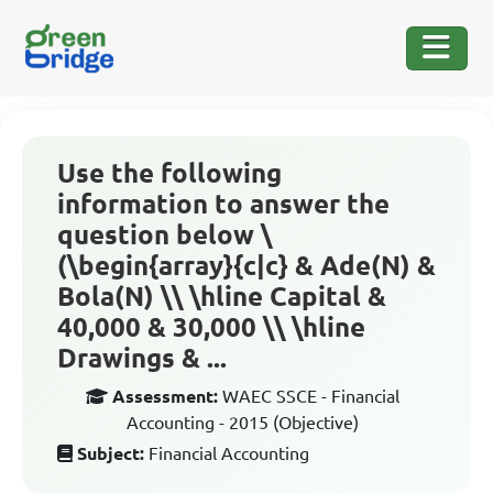
Use the following
information to answer the
question below \
(\begin{array}{c|c} & Ade(N) &
Bola(N) \\ \hline Capital &
40,000 & 30,000 \\ \hline
Drawings & ...
Assessment:
WAEC SSCE - Financial
Accounting - 2015 (Objective)
Subject:
Financial Accounting