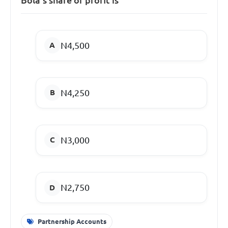
N4,500
N4,250
N3,000
N2,750
Partnership Accounts