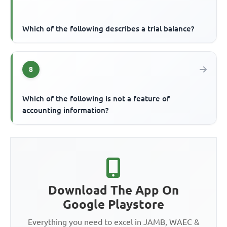
Which of the following describes a trial balance?
8
Which of the following is not a feature of
accounting information?
Download The App On
Google Playstore
Everything you need to excel in JAMB, WAEC &