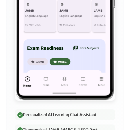
Personalized AI Learning Chat Assistant
Thousands of JAMB, WAEC & NECO Past