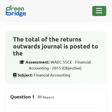
The total of the returns
outwards journal is posted to
the
Assessment:
WAEC SSCE - Financial
Accounting - 2015 (Objective)
Subject:
Financial Accounting
Question 1
Report