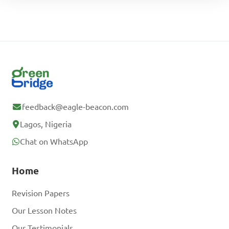
feedback@eagle-beacon.com
Lagos, Nigeria
Chat on WhatsApp
Home
Revision Papers
Our Lesson Notes
Our Testimonials