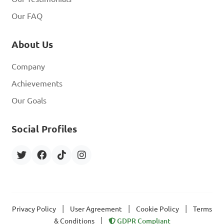
Our FAQ
About Us
Company
Achievements
Our Goals
Social Profiles
|
|
|
Privacy Policy
User Agreement
Cookie Policy
Terms
|
& Conditions
GDPR Compliant