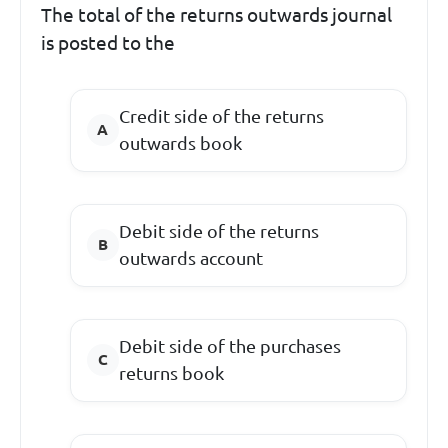
The total of the returns outwards journal
is posted to the
Credit side of the returns
outwards book
Debit side of the returns
outwards account
Debit side of the purchases
returns book