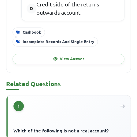
Credit side of the returns
outwards account
Cashbook
Incomplete Records And Single Entry
View Answer
Related Questions
1
Which of the following is not a real account?