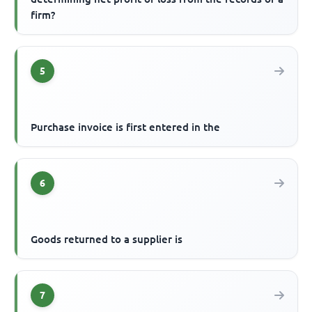
firm?
5
Purchase invoice is first entered in the
6
Goods returned to a supplier is
7