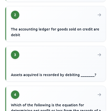
2
The accounting ledger for goods sold on credit are
debit
3
Assets acquired is recorded by debiting _______?
4
Which of the following is the equation for
determining net profit or loss from the records of a