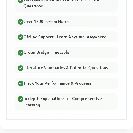
Questions
Over 1200 Lesson Notes
Offline Support - Learn Anytime, Anywhere
Green Bridge Timetable
Literature Summaries & Potential Questions
Track Your Performance & Progress
In-depth Explanations for Comprehensive
Learning