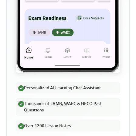
Personalized AI Learning Chat Assistant
Thousands of JAMB, WAEC & NECO Past
Questions
Over 1200 Lesson Notes