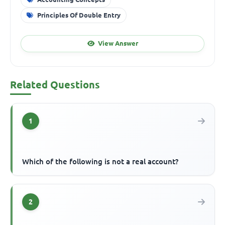
Principles Of Double Entry
View Answer
Related Questions
1
Which of the following is not a real account?
2