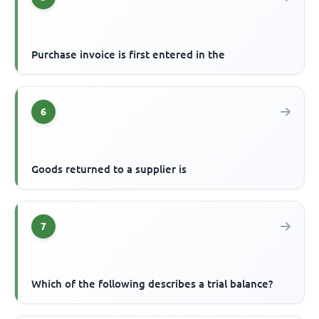
Purchase invoice is first entered in the
6
Goods returned to a supplier is
7
Which of the following describes a trial balance?