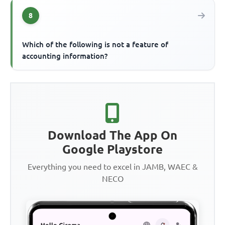
8
Which of the following is not a feature of
accounting information?
Download The App On
Google Playstore
Everything you need to excel in JAMB, WAEC &
NECO