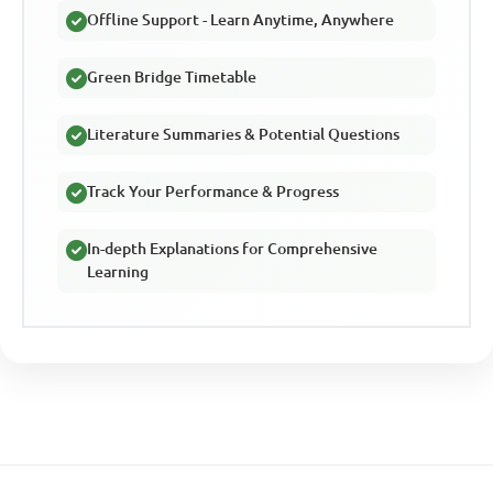
Offline Support - Learn Anytime, Anywhere
Green Bridge Timetable
Literature Summaries & Potential Questions
Track Your Performance & Progress
In-depth Explanations for Comprehensive
Learning