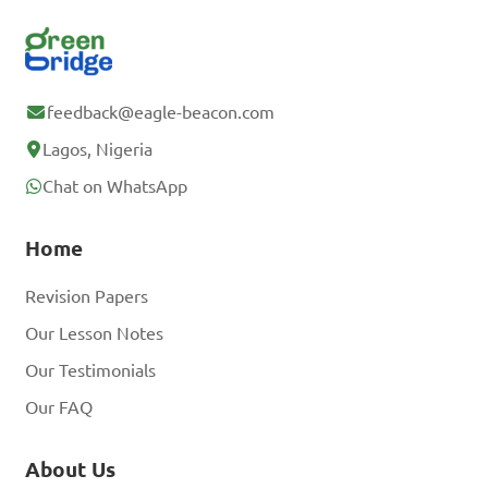
feedback@eagle-beacon.com
Lagos, Nigeria
Chat on WhatsApp
Home
Revision Papers
Our Lesson Notes
Our Testimonials
Our FAQ
About Us