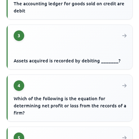
The accounting ledger for goods sold on credit are
debit
3
Assets acquired is recorded by debiting _______?
4
Which of the following is the equation for
determining net profit or loss from the records of a
firm?
5