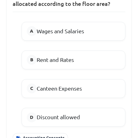
allocated according to the floor area?
Wages and Salaries
Rent and Rates
Canteen Expenses
Discount allowed
Accounting Concepts