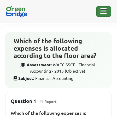
Which of the following
expenses is allocated
according to the floor area?
Assessment:
WAEC SSCE - Financial
Accounting - 2015 (Objective)
Subject:
Financial Accounting
Question 1
Report
Which of the following expenses is