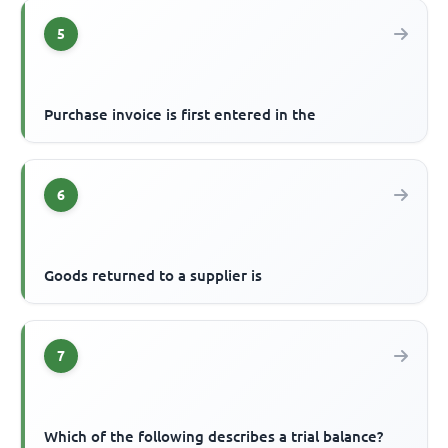
5
Purchase invoice is first entered in the
6
Goods returned to a supplier is
7
Which of the following describes a trial balance?