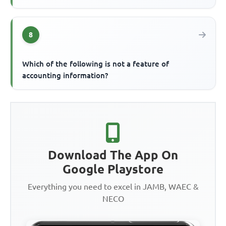
8
Which of the following is not a feature of
accounting information?
Download The App On
Google Playstore
Everything you need to excel in JAMB, WAEC &
NECO