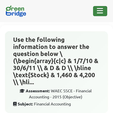
Use the following
information to answer the
question below \
(\begin{array}{c|c} & 1/7/10 &
30/6/11 \\ & D & D \\ \hline
\text{Stock} & 1,460 & 4,200
\\ \hli...
Assessment:
WAEC SSCE - Financial
Accounting - 2015 (Objective)
Subject:
Financial Accounting