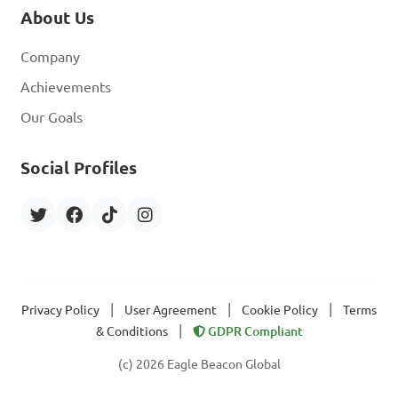
About Us
Company
Achievements
Our Goals
Social Profiles
|
|
|
Privacy Policy
User Agreement
Cookie Policy
Terms
|
& Conditions
GDPR Compliant
(c) 2026 Eagle Beacon Global