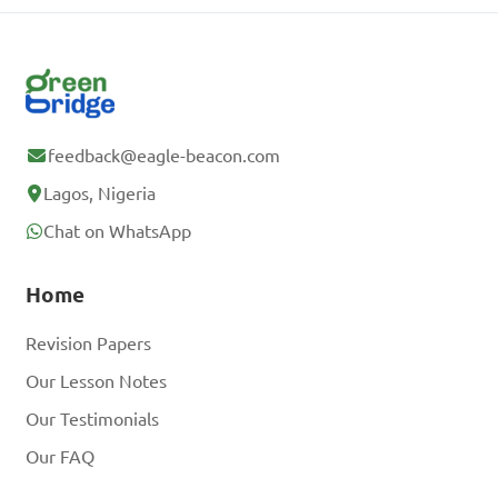
feedback@eagle-beacon.com
Lagos, Nigeria
Chat on WhatsApp
Home
Revision Papers
Our Lesson Notes
Our Testimonials
Our FAQ