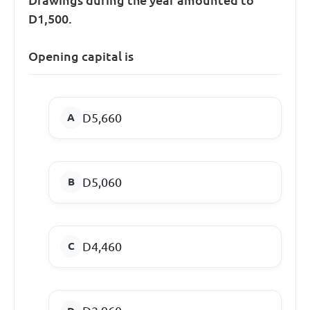
D1,500.
Opening capital is
D5,660
D5,060
D4,460