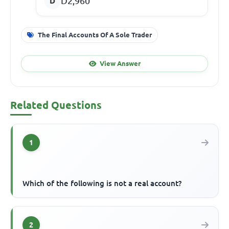
D2,960
The Final Accounts Of A Sole Trader
View Answer
Related Questions
1
Which of the following is not a real account?
2