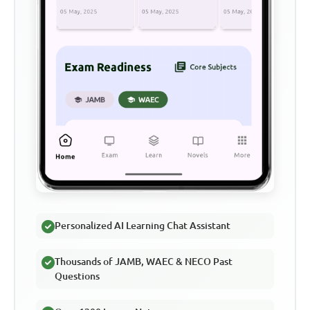
Personalized AI Learning Chat Assistant
Thousands of JAMB, WAEC & NECO Past
Questions