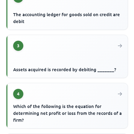
The accounting ledger for goods sold on credit are
debit
3
Assets acquired is recorded by debiting _______?
4
Which of the following is the equation for
determining net profit or loss from the records of a
firm?