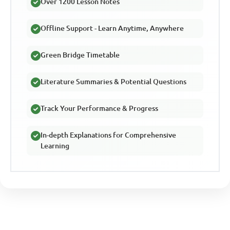
Over 1200 Lesson Notes
Offline Support - Learn Anytime, Anywhere
Green Bridge Timetable
Literature Summaries & Potential Questions
Track Your Performance & Progress
In-depth Explanations for Comprehensive
Learning