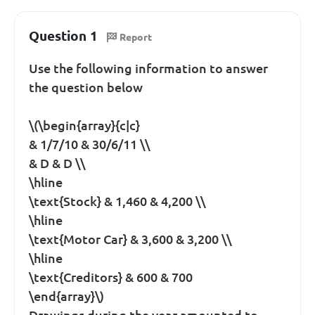
Question 1
Report
Use the following information to answer
the question below
\(\begin{array}{c|c}
& 1/7/10 & 30/6/11 \\
& D & D \\
\hline
\text{Stock} & 1,460 & 4,200 \\
\hline
\text{Motor Car} & 3,600 & 3,200 \\
\hline
\text{Creditors} & 600 & 700
\end{array}\)
Drawings during the year amounted to