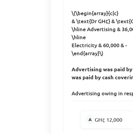
\(\begin{array}{c|c}
& \text{Dr GH¢} & \text{C
\hline Advertising & 36,00
\hline
Electricity & 60,000 & -
\end{array}\)
Advertising was paid by
was paid by cash coveri
Advertising owing in res
GH¢ 12,000