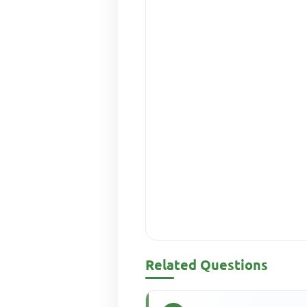
Related Questions