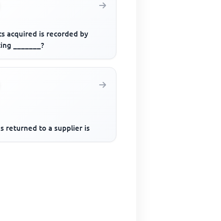
s acquired is recorded by
ting _______?
 returned to a supplier is