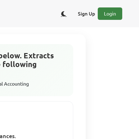
Sign Up
Login
below. Extracts
e following
al Accounting
lances.