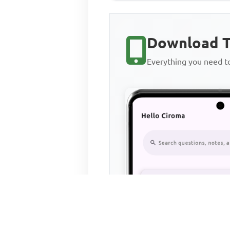
Download T
Everything you need 