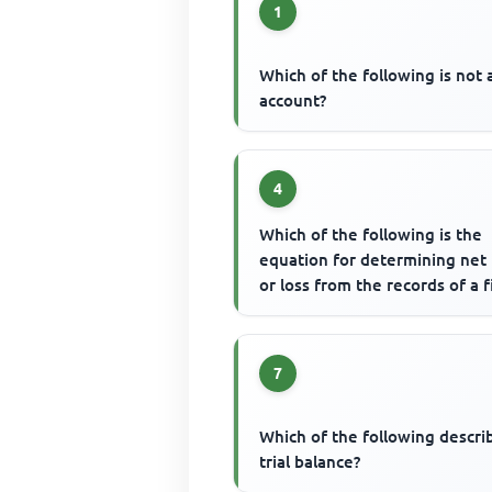
1
Which of the following is not 
account?
4
Which of the following is the
equation for determining net 
or loss from the records of a 
7
Which of the following descri
trial balance?