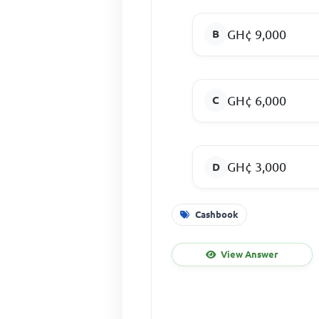
GH¢ 9,000
GH¢ 6,000
GH¢ 3,000
Cashbook
View Answer