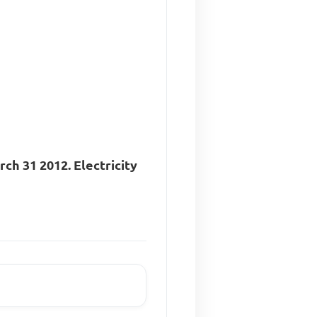
h 31 2012. Electricity