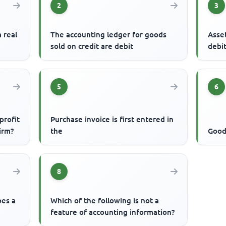
2
3
a real
The accounting ledger for goods
Asset
sold on credit are debit
debi
5
6
profit
Purchase invoice is first entered in
firm?
the
Goods
8
bes a
Which of the following is not a
feature of accounting information?