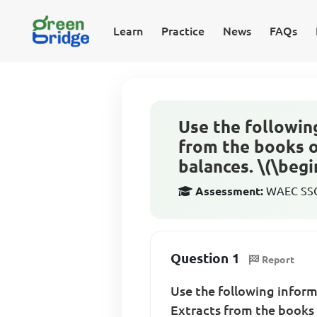
Learn
Practice
News
FAQs
Use the followin
from the books o
balances. \(\begin
Assessment:
WAEC SSCE
Question 1
Report
Use the following infor
Extracts from the books 