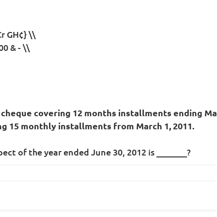
r GH¢} \\
0 & - \\
 cheque covering 12 months installments ending Marc
ng 15 monthly installments from March 1, 2011.
pect of the year ended June 30, 2012 is _______?