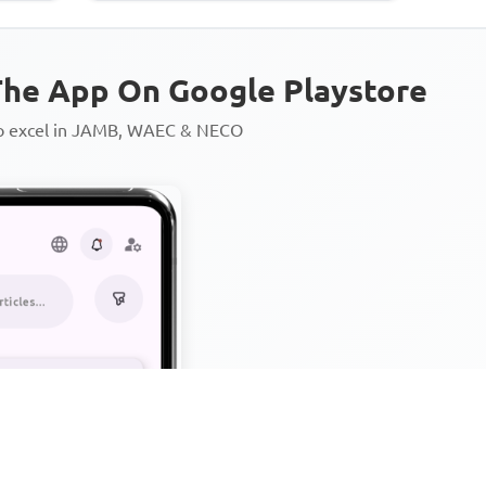
he App On Google Playstore
to excel in JAMB, WAEC & NECO
Personalized AI Learning Chat
Thousands of JAMB, WAEC & 