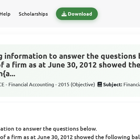
Help
Scholarships
Download
g information to answer the questions 
f a firm as at June 30, 2012 showed th
{a...
 - Financial Accounting - 2015 (Objective)
Subject:
Financi
mation to answer the questions below.
of a firm as at June 30, 2012 showed the following ba