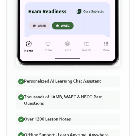
Personalized AI Learning Chat Assistant
Thousands of JAMB, WAEC & NECO Past
Questions
Over 1200 Lesson Notes
Offline Support - Learn Anytime, Anywhere