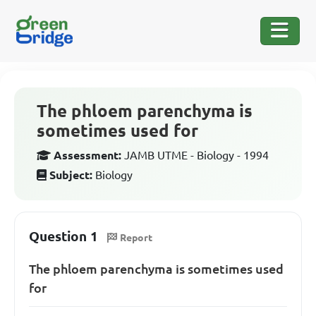
The phloem parenchyma is
sometimes used for
Assessment:
JAMB UTME - Biology - 1994
Subject:
Biology
Question 1
Report
The phloem parenchyma is sometimes used
for