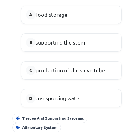
food storage
supporting the stem
production of the sieve tube
transporting water
Tissues And Supporting Systems:
Alimentary System