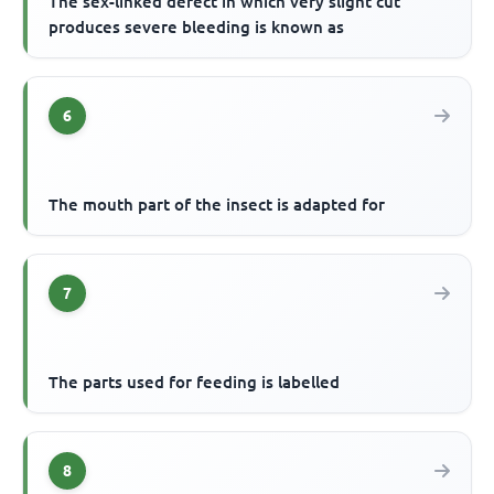
The sex-linked defect in which very slight cut
produces severe bleeding is known as
6
The mouth part of the insect is adapted for
7
The parts used for feeding is labelled
8