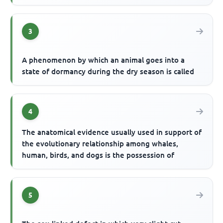
3
A phenomenon by which an animal goes into a
state of dormancy during the dry season is called
4
The anatomical evidence usually used in support of
the evolutionary relationship among whales,
human, birds, and dogs is the possession of
5