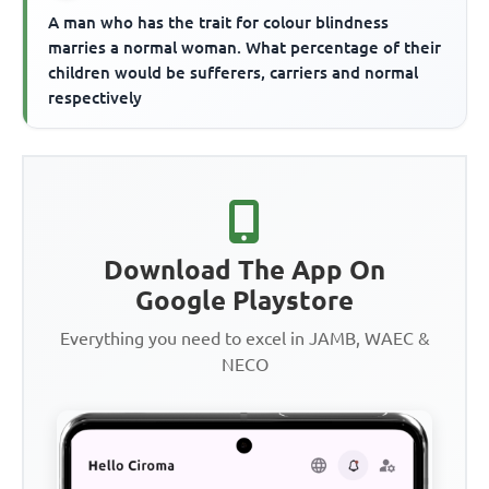
A man who has the trait for colour blindness
marries a normal woman. What percentage of their
children would be sufferers, carriers and normal
respectively
Download The App On
Google Playstore
Everything you need to excel in JAMB, WAEC &
NECO