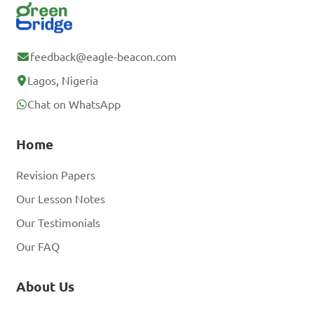
feedback@eagle-beacon.com
Lagos, Nigeria
Chat on WhatsApp
Home
Revision Papers
Our Lesson Notes
Our Testimonials
Our FAQ
About Us