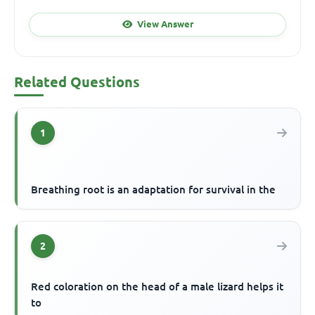
View Answer
Related Questions
1
Breathing root is an adaptation for survival in the
2
Red coloration on the head of a male lizard helps it
to