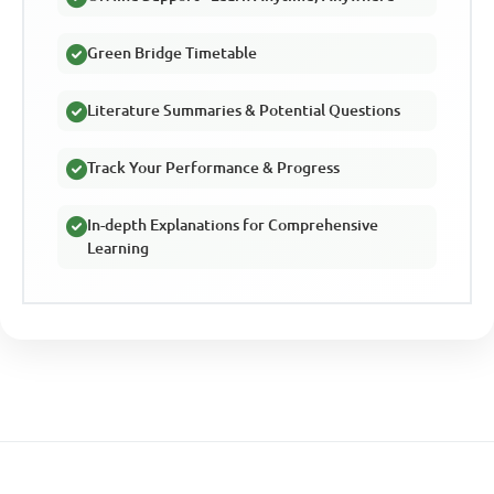
Green Bridge Timetable
Literature Summaries & Potential Questions
Track Your Performance & Progress
In-depth Explanations for Comprehensive
Learning