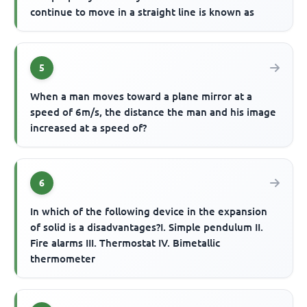
continue to move in a straight line is known as
5
When a man moves toward a plane mirror at a
speed of 6m/s, the distance the man and his image
increased at a speed of?
6
In which of the following device in the expansion
of solid is a disadvantages?I. Simple pendulum II.
Fire alarms III. Thermostat IV. Bimetallic
thermometer