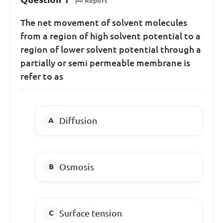
Report
The net movement of solvent molecules
from a region of high solvent potential to a
region of lower solvent potential through a
partially or semi permeable membrane is
refer to as
Diffusion
Osmosis
Surface tension