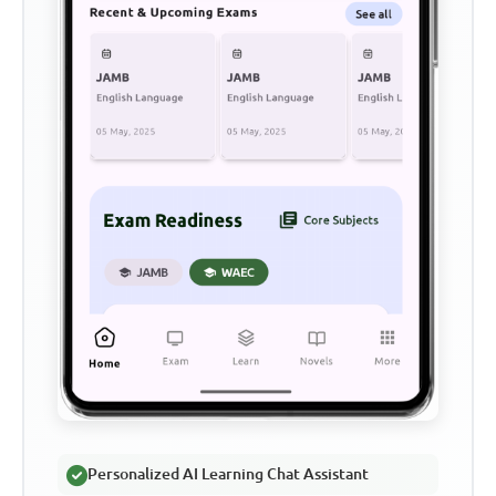
Personalized AI Learning Chat Assistant