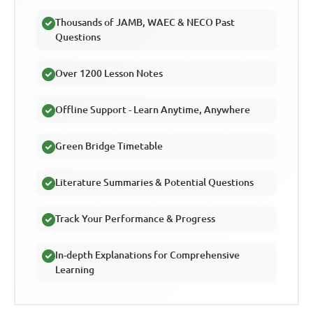
Thousands of JAMB, WAEC & NECO Past
Questions
Over 1200 Lesson Notes
Offline Support - Learn Anytime, Anywhere
Green Bridge Timetable
Literature Summaries & Potential Questions
Track Your Performance & Progress
In-depth Explanations for Comprehensive
Learning