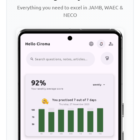
Everything you need to excel in JAMB, WAEC &
NECO