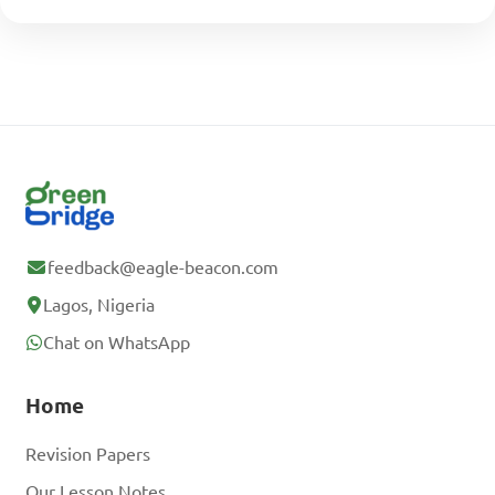
feedback@eagle-beacon.com
Lagos, Nigeria
Chat on WhatsApp
Home
Revision Papers
Our Lesson Notes