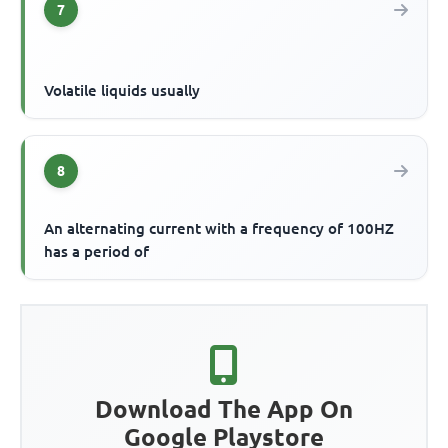
7
Volatile liquids usually
8
An alternating current with a frequency of 100HZ
has a period of
Download The App On
Google Playstore