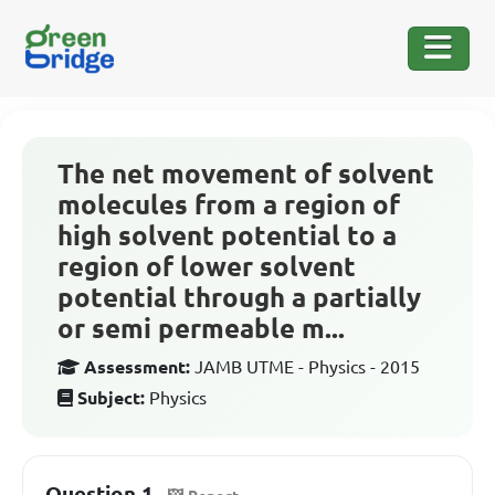
The net movement of solvent
molecules from a region of
high solvent potential to a
region of lower solvent
potential through a partially
or semi permeable m...
Assessment:
JAMB UTME - Physics - 2015
Subject:
Physics
Question 1