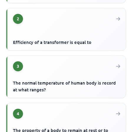
2
Efficiency of a transformer is equal to
3
The normal temperature of human body is record
at what ranges?
4
The property of a body to remain at rest or to