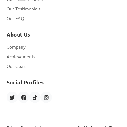
Our Testimonials
Our FAQ
About Us
Company
Achievements
Our Goals
Social Profiles