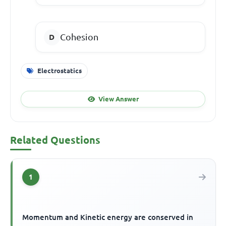
Cohesion
Electrostatics
View Answer
Related Questions
1
Momentum and Kinetic energy are conserved in