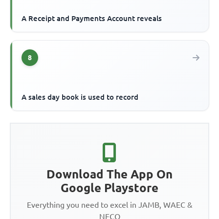
A Receipt and Payments Account reveals
8
A sales day book is used to record
Download The App On
Google Playstore
Everything you need to excel in JAMB, WAEC &
NECO