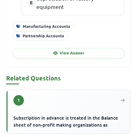
equipment
Manufacturing Accounts
Partnership Accounts
View Answer
Related Questions
1
Subscription in advance is treated in the Balance
sheet of non-profit making organizations as