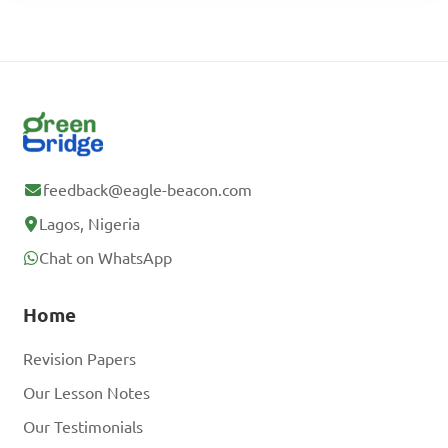
feedback@eagle-beacon.com
Lagos, Nigeria
Chat on WhatsApp
Home
Revision Papers
Our Lesson Notes
Our Testimonials