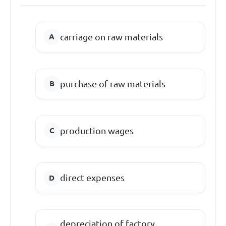
carriage on raw materials
purchase of raw materials
production wages
direct expenses
depreciation of factory