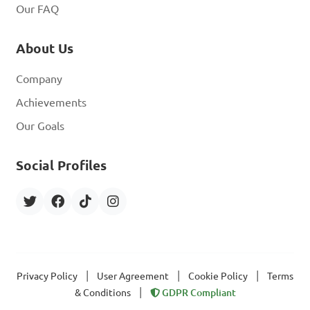
Our FAQ
About Us
Company
Achievements
Our Goals
Social Profiles
|
|
|
Privacy Policy
User Agreement
Cookie Policy
Terms
|
& Conditions
GDPR Compliant