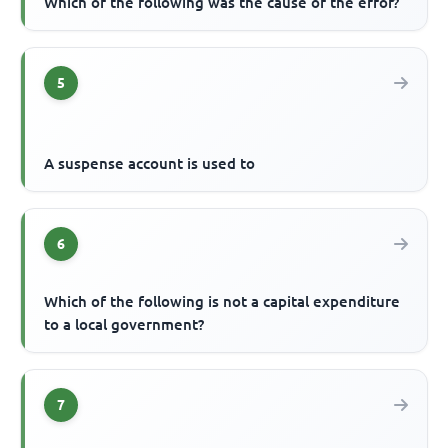
Which of the following was the cause of the error?
5
A suspense account is used to
6
Which of the following is not a capital expenditure
to a local government?
7