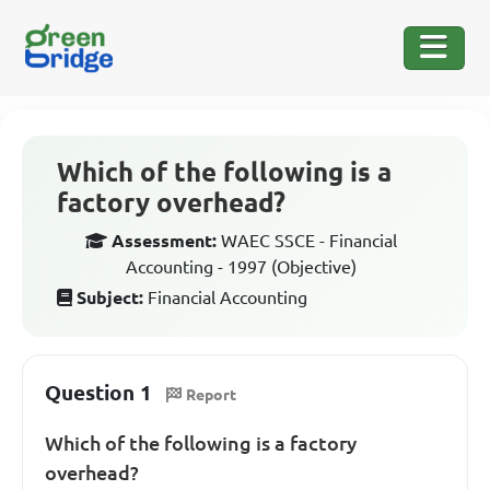
Which of the following is a
factory overhead?
Assessment:
WAEC SSCE - Financial
Accounting - 1997 (Objective)
Subject:
Financial Accounting
Question 1
Report
Which of the following is a factory
overhead?