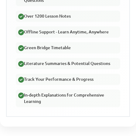
Questions
Over 1200 Lesson Notes
Offline Support - Learn Anytime, Anywhere
Green Bridge Timetable
Literature Summaries & Potential Questions
Track Your Performance & Progress
In-depth Explanations for Comprehensive
Learning