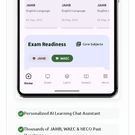
Personalized AI Learning Chat Assistant
Thousands of JAMB, WAEC & NECO Past