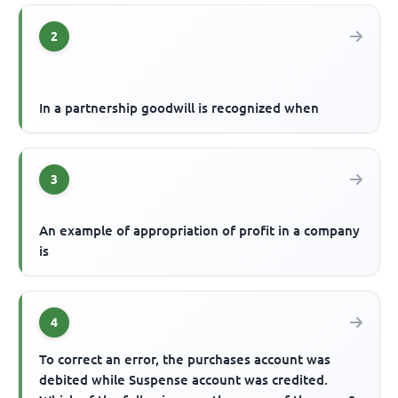
2
In a partnership goodwill is recognized when
3
An example of appropriation of profit in a company
is
4
To correct an error, the purchases account was
debited while Suspense account was credited.