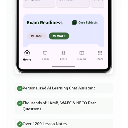
Personalized AI Learning Chat Assistant
Thousands of JAMB, WAEC & NECO Past
Questions
Over 1200 Lesson Notes