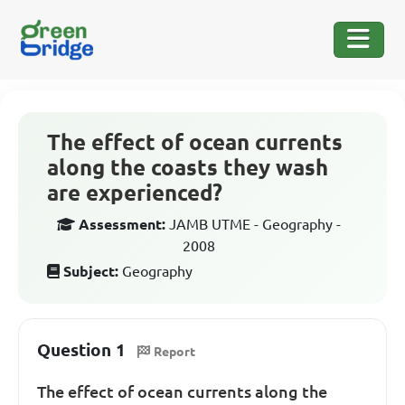
The effect of ocean currents
along the coasts they wash
are experienced?
Assessment:
JAMB UTME - Geography -
2008
Subject:
Geography
Question 1
Report
The effect of ocean currents along the