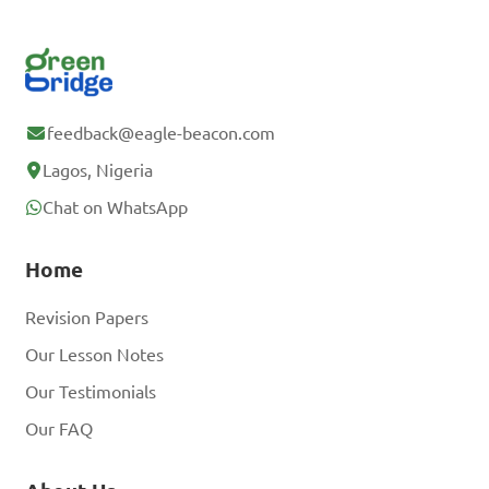
feedback@eagle-beacon.com
Lagos, Nigeria
Chat on WhatsApp
Home
Revision Papers
Our Lesson Notes
Our Testimonials
Our FAQ