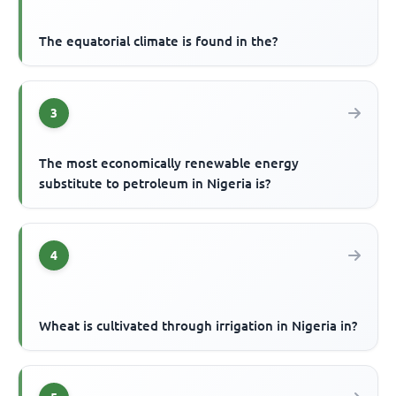
The equatorial climate is found in the?
3
The most economically renewable energy
substitute to petroleum in Nigeria is?
4
Wheat is cultivated through irrigation in Nigeria in?