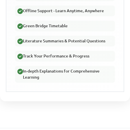
Offline Support - Learn Anytime, Anywhere
Green Bridge Timetable
Literature Summaries & Potential Questions
Track Your Performance & Progress
In-depth Explanations for Comprehensive
Learning