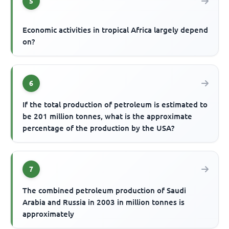
5
Economic activities in tropical Africa largely depend
on?
6
If the total production of petroleum is estimated to
be 201 million tonnes, what is the approximate
percentage of the production by the USA?
7
The combined petroleum production of Saudi
Arabia and Russia in 2003 in million tonnes is
approximately