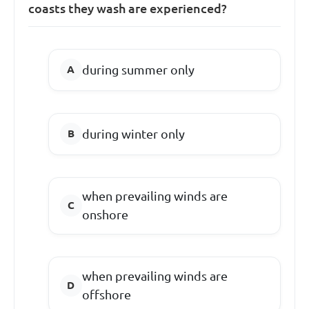
coasts they wash are experienced?
during summer only
during winter only
when prevailing winds are
onshore
when prevailing winds are
offshore