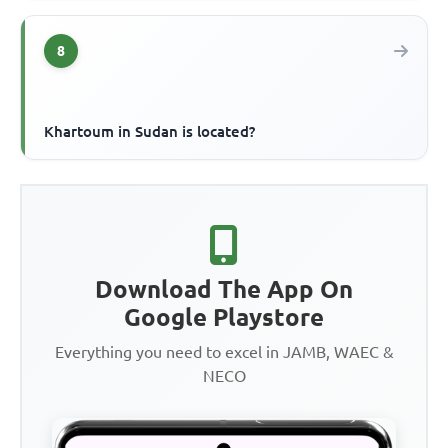
8
Khartoum in Sudan is located?
Download The App On
Google Playstore
Everything you need to excel in JAMB, WAEC &
NECO