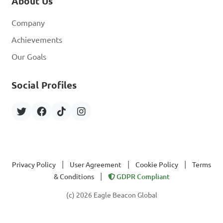
About Us
Company
Achievements
Our Goals
Social Profiles
|
|
|
Privacy Policy
User Agreement
Cookie Policy
Terms
|
& Conditions
GDPR Compliant
(c) 2026 Eagle Beacon Global