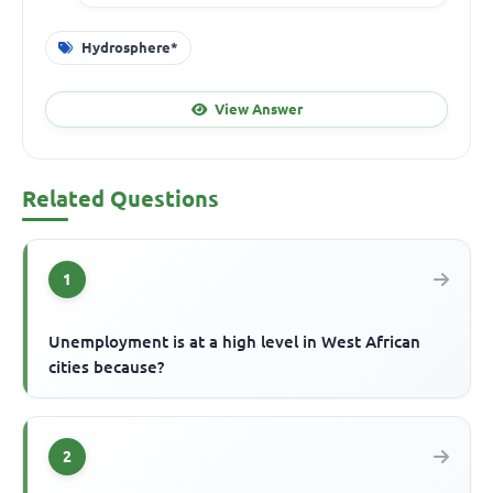
Hydrosphere*
View Answer
Related Questions
1
Unemployment is at a high level in West African
cities because?
2