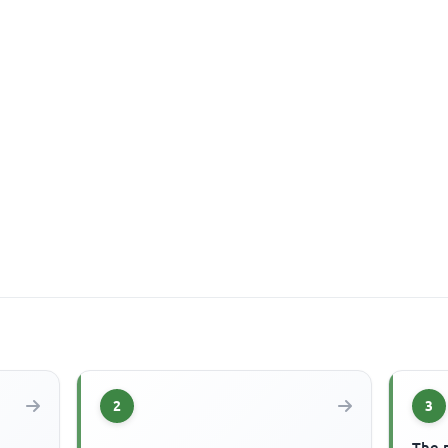
2
3
The 