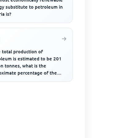
gy substitute to petroleum in
ia is?
e total production of
oleum is estimated to be 201
on tonnes, what is the
oximate percentage of the
uction by the USA?