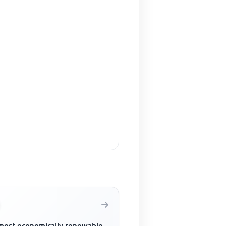
most economically renewable