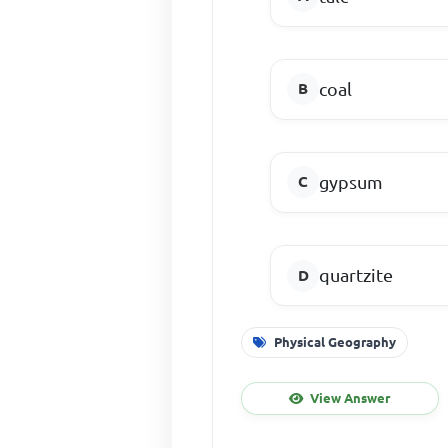
coal
gypsum
quartzite
Physical Geography
View Answer