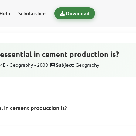
Help
Scholarships
Download
 essential in cement production is?
E - Geography - 2008
Subject:
Geography
al in cement production is?