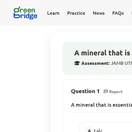
Learn
Practice
News
FAQs
A mineral that is
Assessment:
JAMB UTM
Question 1
Report
A mineral that is essenti
talc