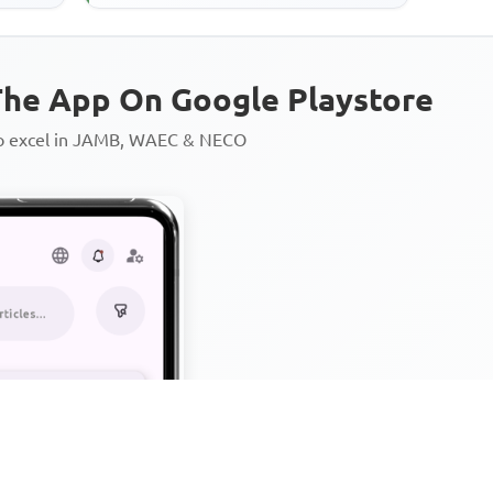
he App On Google Playstore
to excel in JAMB, WAEC & NECO
Personalized AI Learning Chat
Thousands of JAMB, WAEC & 