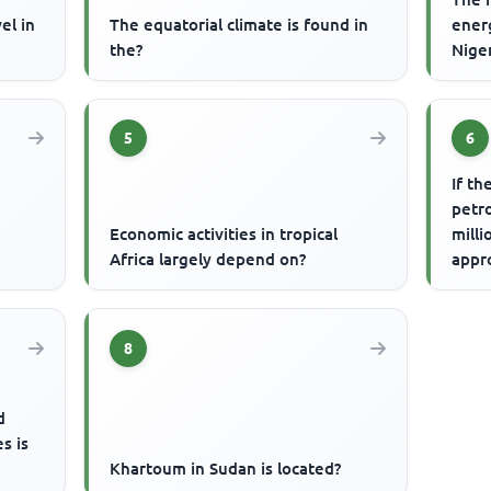
el in
The equatorial climate is found in
ener
the?
Niger
5
6
If th
petr
Economic activities in tropical
milli
Africa largely depend on?
appr
prod
8
d
s is
Khartoum in Sudan is located?