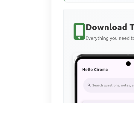
Download T
Everything you need 