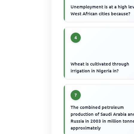
Unemployment is at a high lev
West African cities because?
4
Wheat is cultivated through
irrigation in Nigeria in?
7
The combined petroleum
production of Saudi Arabia an
Russia in 2003 in million tonne
approximately