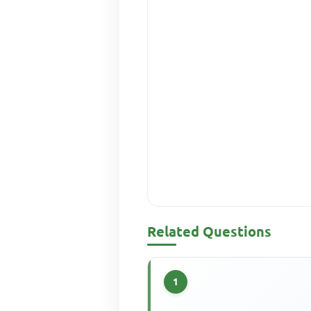
Related Questions
1