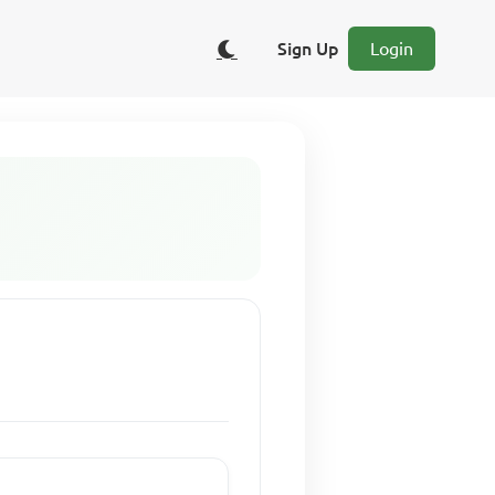
Sign Up
Login