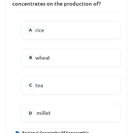
concentrates on the production of?
rice
wheat
tea
millet
Regional Geography Of Senegambia