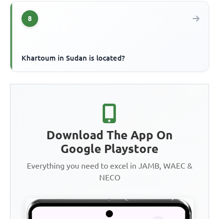
8
Khartoum in Sudan is located?
Download The App On
Google Playstore
Everything you need to excel in JAMB, WAEC &
NECO