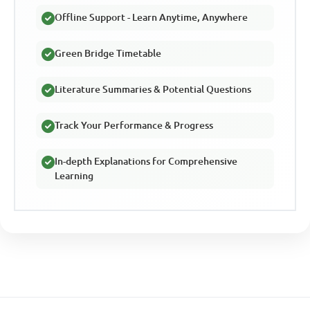
Offline Support - Learn Anytime, Anywhere
Green Bridge Timetable
Literature Summaries & Potential Questions
Track Your Performance & Progress
In-depth Explanations for Comprehensive
Learning