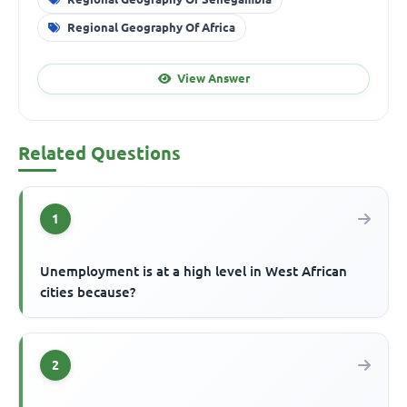
Regional Geography Of Africa
View Answer
Related Questions
1
Unemployment is at a high level in West African
cities because?
2