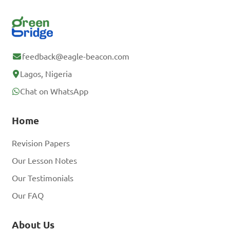
feedback@eagle-beacon.com
Lagos, Nigeria
Chat on WhatsApp
Home
Revision Papers
Our Lesson Notes
Our Testimonials
Our FAQ
About Us