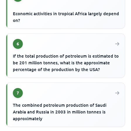
Economic activities in tropical Africa largely depend
on?
6
If the total production of petroleum is estimated to
be 201 million tonnes, what is the approximate
percentage of the production by the USA?
7
The combined petroleum production of Saudi
Arabia and Russia in 2003 in million tonnes is
approximately