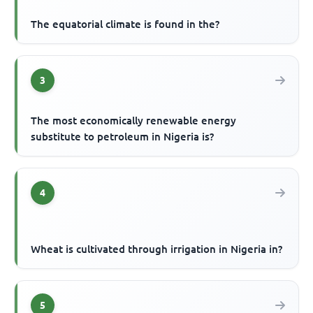
The equatorial climate is found in the?
3
The most economically renewable energy
substitute to petroleum in Nigeria is?
4
Wheat is cultivated through irrigation in Nigeria in?
5