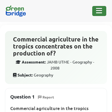
Commercial agriculture in the
tropics concentrates on the
production of?
Assessment:
JAMB UTME - Geography -
2008
Subject:
Geography
Question 1
Report
Commercial agriculture in the tropics