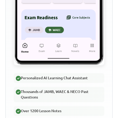
Personalized AI Learning Chat Assistant
Thousands of JAMB, WAEC & NECO Past
Questions
Over 1200 Lesson Notes