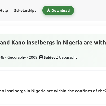
Help
Scholarships
Download
and Kano inselbergs in Nigeria are with
E - Geography - 2008
Subject:
Geography
o inselbergs in Nigeria are within the confines of the