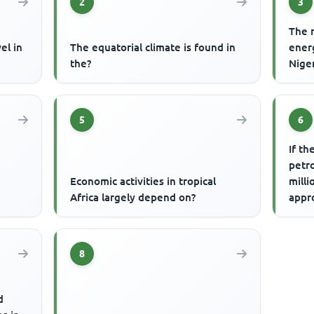
2
3
The 
el in
The equatorial climate is found in
ener
the?
Niger
5
6
If th
petr
Economic activities in tropical
milli
Africa largely depend on?
appr
prod
8
d