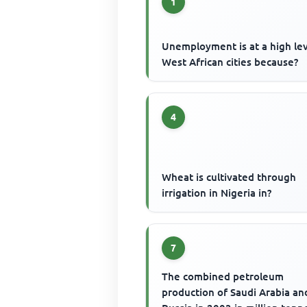
1
Unemployment is at a high lev
West African cities because?
4
Wheat is cultivated through
irrigation in Nigeria in?
7
The combined petroleum
production of Saudi Arabia an