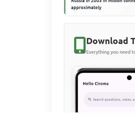
Russia in 2003 in million tonne
approximately
Download T
Everything you need 