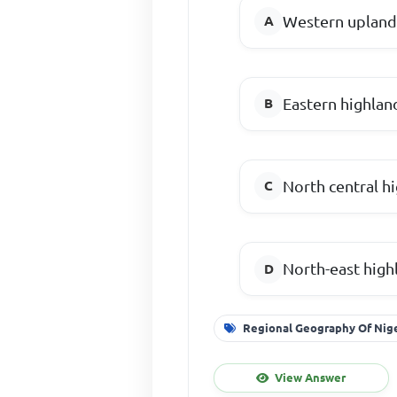
Western upland
Eastern highlan
North central h
North-east high
Regional Geography Of Nig
View Answer