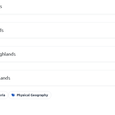
s
ds
ighlands
lands
eria
Physical Geography