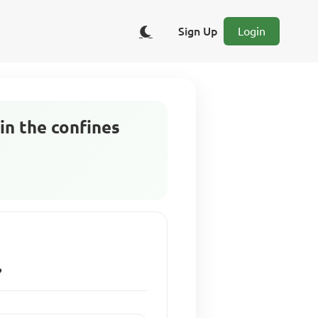
Sign Up
Login
in the confines
?