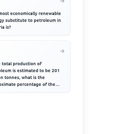
most economically renewable
gy substitute to petroleum in
ia is?
e total production of
oleum is estimated to be 201
on tonnes, what is the
oximate percentage of the
uction by the USA?