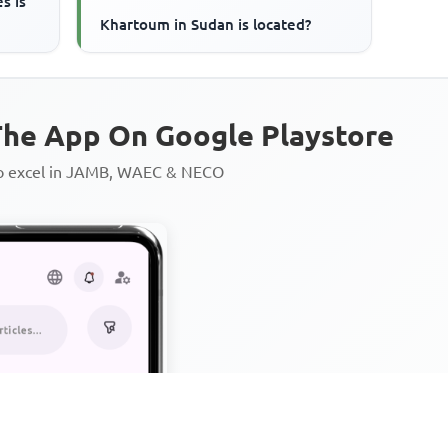
s is
Khartoum in Sudan is located?
he App On Google Playstore
to excel in JAMB, WAEC & NECO
Personalized AI Learning Chat