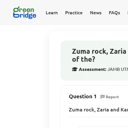
Learn
Practice
News
FAQs
Zuma rock, Zaria 
of the?
Assessment:
JAMB UTM
Question 1
Report
Zuma rock, Zaria and Kan