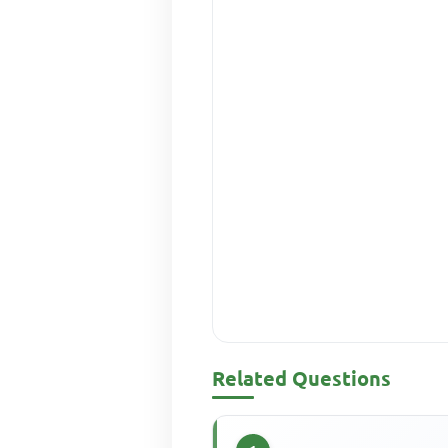
Related Questions