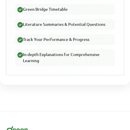
Green Bridge Timetable
Literature Summaries & Potential Questions
Track Your Performance & Progress
In-depth Explanations for Comprehensive
Learning