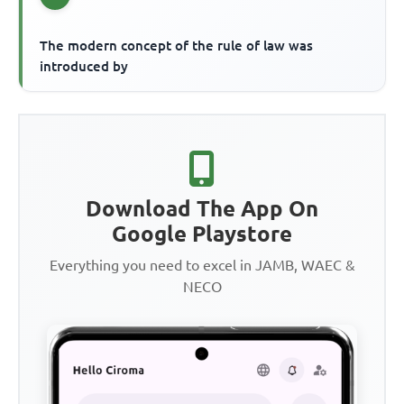
The modern concept of the rule of law was
introduced by
Download The App On
Google Playstore
Everything you need to excel in JAMB, WAEC &
NECO