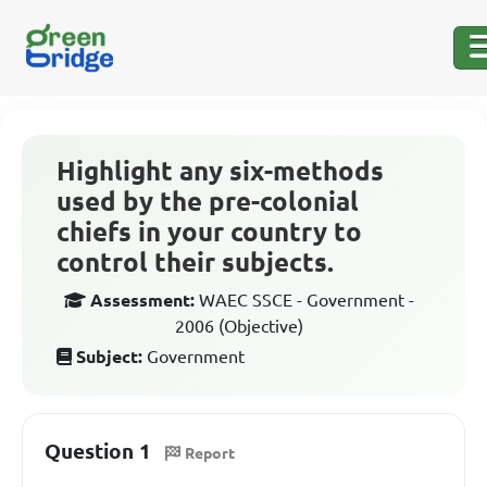
Highlight any six-methods
used by the pre-colonial
chiefs in your country to
control their subjects.
Assessment:
WAEC SSCE - Government -
2006 (Objective)
Subject:
Government
Question 1
Report