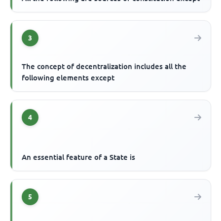
3
The concept of decentralization includes all the
following elements except
4
An essential feature of a State is
5