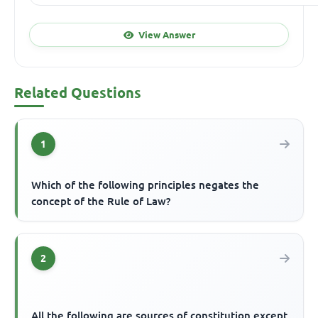
View Answer
Related Questions
1
Which of the following principles negates the
concept of the Rule of Law?
2
All the following are sources of constitution except