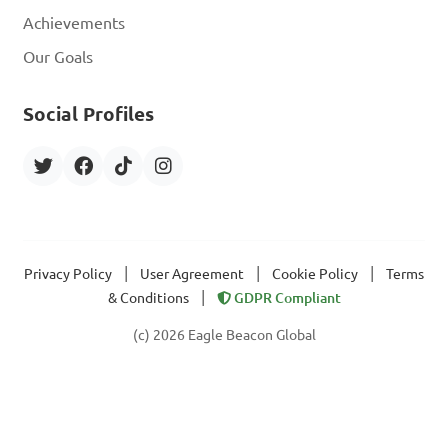
Achievements
Our Goals
Social Profiles
|
|
|
Privacy Policy
User Agreement
Cookie Policy
Terms
|
& Conditions
GDPR Compliant
(c) 2026 Eagle Beacon Global