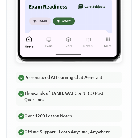
Personalized AI Learning Chat Assistant
Thousands of JAMB, WAEC & NECO Past
Questions
Over 1200 Lesson Notes
Offline Support - Learn Anytime, Anywhere