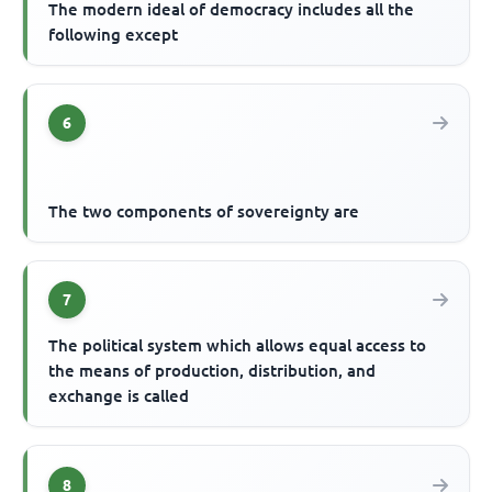
The modern ideal of democracy includes all the
following except
6
The two components of sovereignty are
7
The political system which allows equal access to
the means of production, distribution, and
exchange is called
8