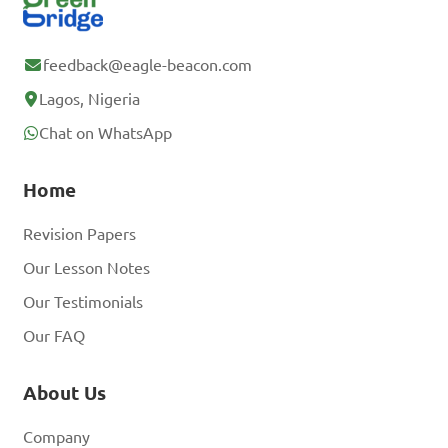
feedback@eagle-beacon.com
Lagos, Nigeria
Chat on WhatsApp
Home
Revision Papers
Our Lesson Notes
Our Testimonials
Our FAQ
About Us
Company