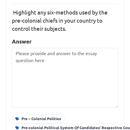
Highlight any six-methods used by the
pre-colonial chiefs in your country to
control their subjects.
Answer
Pre – Colonial Polities
Pre-colonial Political System Of Candidates’ Respective Cou