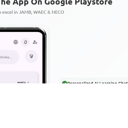
he App On Google Playstore
to excel in JAMB, WAEC & NECO
Personalized AI Learning Chat
Thousands of JAMB, WAEC & 
Over 1200 Lesson Notes