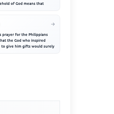
ehold of God means that
s prayer for the Philippians
that the God who inspired
to give him gifts would surely