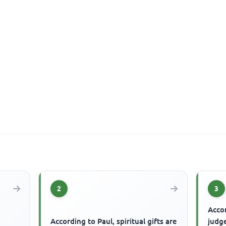
2
3
Accor
According to Paul, spiritual gifts are
judg