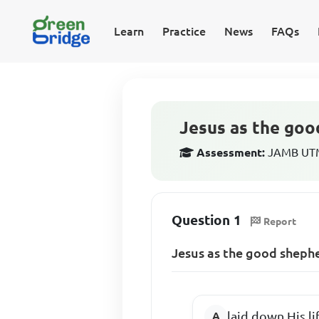
Learn
Practice
News
FAQs
Jesus as the goo
Assessment:
JAMB UTME
Question 1
Report
Jesus as the good sheph
laid down His li