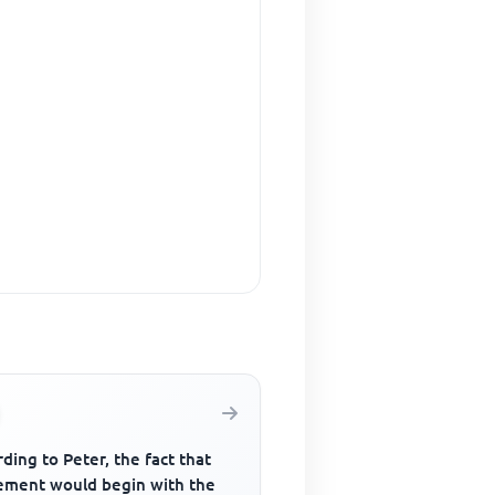
ding to Peter, the fact that
ement would begin with the