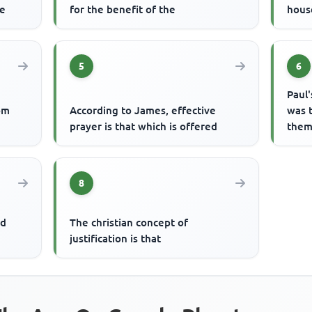
ce
for the benefit of the
hous
5
6
Paul'
om
According to James, effective
was 
prayer is that which is offered
them 
8
nd
The christian concept of
justification is that