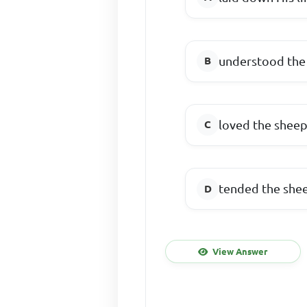
understood the
loved the shee
tended the she
View Answer