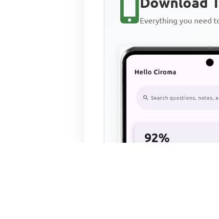
Download T
Everything you need 