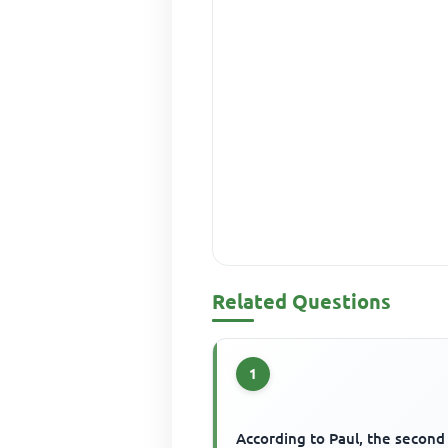
Related Questions
1
According to Paul, the second