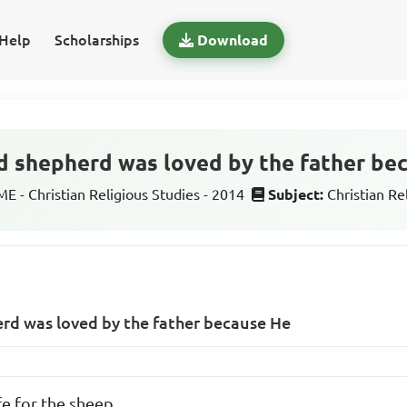
Help
Scholarships
Download
d shepherd was loved by the father be
 - Christian Religious Studies - 2014
Subject:
Christian Re
erd was loved by the father because He
fe for the sheep