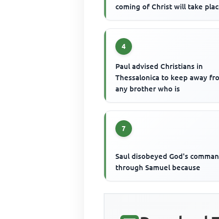
coming of Christ will take pla
4
Paul advised Christians in
Thessalonica to keep away fr
any brother who is
7
Saul disobeyed God's comma
through Samuel because