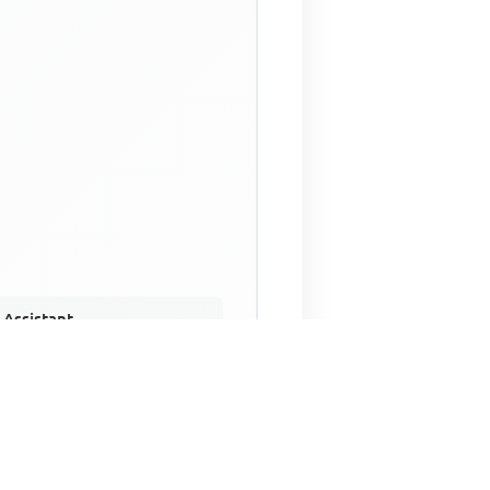
 Assistant
NECO Past Questions