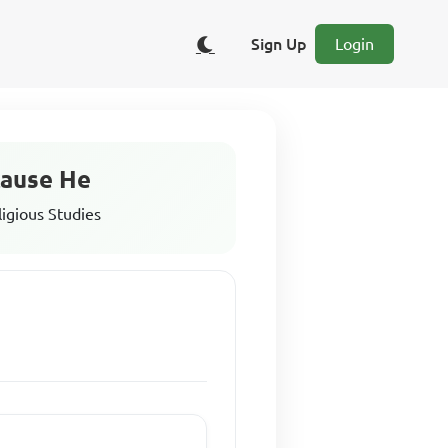
Sign Up
Login
cause He
ligious Studies