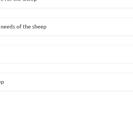
 needs of the sheep
p
ep