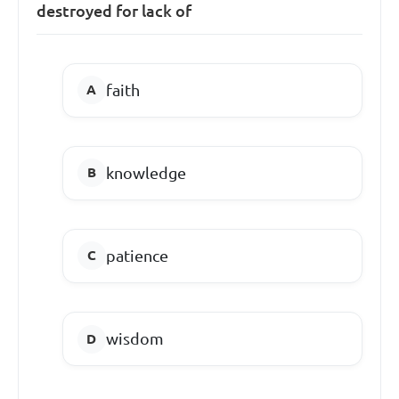
destroyed for lack of
faith
knowledge
patience
wisdom