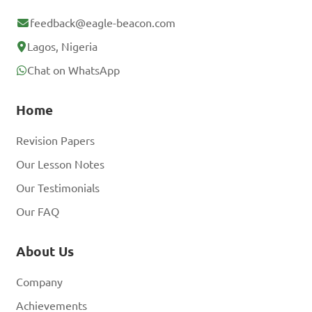
feedback@eagle-beacon.com
Lagos, Nigeria
Chat on WhatsApp
Home
Revision Papers
Our Lesson Notes
Our Testimonials
Our FAQ
About Us
Company
Achievements