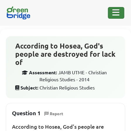
According to Hosea, God's
people are destroyed for lack
of
Assessment:
JAMB UTME - Christian
Religious Studies - 2014
Subject:
Christian Religious Studies
Question 1
Report
According to Hosea, God's people are