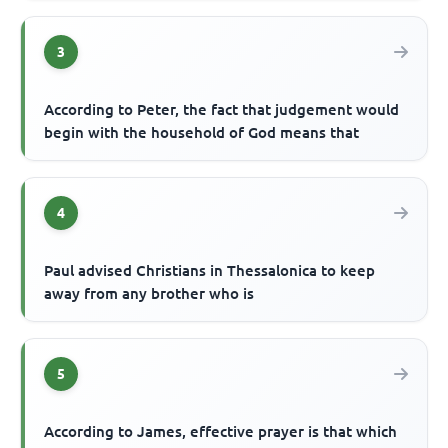
3
According to Peter, the fact that judgement would
begin with the household of God means that
4
Paul advised Christians in Thessalonica to keep
away from any brother who is
5
According to James, effective prayer is that which