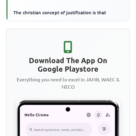
The christian concept of justification is that
Download The App On
Google Playstore
Everything you need to excel in JAMB, WAEC &
NECO