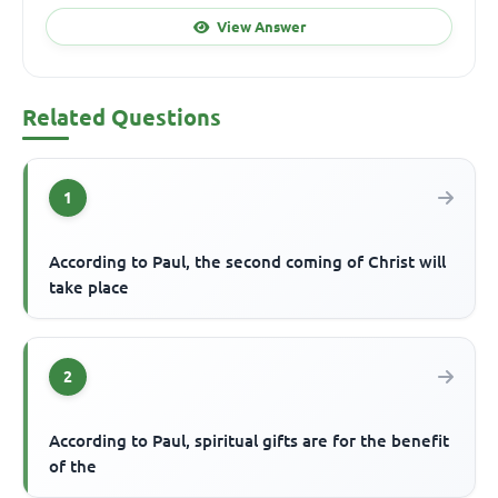
View Answer
Related Questions
1
According to Paul, the second coming of Christ will
take place
2
According to Paul, spiritual gifts are for the benefit
of the