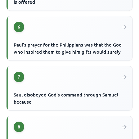
is offered
6
Paul's prayer for the Philippians was that the God
who inspired them to give him gifts would surely
7
Saul disobeyed God's command through Samuel
because
8