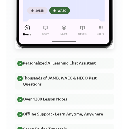
Personalized AI Learning Chat Assistant
Thousands of JAMB, WAEC & NECO Past
Questions
Over 1200 Lesson Notes
Offline Support - Learn Anytime, Anywhere
Green Bridge Timetable