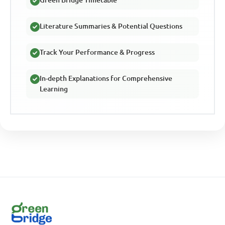
Literature Summaries & Potential Questions
Track Your Performance & Progress
In-depth Explanations for Comprehensive
Learning