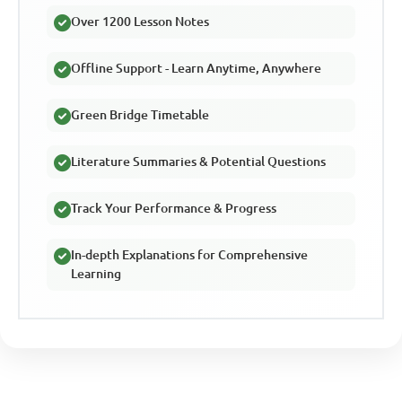
Over 1200 Lesson Notes
Offline Support - Learn Anytime, Anywhere
Green Bridge Timetable
Literature Summaries & Potential Questions
Track Your Performance & Progress
In-depth Explanations for Comprehensive
Learning