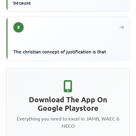
because
8
The christian concept of justification is that
Download The App On
Google Playstore
Everything you need to excel in JAMB, WAEC &
NECO