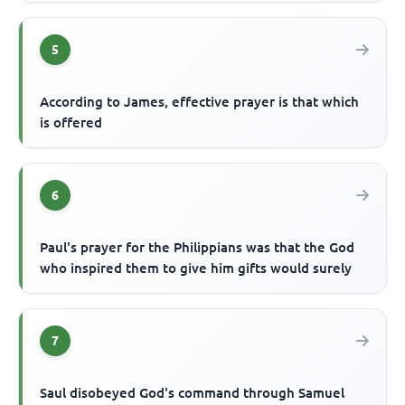
5
According to James, effective prayer is that which
is offered
6
Paul's prayer for the Philippians was that the God
who inspired them to give him gifts would surely
7
Saul disobeyed God's command through Samuel