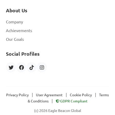
About Us
Company
Achievements
Our Goals
Social Profiles
|
|
|
Privacy Policy
User Agreement
Cookie Policy
Terms
|
& Conditions
GDPR Compliant
(c) 2026 Eagle Beacon Global