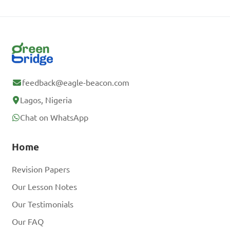
feedback@eagle-beacon.com
Lagos, Nigeria
Chat on WhatsApp
Home
Revision Papers
Our Lesson Notes
Our Testimonials
Our FAQ