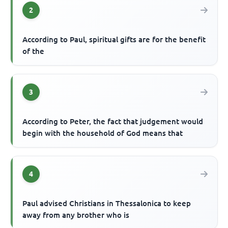
2
According to Paul, spiritual gifts are for the benefit
of the
3
According to Peter, the fact that judgement would
begin with the household of God means that
4
Paul advised Christians in Thessalonica to keep
away from any brother who is