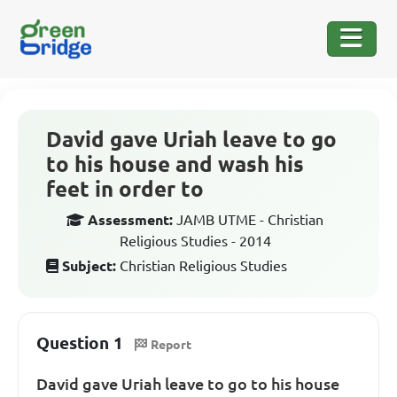
David gave Uriah leave to go
to his house and wash his
feet in order to
Assessment:
JAMB UTME - Christian
Religious Studies - 2014
Subject:
Christian Religious Studies
Question 1
Report
David gave Uriah leave to go to his house