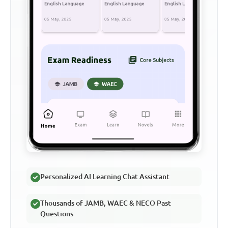
Personalized AI Learning Chat Assistant
Thousands of JAMB, WAEC & NECO Past
Questions