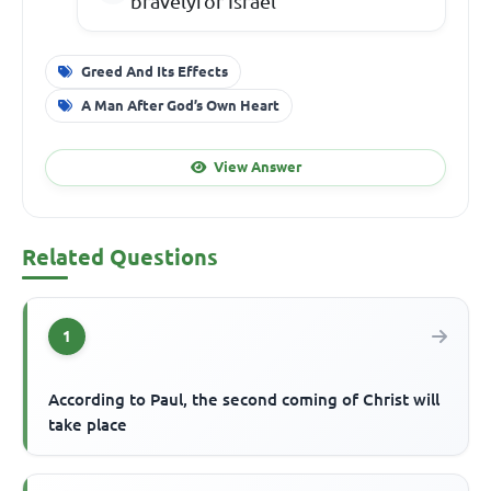
bravelyfor Israel
Greed And Its Effects
A Man After God’s Own Heart
View Answer
Related Questions
1
According to Paul, the second coming of Christ will
take place