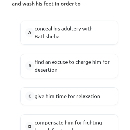
and wash his feet in order to
conceal his adultery with
Bathsheba
find an excuse to charge him for
desertion
give him time for relaxation
compensate him for fighting