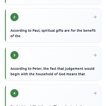
2
According to Paul, spiritual gifts are for the benefit
of the
3
According to Peter, the fact that judgement would
begin with the household of God means that
4