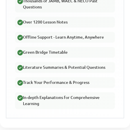
Thousands of JAMB, WAEC & NECO Past
Questions
Over 1200 Lesson Notes
Offline Support - Learn Anytime, Anywhere
Green Bridge Timetable
Literature Summaries & Potential Questions
Track Your Performance & Progress
In-depth Explanations for Comprehensive
Learning