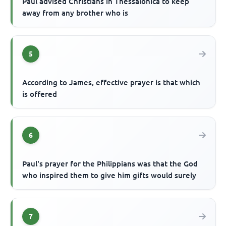
Paul advised Christians in Thessalonica to keep
away from any brother who is
5
According to James, effective prayer is that which
is offered
6
Paul's prayer for the Philippians was that the God
who inspired them to give him gifts would surely
7