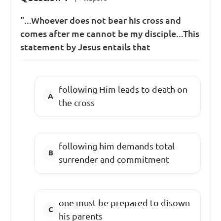
"...Whoever does not bear his cross and
comes after me cannot be my disciple...This
statement by Jesus entails that
following Him leads to death on
the cross
following him demands total
surrender and commitment
one must be prepared to disown
his parents