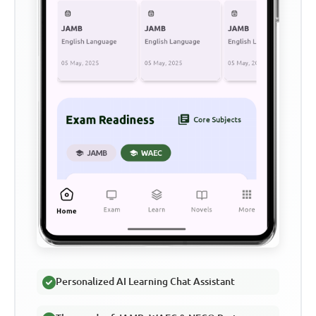
Personalized AI Learning Chat Assistant