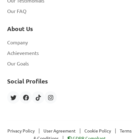
Our Testimonials
Our FAQ
About Us
Company
Achievements
Our Goals
Social Profiles
|
|
|
Privacy Policy
User Agreement
Cookie Policy
Terms
|
& Conditions
GDPR Compliant