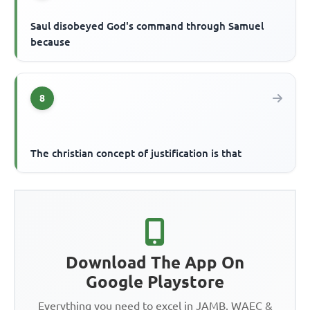
Saul disobeyed God's command through Samuel
because
8
The christian concept of justification is that
Download The App On
Google Playstore
Everything you need to excel in JAMB, WAEC &