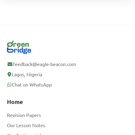
feedback@eagle-beacon.com
Lagos, Nigeria
Chat on WhatsApp
Home
Revision Papers
Our Lesson Notes