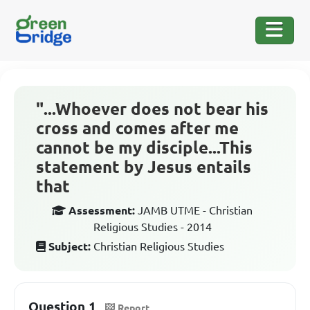
"...Whoever does not bear his
cross and comes after me
cannot be my disciple...This
statement by Jesus entails
that
Assessment:
JAMB UTME - Christian
Religious Studies - 2014
Subject:
Christian Religious Studies
Question 1
Report