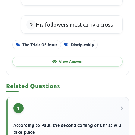
His followers must carry a cross
The Trials Of Jesus
Discipleship
View Answer
Related Questions
1
According to Paul, the second coming of Christ will
take place