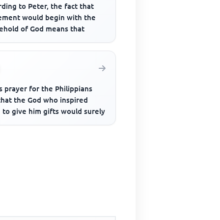
ding to Peter, the fact that
ement would begin with the
ehold of God means that
s prayer for the Philippians
that the God who inspired
to give him gifts would surely