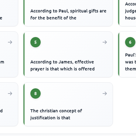
Accor
According to Paul, spiritual gifts are
judg
ce
for the benefit of the
hous
5
6
Paul'
om
According to James, effective
was 
prayer is that which is offered
them 
8
nd
The christian concept of
justification is that