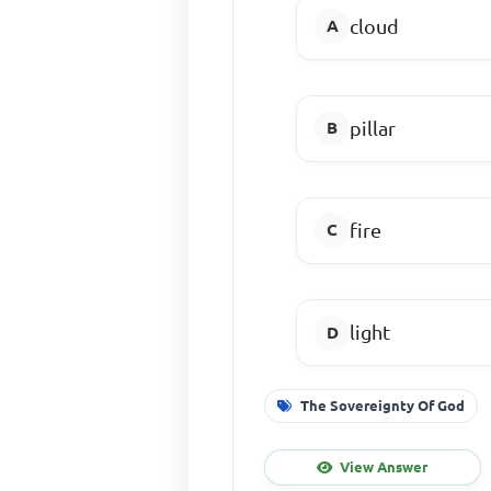
cloud
pillar
fire
light
The Sovereignty Of God
View Answer