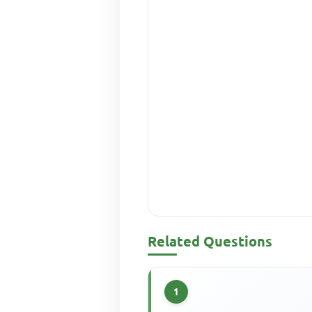
Related Questions
1