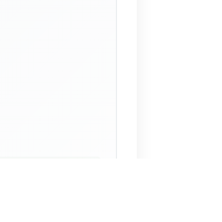
 Assistant
NECO Past Questions