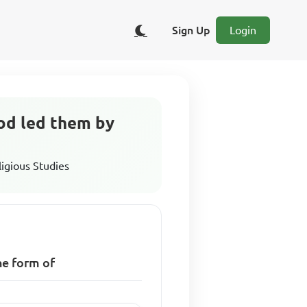
Sign Up
Login
God led them by
ligious Studies
he form of