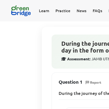
Learn
Practice
News
FAQs
During the journe
day in the form o
Assessment:
JAMB UTME
Question 1
Report
During the journey of the