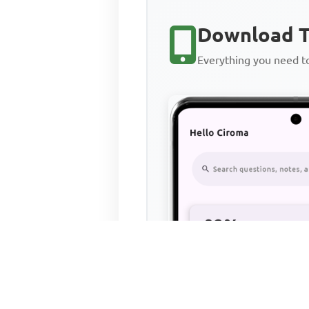
Download T
Everything you need 