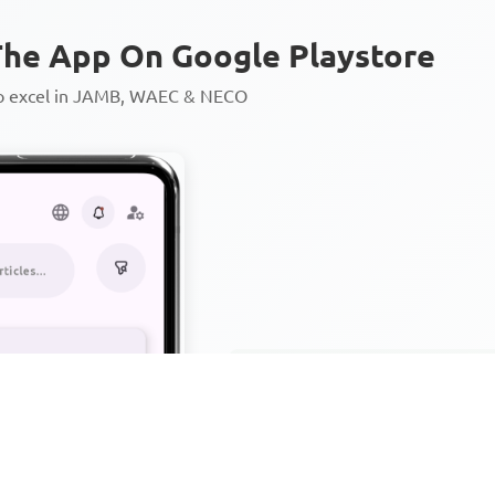
he App On Google Playstore
to excel in JAMB, WAEC & NECO
Personalized AI Learning Chat
Thousands of JAMB, WAEC & 