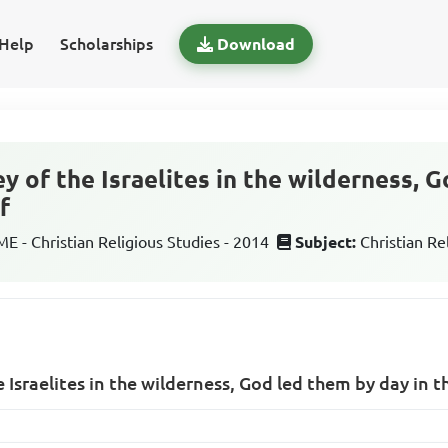
Help
Scholarships
Download
y of the Israelites in the wilderness, 
f
 - Christian Religious Studies - 2014
Subject:
Christian Re
 Israelites in the wilderness, God led them by day in t