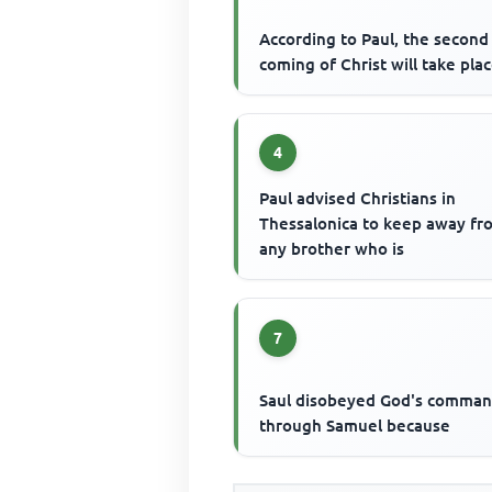
According to Paul, the second
coming of Christ will take pla
4
Paul advised Christians in
Thessalonica to keep away fr
any brother who is
7
Saul disobeyed God's comma
through Samuel because