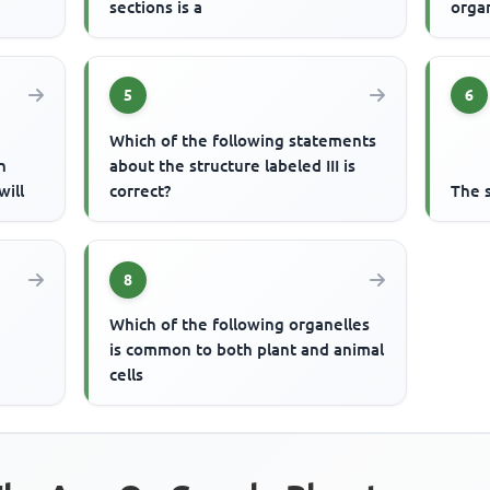
sections is a
orga
5
6
Which of the following statements
n
about the structure labeled III is
will
correct?
The s
8
Which of the following organelles
is common to both plant and animal
cells