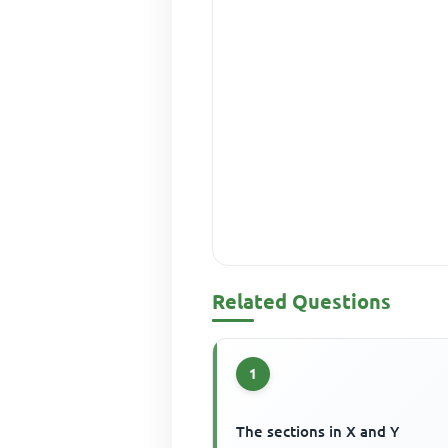
Related Questions
1
The sections in X and Y