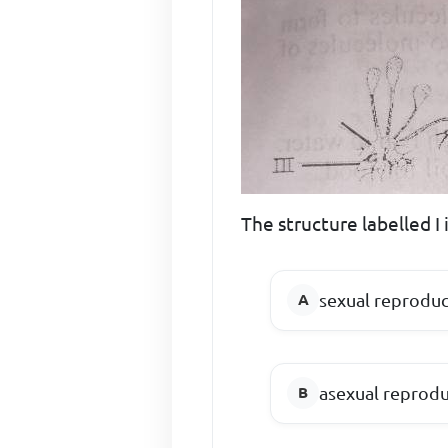
The structure labelled I 
sexual reproduc
asexual reprod