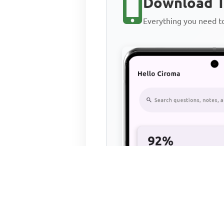
Download T
Everything you need 