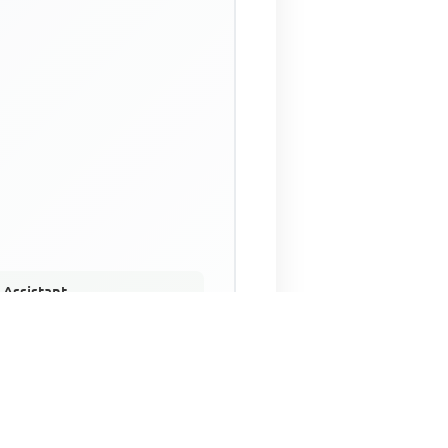
 Assistant
NECO Past Questions