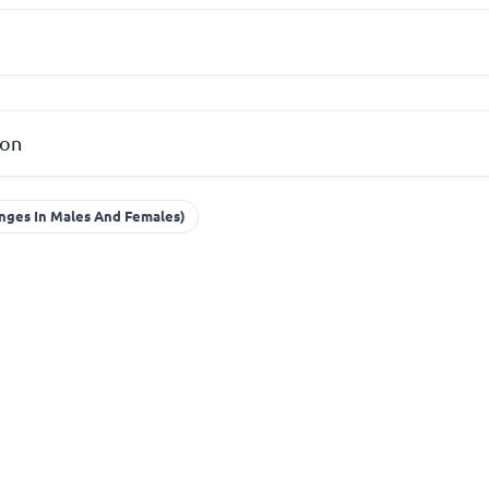
ion
nges In Males And Females)