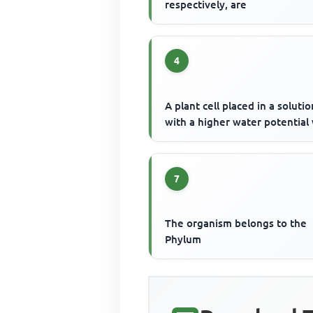
respectively, are
4
A plant cell placed in a solutio
with a higher water potential 
7
The organism belongs to the
Phylum