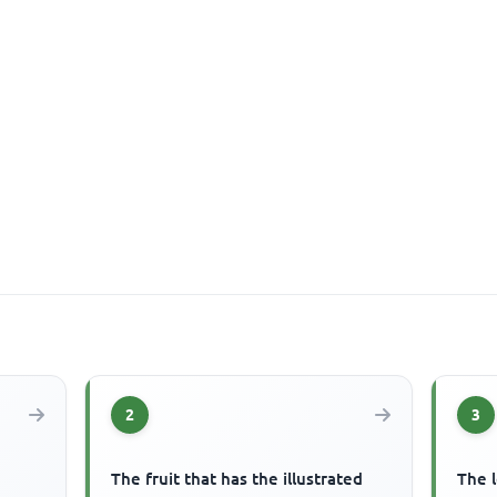
2
3
The fruit that has the illustrated
The l