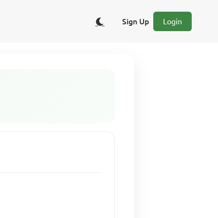
Sign Up
Login