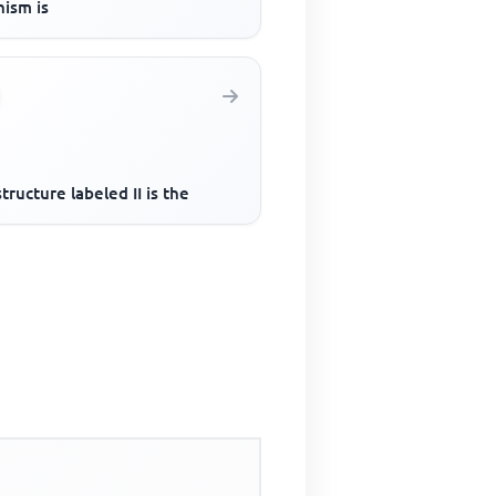
nism is
tructure labeled II is the