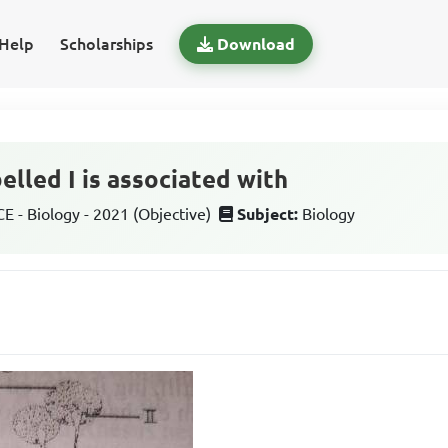
Help
Scholarships
Download
elled I is associated with
 - Biology - 2021 (Objective)
Subject:
Biology