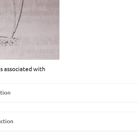
is associated with
tion
uction