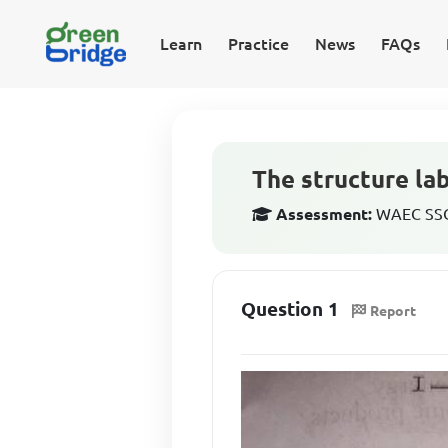
Learn
Practice
News
FAQs
The structure lab
Assessment:
WAEC SSCE
Question 1
Report