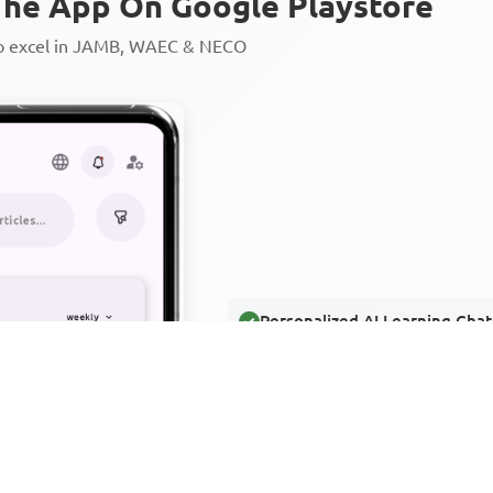
he App On Google Playstore
to excel in JAMB, WAEC & NECO
Personalized AI Learning Chat
Thousands of JAMB, WAEC & 
Over 1200 Lesson Notes