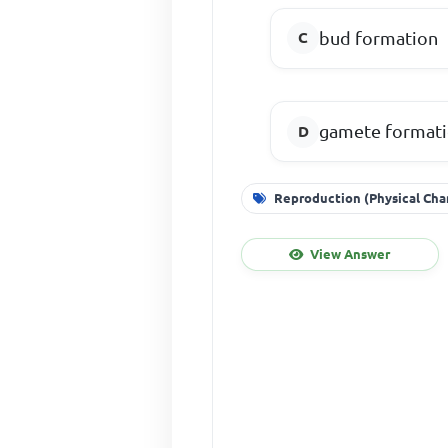
bud formation
gamete format
Reproduction (Physical Cha
View Answer