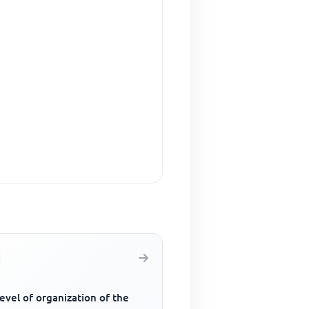
evel of organization of the