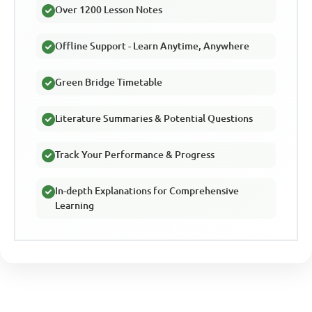
Over 1200 Lesson Notes
Offline Support - Learn Anytime, Anywhere
Green Bridge Timetable
Literature Summaries & Potential Questions
Track Your Performance & Progress
In-depth Explanations for Comprehensive
Learning