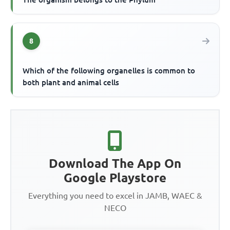
8
Which of the following organelles is common to
both plant and animal cells
Download The App On
Google Playstore
Everything you need to excel in JAMB, WAEC &
NECO