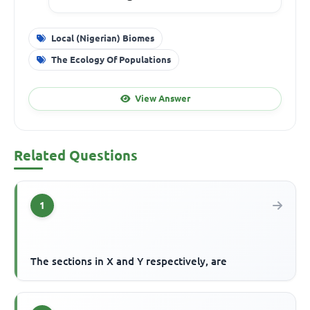
Local (Nigerian) Biomes
The Ecology Of Populations
View Answer
Related Questions
1
The sections in X and Y respectively, are