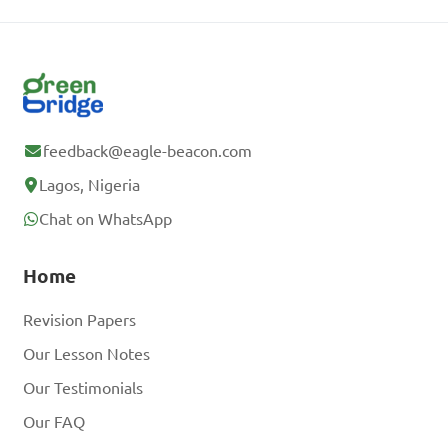
feedback@eagle-beacon.com
Lagos, Nigeria
Chat on WhatsApp
Home
Revision Papers
Our Lesson Notes
Our Testimonials
Our FAQ