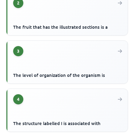
2
The fruit that has the illustrated sections is a
3
The level of organization of the organism is
4
The structure labelled I is associated with