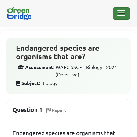
Endangered species are
organisms that are?
Assessment:
WAEC SSCE - Biology - 2021
(Objective)
Subject:
Biology
Question 1
Report
Endangered species are organisms that