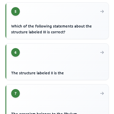
5
Which of the following statements about the
structure labeled III is correct?
6
The structure labeled II is the
7
The organism belongs to the Phylum