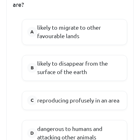
are?
likely to migrate to other
favourable lands
likely to disappear from the
surface of the earth
reproducing profusely in an area
dangerous to humans and
attacking other animals