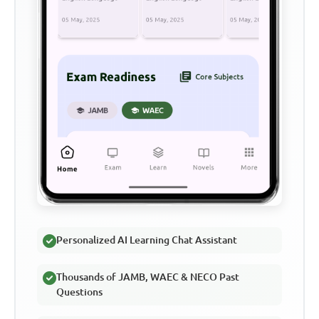
Personalized AI Learning Chat Assistant
Thousands of JAMB, WAEC & NECO Past
Questions