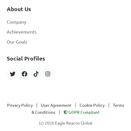
About Us
Company
Achievements
Our Goals
Social Profiles
|
|
|
Privacy Policy
User Agreement
Cookie Policy
Terms
|
& Conditions
GDPR Compliant
(c) 2026 Eagle Beacon Global