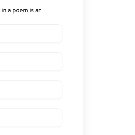
 in a poem is an