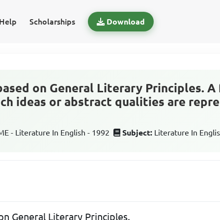
Help
Scholarships
Download
based on General Literary Principles. A
h ideas or abstract qualities are repre
 - Literature In English - 1992
Subject:
Literature In Engli
on General Literary Principles.