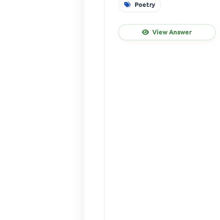
Poetry
View Answer