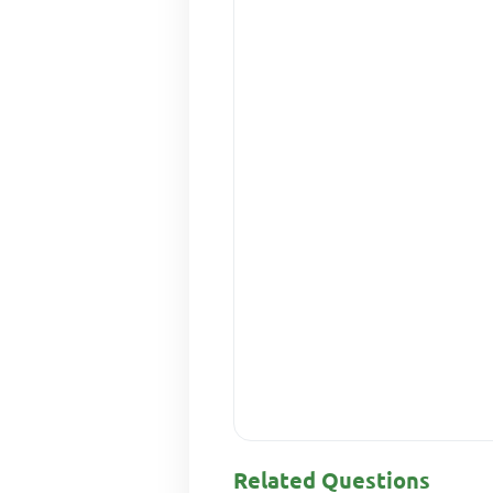
Related Questions