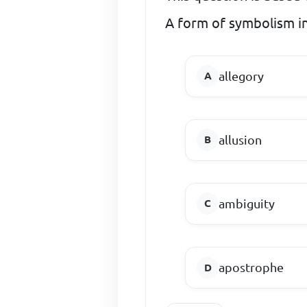
A form of symbolism in
allegory
allusion
ambiguity
apostrophe