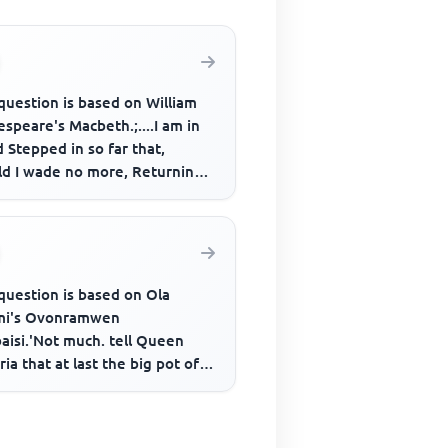
question is based on William
speare's Macbeth.;....I am in
 Stepped in so far that,
ld I wade no more, Returning
as tedious as go o'e...
question is based on Ola
mi's Ovonramwen
aisi.'Not much. tell Queen
ria that at last the big pot of
 been toppled; now mother
nd h...