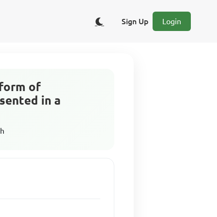
Sign Up
Login
 form of
sented in a
sh