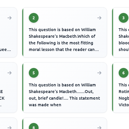
2
3
This question is based on William
This 
Shakespeare's Macbeth.Which of
Shake
the following is the most fitting
blood
Queen,
moral lesson that the reader can
shou
oria,
derive from the play?
were 
5
6
This question is based on William
This 
LE
Shakespeare's Macbeth.......Out,
Roti
CK
out, brief candle!.... This statement
Nogb
was made when
Victo
F
corn
hen a
8