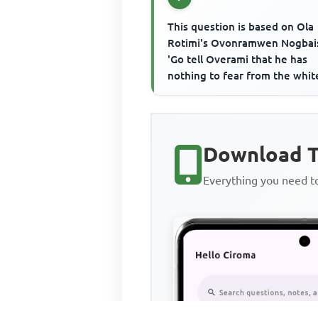
This question is based on Ola
Rotimi's Ovonramwen Nogbais
'Go tell Overami that he has
nothing to fear from the whit
men in matter of fair play....'I
the...
Download T
Everything you need 