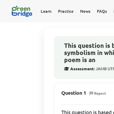
Learn
Practice
News
FAQs
This question is 
symbolism in whic
poem is an
Assessment:
JAMB UTME
Question 1
Report
This question is based 