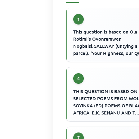
1
This question is based on Ola
Rotimi's Ovonramwen
Nogbaisi.GALLWAY (untying a
parcel). 'Your Highness, our 
Her Royal Majesty Queen Vict
asks us t...
4
THIS QUESTION IS BASED ON
SELECTED POEMS FROM WO
SOYINKA (ED) POEMS OF BLA
AFRICA, E.K. SENANU AND T.
VINCENT (EDS.) SELECTION O
AFRICAN POETRY AND E.W....
7