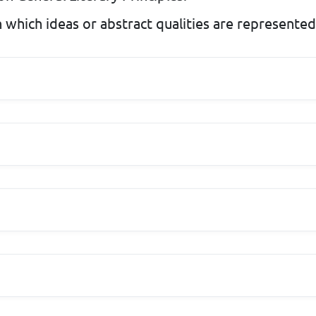
 which ideas or abstract qualities are represented