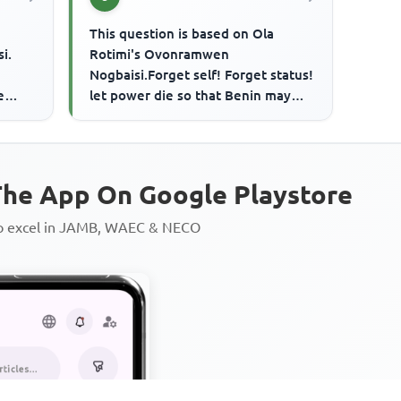
This question is based on Ola
i.
Rotimi's Ovonramwen
Nogbaisi.Forget self! Forget status!
e
let power die so that Benin may
n
live!.... Iyase's entreaty comes
when
he App On Google Playstore
to excel in JAMB, WAEC & NECO