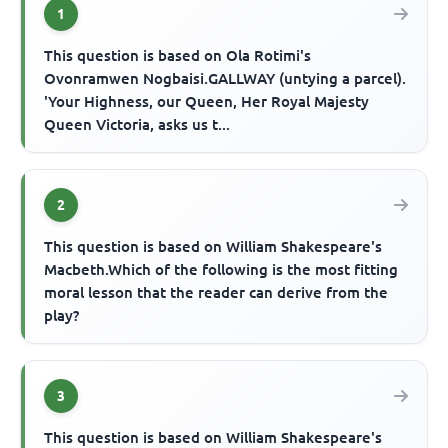
1
This question is based on Ola Rotimi's
Ovonramwen Nogbaisi.GALLWAY (untying a parcel).
'Your Highness, our Queen, Her Royal Majesty
Queen Victoria, asks us t...
2
This question is based on William Shakespeare's
Macbeth.Which of the following is the most fitting
moral lesson that the reader can derive from the
play?
3
This question is based on William Shakespeare's