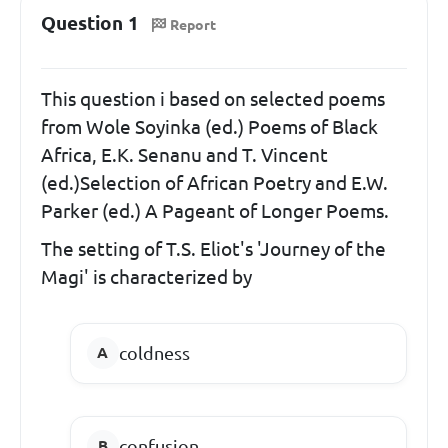
Question 1
Report
This question i based on selected poems
from Wole Soyinka (ed.) Poems of Black
Africa, E.K. Senanu and T. Vincent
(ed.)Selection of African Poetry and E.W.
Parker (ed.) A Pageant of Longer Poems.
The setting of T.S. Eliot's 'Journey of the
Magi' is characterized by
coldness
confusion