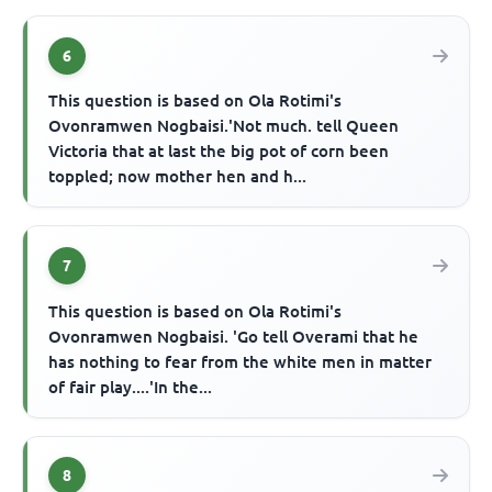
6
This question is based on Ola Rotimi's
Ovonramwen Nogbaisi.'Not much. tell Queen
Victoria that at last the big pot of corn been
toppled; now mother hen and h...
7
This question is based on Ola Rotimi's
Ovonramwen Nogbaisi. 'Go tell Overami that he
has nothing to fear from the white men in matter
of fair play....'In the...
8