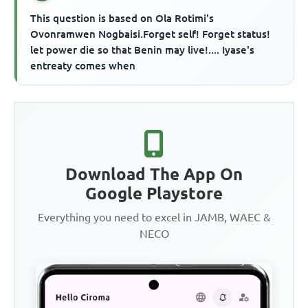
This question is based on Ola Rotimi's
Ovonramwen Nogbaisi.Forget self! Forget status!
let power die so that Benin may live!.... Iyase's
entreaty comes when
Download The App On
Google Playstore
Everything you need to excel in JAMB, WAEC &
NECO