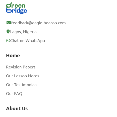
feedback@eagle-beacon.com
Lagos, Nigeria
Chat on WhatsApp
Home
Revision Papers
Our Lesson Notes
Our Testimonials
Our FAQ
About Us