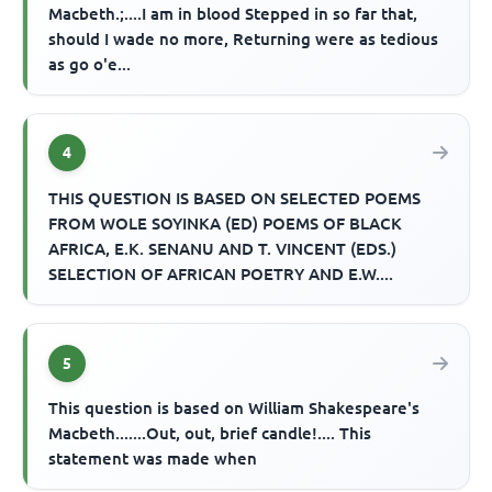
Macbeth.;....I am in blood Stepped in so far that,
should I wade no more, Returning were as tedious
as go o'e...
4
THIS QUESTION IS BASED ON SELECTED POEMS
FROM WOLE SOYINKA (ED) POEMS OF BLACK
AFRICA, E.K. SENANU AND T. VINCENT (EDS.)
SELECTION OF AFRICAN POETRY AND E.W....
5
This question is based on William Shakespeare's
Macbeth.......Out, out, brief candle!.... This
statement was made when