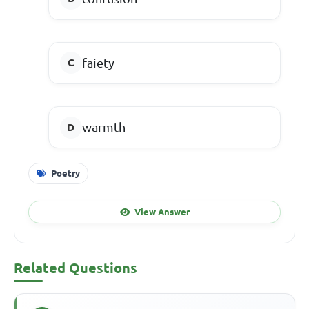
faiety
warmth
Poetry
View Answer
Related Questions