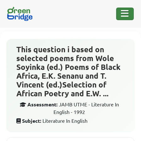
This question i based on
selected poems from Wole
Soyinka (ed.) Poems of Black
Africa, E.K. Senanu and T.
Vincent (ed.)Selection of
African Poetry and E.W. ...
Assessment:
JAMB UTME - Literature In
English - 1992
Subject:
Literature In English