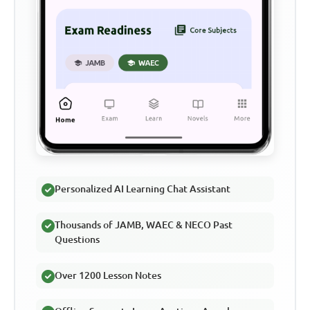
Personalized AI Learning Chat Assistant
Thousands of JAMB, WAEC & NECO Past
Questions
Over 1200 Lesson Notes