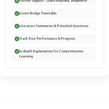
Offline Support - Learn Anytime, Anywhere
Green Bridge Timetable
Literature Summaries & Potential Questions
Track Your Performance & Progress
In-depth Explanations for Comprehensive
Learning