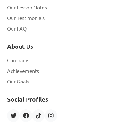
Our Lesson Notes
Our Testimonials
Our FAQ
About Us
Company
Achievements
Our Goals
Social Profiles