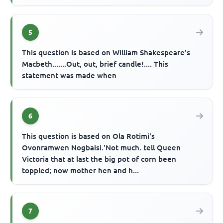
5
This question is based on William Shakespeare's
Macbeth.......Out, out, brief candle!.... This
statement was made when
6
This question is based on Ola Rotimi's
Ovonramwen Nogbaisi.'Not much. tell Queen
Victoria that at last the big pot of corn been
toppled; now mother hen and h...
7