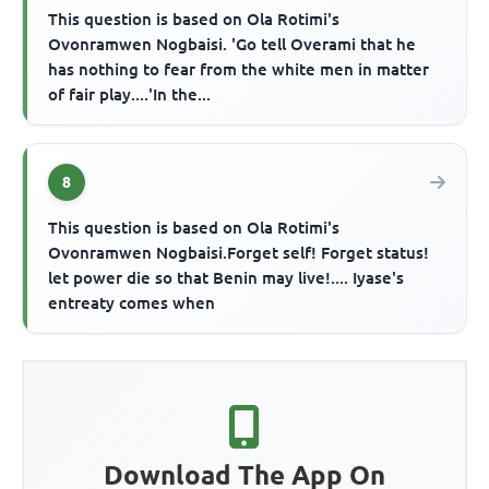
This question is based on Ola Rotimi's
Ovonramwen Nogbaisi. 'Go tell Overami that he
has nothing to fear from the white men in matter
of fair play....'In the...
8
This question is based on Ola Rotimi's
Ovonramwen Nogbaisi.Forget self! Forget status!
let power die so that Benin may live!.... Iyase's
entreaty comes when
Download The App On