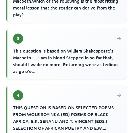
Macbeth.Which of the following is the most fitting
moral lesson that the reader can derive from the
play?
3
This question is based on William Shakespeare's
Macbeth.;....I am in blood Stepped in so far that,
should I wade no more, Returning were as tedious
as go o'e...
4
THIS QUESTION IS BASED ON SELECTED POEMS
FROM WOLE SOYINKA (ED) POEMS OF BLACK
AFRICA, E.K. SENANU AND T. VINCENT (EDS.)
SELECTION OF AFRICAN POETRY AND E.W....