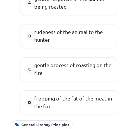
being roasted
rudeness of the animal to the
hunter
gentle process of roasting on the
fire
fropping of the fat of the meat in
the fire
General Literary Principles