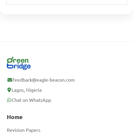
feedback@eagle-beacon.com
Lagos, Nigeria
Chat on WhatsApp
Home
Revision Papers