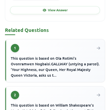
View Answer
Related Questions
1
This question is based on Ola Rotimi's
Ovonramwen Nogbaisi.GALLWAY (untying a parcel).
'Your Highness, our Queen, Her Royal Majesty
Queen Victoria, asks us t...
2
This question is based on William Shakespeare's