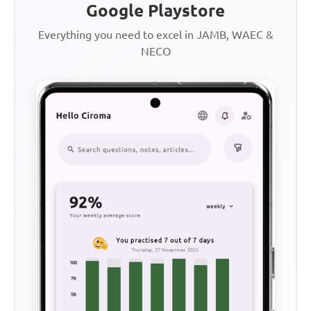
Google Playstore
Everything you need to excel in JAMB, WAEC &
NECO