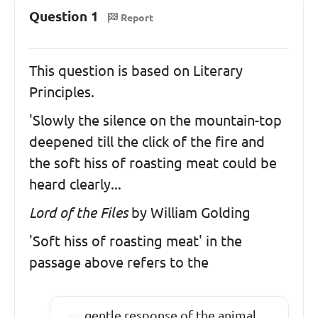
Question 1
Report
This question is based on Literary
Principles.
'Slowly the silence on the mountain-top
deepened till the click of the fire and
the soft hiss of roasting meat could be
heard clearly...
Lord of the Files
by William Golding
'Soft hiss of roasting meat' in the
passage above refers to the
gentle response of the animal