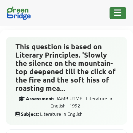
This question is based on
Literary Principles. 'Slowly
the silence on the mountain-
top deepened till the click of
the fire and the soft hiss of
roasting mea...
Assessment:
JAMB UTME - Literature In
English - 1992
Subject:
Literature In English