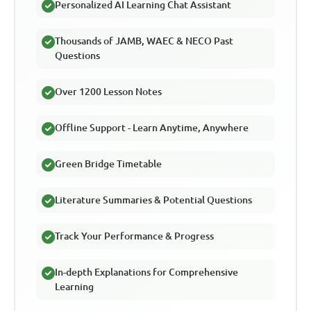
Personalized AI Learning Chat Assistant
Thousands of JAMB, WAEC & NECO Past
Questions
Over 1200 Lesson Notes
Offline Support - Learn Anytime, Anywhere
Green Bridge Timetable
Literature Summaries & Potential Questions
Track Your Performance & Progress
In-depth Explanations for Comprehensive
Learning