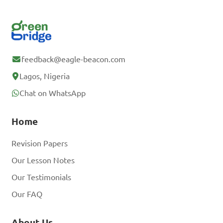
feedback@eagle-beacon.com
Lagos, Nigeria
Chat on WhatsApp
Home
Revision Papers
Our Lesson Notes
Our Testimonials
Our FAQ
About Us