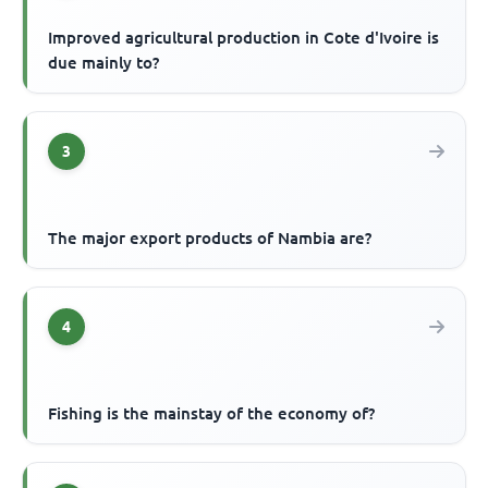
Improved agricultural production in Cote d'Ivoire is
due mainly to?
3
The major export products of Nambia are?
4
Fishing is the mainstay of the economy of?