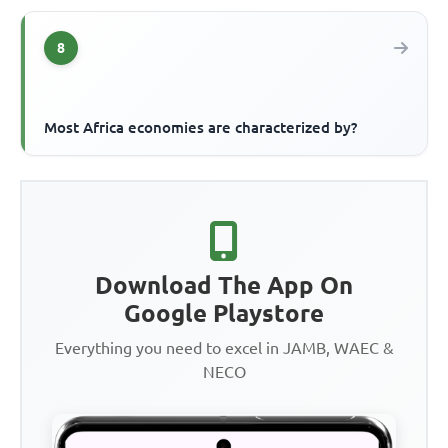
8
Most Africa economies are characterized by?
Download The App On
Google Playstore
Everything you need to excel in JAMB, WAEC &
NECO