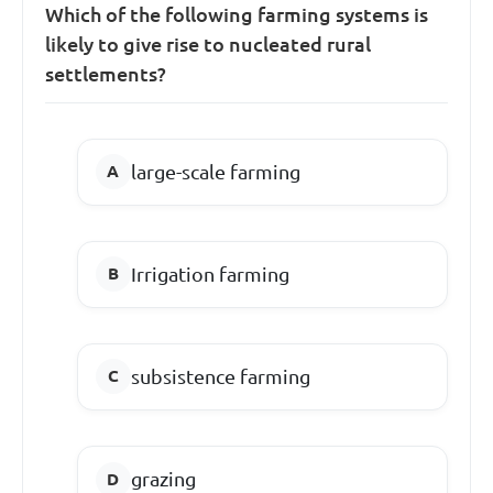
Which of the following farming systems is
likely to give rise to nucleated rural
settlements?
large-scale farming
Irrigation farming
subsistence farming
grazing