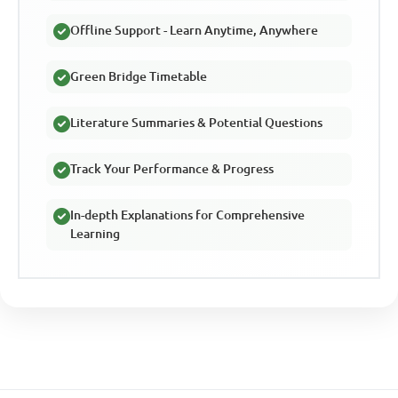
Offline Support - Learn Anytime, Anywhere
Green Bridge Timetable
Literature Summaries & Potential Questions
Track Your Performance & Progress
In-depth Explanations for Comprehensive
Learning