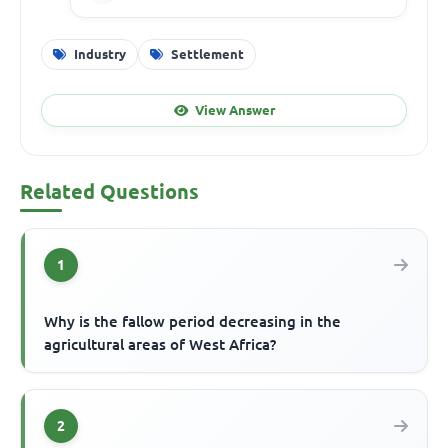
Industry
Settlement
View Answer
Related Questions
1
Why is the fallow period decreasing in the
agricultural areas of West Africa?
2