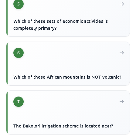
5
Which of these sets of economic activities is
completely primary?
6
Which of these African mountains is NOT volcanic?
7
The Bakolori irrigation scheme is located near?