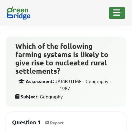
Which of the following
farming systems is likely to
give rise to nucleated rural
settlements?
Assessment:
JAMB UTME - Geography -
1987
Subject:
Geography
Question 1
Report