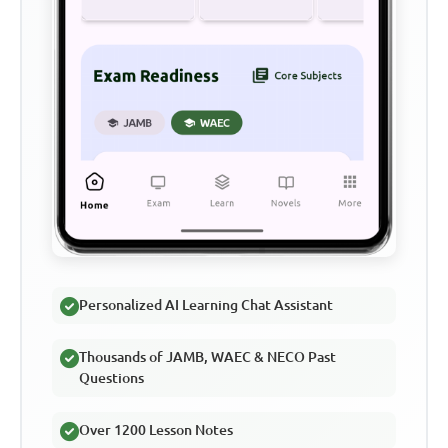
Personalized AI Learning Chat Assistant
Thousands of JAMB, WAEC & NECO Past
Questions
Over 1200 Lesson Notes