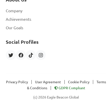
Company
Achievements
Our Goals
Social Profiles
|
|
|
Privacy Policy
User Agreement
Cookie Policy
Terms
|
& Conditions
GDPR Compliant
(c) 2026 Eagle Beacon Global