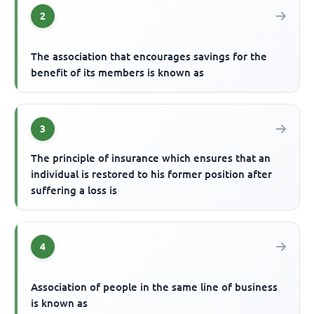
2
The association that encourages savings for the
benefit of its members is known as
3
The principle of insurance which ensures that an
individual is restored to his former position after
suffering a loss is
4
Association of people in the same line of business
is known as