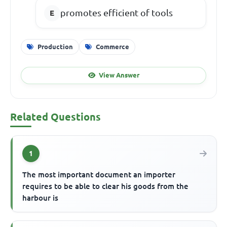
promotes efficient of tools
Production
Commerce
View Answer
Related Questions
1
The most important document an importer
requires to be able to clear his goods from the
harbour is