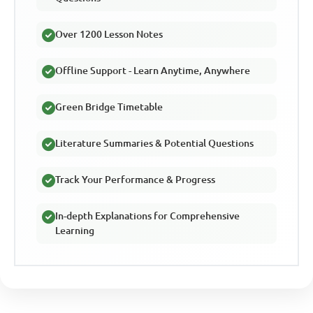
Over 1200 Lesson Notes
Offline Support - Learn Anytime, Anywhere
Green Bridge Timetable
Literature Summaries & Potential Questions
Track Your Performance & Progress
In-depth Explanations for Comprehensive
Learning