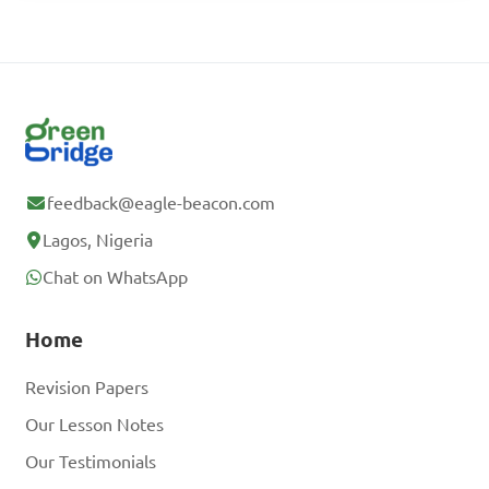
feedback@eagle-beacon.com
Lagos, Nigeria
Chat on WhatsApp
Home
Revision Papers
Our Lesson Notes
Our Testimonials