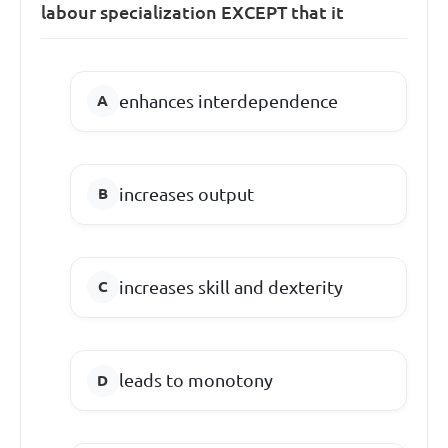
labour specialization EXCEPT that it
enhances interdependence
increases output
increases skill and dexterity
leads to monotony