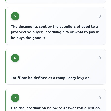
5
The documents sent by the suppliers of good to a
prospective buyer, informing him of what to pay if
he buys the good is
6
Tariff can be defined as a compulsory levy on
7
Use the information below to answer this question.