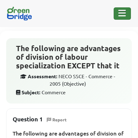
The following are advantages
of division of labour
specialization EXCEPT that it
Assessment:
NECO SSCE - Commerce -
2005 (Objective)
Subject:
Commerce
Question 1
Report
The following are advantages of division of