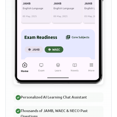
Personalized AI Learning Chat Assistant
Thousands of JAMB, WAEC & NECO Past
Questions