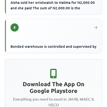
Aisha sold her wristwatch to Halima for N2,000.00
and she paid The sum of N2,000.00 is the
8
Bonded warehouse is controlled and supervised by
Download The App On
Google Playstore
Everything you need to excel in JAMB, WAEC &
NECO