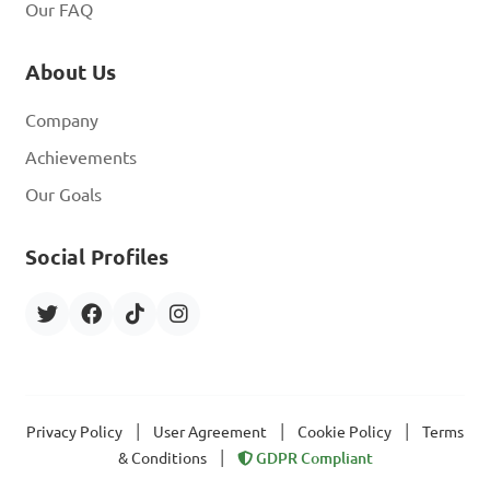
Our FAQ
About Us
Company
Achievements
Our Goals
Social Profiles
|
|
|
Privacy Policy
User Agreement
Cookie Policy
Terms
|
& Conditions
GDPR Compliant