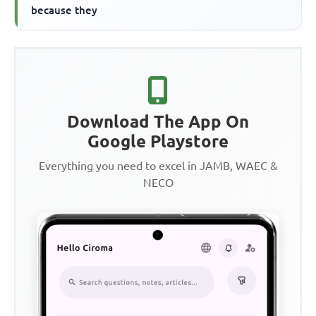
because they
Download The App On
Google Playstore
Everything you need to excel in JAMB, WAEC &
NECO