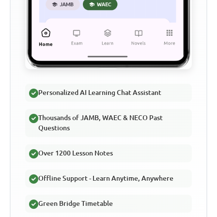
Personalized AI Learning Chat Assistant
Thousands of JAMB, WAEC & NECO Past
Questions
Over 1200 Lesson Notes
Offline Support - Learn Anytime, Anywhere
Green Bridge Timetable