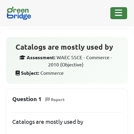
Catalogs are mostly used by
Assessment:
WAEC SSCE - Commerce -
2010 (Objective)
Subject:
Commerce
Question 1
Report
Catalogs are mostly used by