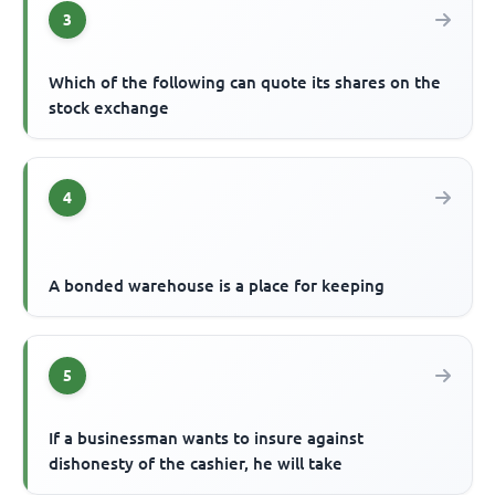
3
Which of the following can quote its shares on the
stock exchange
4
A bonded warehouse is a place for keeping
5
If a businessman wants to insure against
dishonesty of the cashier, he will take