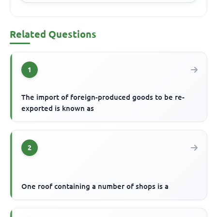
Related Questions
1
The import of foreign-produced goods to be re-
exported is known as
2
One roof containing a number of shops is a