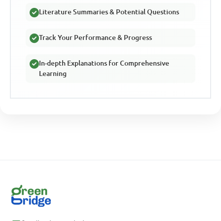
Literature Summaries & Potential Questions
Track Your Performance & Progress
In-depth Explanations for Comprehensive
Learning