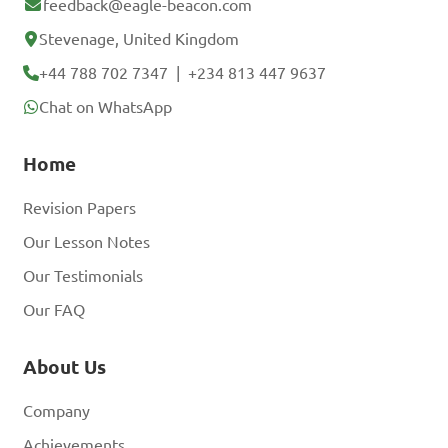
feedback@eagle-beacon.com
Stevenage, United Kingdom
+44 788 702 7347
|
+234 813 447 9637
Chat on WhatsApp
Home
Revision Papers
Our Lesson Notes
Our Testimonials
Our FAQ
About Us
Company
Achievements