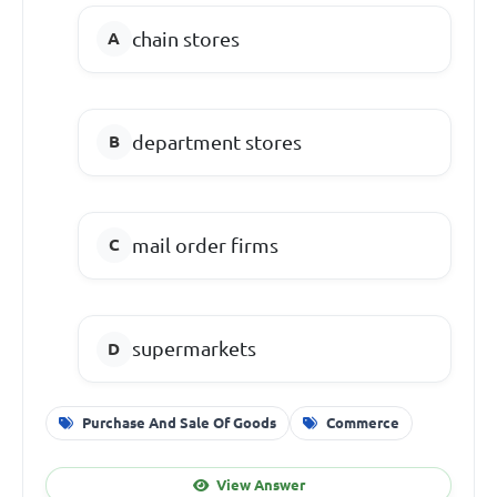
chain stores
department stores
mail order firms
supermarkets
Purchase And Sale Of Goods
Commerce
View Answer