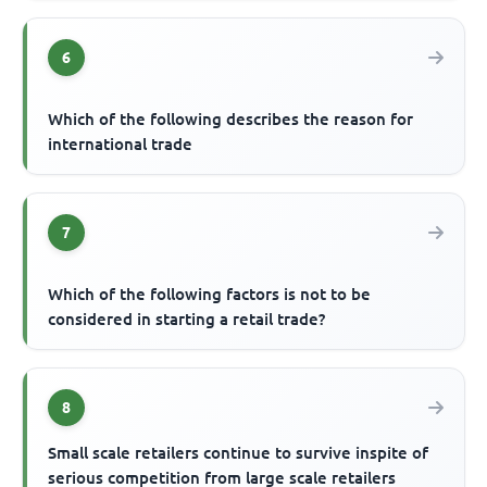
6
Which of the following describes the reason for
international trade
7
Which of the following factors is not to be
considered in starting a retail trade?
8
Small scale retailers continue to survive inspite of
serious competition from large scale retailers