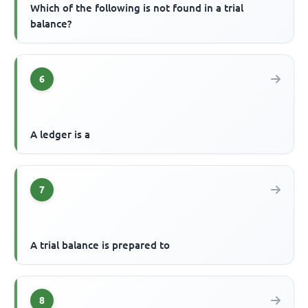
Which of the following is not found in a trial
balance?
6
A ledger is a
7
A trial balance is prepared to
8