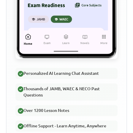
Personalized AI Learning Chat Assistant
Thousands of JAMB, WAEC & NECO Past
Questions
Over 1200 Lesson Notes
Offline Support - Learn Anytime, Anywhere