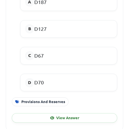
D187
D127
D67
D70
Provisions And Reserves
View Answer