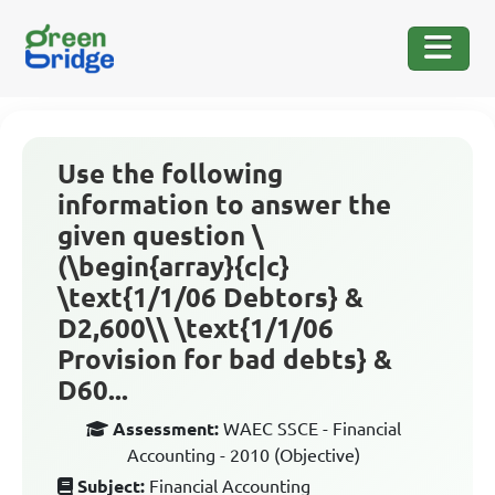
Use the following
information to answer the
given question \
(\begin{array}{c|c}
\text{1/1/06 Debtors} &
D2,600\\ \text{1/1/06
Provision for bad debts} &
D60...
Assessment:
WAEC SSCE - Financial
Accounting - 2010 (Objective)
Subject:
Financial Accounting