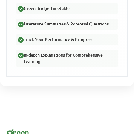
Green Bridge Timetable
Literature Summaries & Potential Questions
Track Your Performance & Progress
In-depth Explanations for Comprehensive
Learning