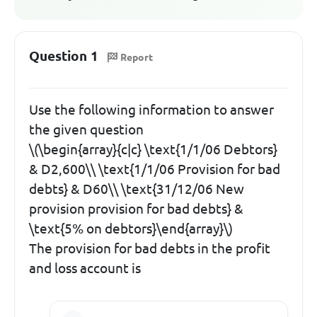
Question 1
Report
Use the following information to answer
the given question
\(\begin{array}{c|c} \text{1/1/06 Debtors}
& D2,600\\ \text{1/1/06 Provision for bad
debts} & D60\\ \text{31/12/06 New
provision provision for bad debts} &
\text{5% on debtors}\end{array}\)
The provision for bad debts in the profit
and loss account is