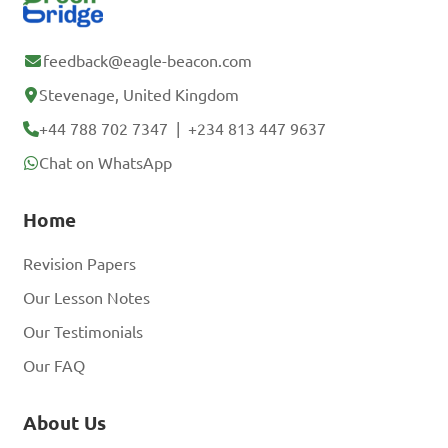
feedback@eagle-beacon.com
Stevenage, United Kingdom
+44 788 702 7347
|
+234 813 447 9637
Chat on WhatsApp
Home
Revision Papers
Our Lesson Notes
Our Testimonials
Our FAQ
About Us