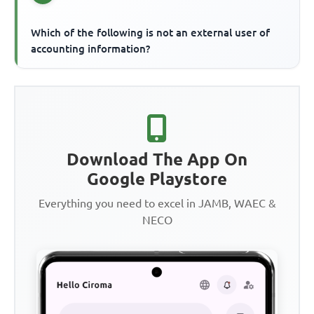
Which of the following is not an external user of
accounting information?
Download The App On
Google Playstore
Everything you need to excel in JAMB, WAEC &
NECO