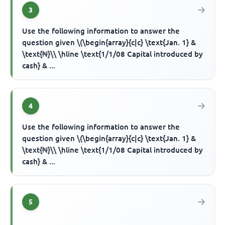
3
Use the following information to answer the
question given \(\begin{array}{c|c} \text{Jan. 1} &
\text{₦}\\ \hline \text{1/1/08 Capital introduced by
cash} & ...
4
Use the following information to answer the
question given \(\begin{array}{c|c} \text{Jan. 1} &
\text{₦}\\ \hline \text{1/1/08 Capital introduced by
cash} & ...
5