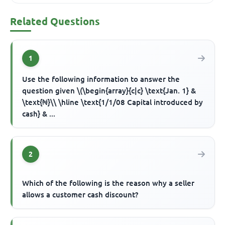
Related Questions
1
Use the following information to answer the
question given \(\begin{array}{c|c} \text{Jan. 1} &
\text{₦}\\ \hline \text{1/1/08 Capital introduced by
cash} & ...
2
Which of the following is the reason why a seller
allows a customer cash discount?