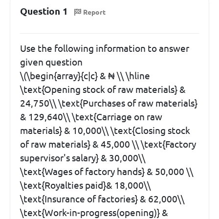
Question 1
Report
Use the following information to answer
given question
\(\begin{array}{c|c} & ₦ \\ \hline
\text{Opening stock of raw materials} &
24,750\\ \text{Purchases of raw materials}
& 129,640\\ \text{Carriage on raw
materials} & 10,000\\ \text{Closing stock
of raw materials} & 45,000 \\ \text{Factory
supervisor's salary} & 30,000\\
\text{Wages of factory hands} & 50,000 \\
\text{Royalties paid}& 18,000\\
\text{Insurance of factories} & 62,000\\
\text{Work-in-progress(opening)} &