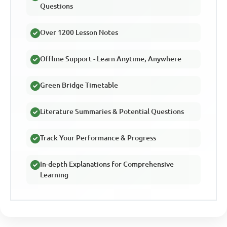
Questions
Over 1200 Lesson Notes
Offline Support - Learn Anytime, Anywhere
Green Bridge Timetable
Literature Summaries & Potential Questions
Track Your Performance & Progress
In-depth Explanations for Comprehensive
Learning