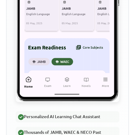
Personalized AI Learning Chat Assistant
Thousands of JAMB, WAEC & NECO Past