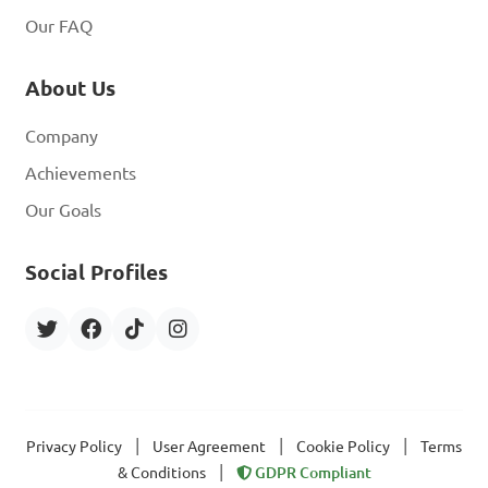
Our FAQ
About Us
Company
Achievements
Our Goals
Social Profiles
|
|
|
Privacy Policy
User Agreement
Cookie Policy
Terms
|
& Conditions
GDPR Compliant