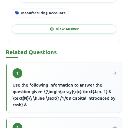
Manufacturing Accounts
View Answer
Related Questions
1
Use the following information to answer the
question given \(\begin{array}{c|c} \text{Jan. 1} &
\text{₦}\\ \hline \text{1/1/08 Capital introduced by
cash} & ...
2