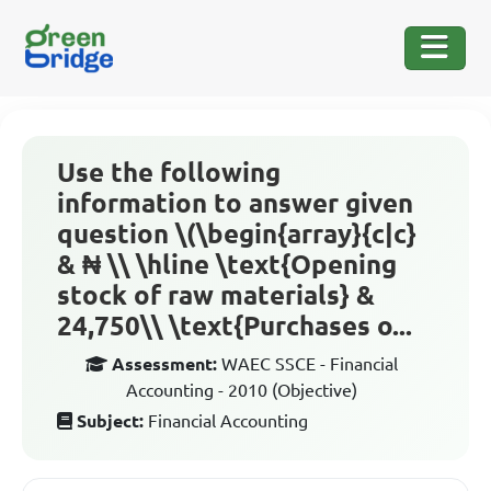
Use the following
information to answer given
question \(\begin{array}{c|c}
& ₦ \\ \hline \text{Opening
stock of raw materials} &
24,750\\ \text{Purchases o...
Assessment:
WAEC SSCE - Financial
Accounting - 2010 (Objective)
Subject:
Financial Accounting