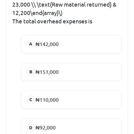
23,000 \\ \text{Raw material returned} &
12,200\end{array}\)
The total overhead expenses is
₦142,000
₦151,000
₦110,000
₦92,000