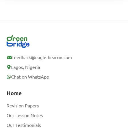
feedback@eagle-beacon.com
Lagos, Nigeria
Chat on WhatsApp
Home
Revision Papers
Our Lesson Notes
Our Testimonials