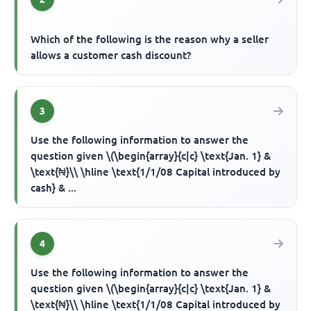
Which of the following is the reason why a seller
allows a customer cash discount?
3
Use the following information to answer the
question given \(\begin{array}{c|c} \text{Jan. 1} &
\text{₦}\\ \hline \text{1/1/08 Capital introduced by
cash} & ...
4
Use the following information to answer the
question given \(\begin{array}{c|c} \text{Jan. 1} &
\text{₦}\\ \hline \text{1/1/08 Capital introduced by