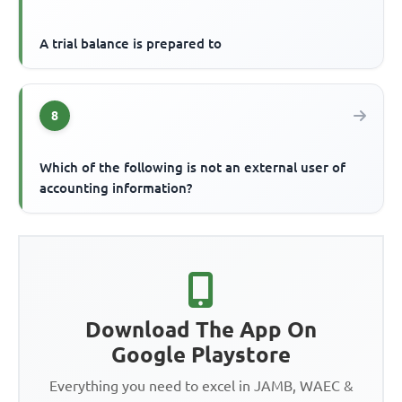
A trial balance is prepared to
8
Which of the following is not an external user of
accounting information?
Download The App On
Google Playstore
Everything you need to excel in JAMB, WAEC &