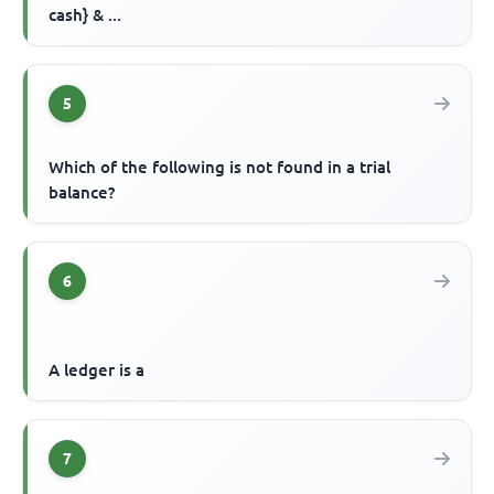
cash} & ...
5
Which of the following is not found in a trial
balance?
6
A ledger is a
7