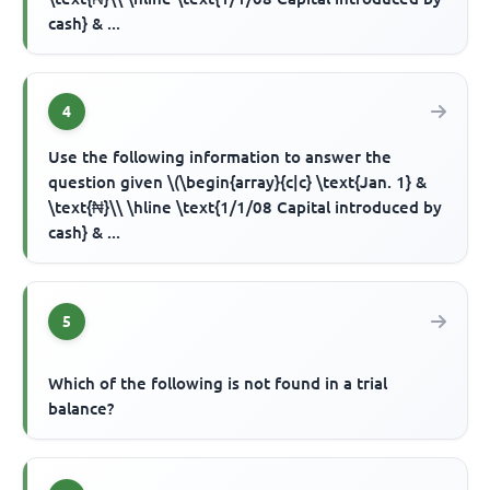
cash} & ...
4
Use the following information to answer the
question given \(\begin{array}{c|c} \text{Jan. 1} &
\text{₦}\\ \hline \text{1/1/08 Capital introduced by
cash} & ...
5
Which of the following is not found in a trial
balance?