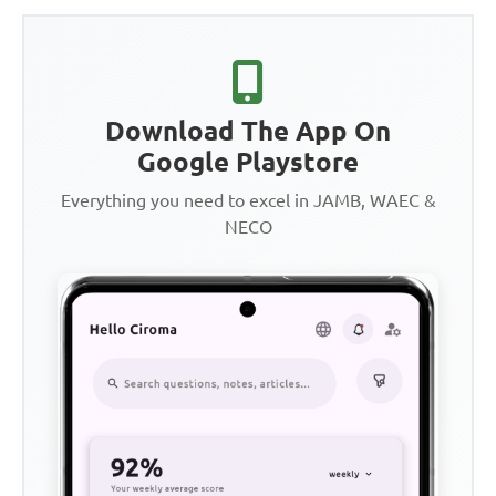
Download The App On
Google Playstore
Everything you need to excel in JAMB, WAEC &
NECO