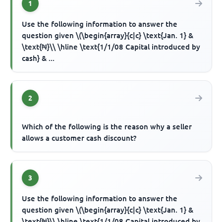
1
Use the following information to answer the
question given \(\begin{array}{c|c} \text{Jan. 1} &
\text{₦}\\ \hline \text{1/1/08 Capital introduced by
cash} & ...
2
Which of the following is the reason why a seller
allows a customer cash discount?
3
Use the following information to answer the
question given \(\begin{array}{c|c} \text{Jan. 1} &
\text{₦}\\ \hline \text{1/1/08 Capital introduced by