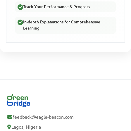
Track Your Performance & Progress
In-depth Explanations for Comprehensive
Learning
feedback@eagle-beacon.com
Lagos, Nigeria