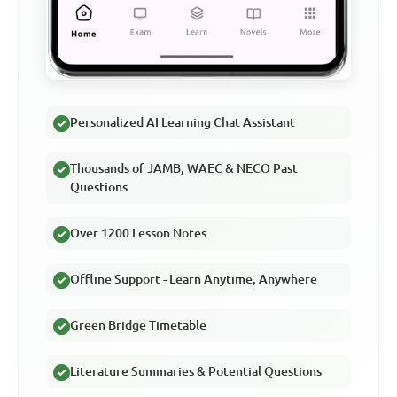
Personalized AI Learning Chat Assistant
Thousands of JAMB, WAEC & NECO Past
Questions
Over 1200 Lesson Notes
Offline Support - Learn Anytime, Anywhere
Green Bridge Timetable
Literature Summaries & Potential Questions