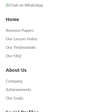
Chat on WhatsApp
Home
Revision Papers
Our Lesson Notes
Our Testimonials
Our FAQ
About Us
Company
Achievements
Our Goals