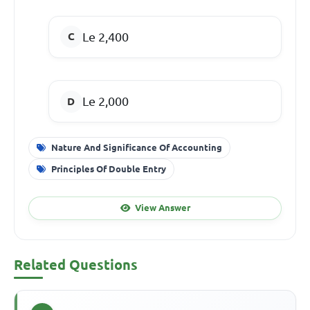
Le 2,400
Le 2,000
Nature And Significance Of Accounting
Principles Of Double Entry
View Answer
Related Questions