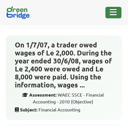
On 1/7/07, a trader owed
wages of Le 2,000. During the
year ended 30/6/08, wages of
Le 2,400 were owed and Le
8,000 were paid. Using the
information, wages ...
Assessment:
WAEC SSCE - Financial
Accounting - 2010 (Objective)
Subject:
Financial Accounting