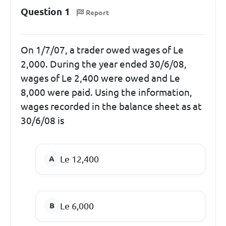
Question 1
Report
On 1/7/07, a trader owed wages of Le
2,000. During the year ended 30/6/08,
wages of Le 2,400 were owed and Le
8,000 were paid. Using the information,
wages recorded in the balance sheet as at
30/6/08 is
Le 12,400
Le 6,000