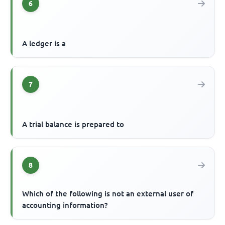
6
A ledger is a
7
A trial balance is prepared to
8
Which of the following is not an external user of
accounting information?