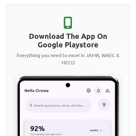
Download The App On
Google Playstore
Everything you need to excel in JAMB, WAEC &
NECO