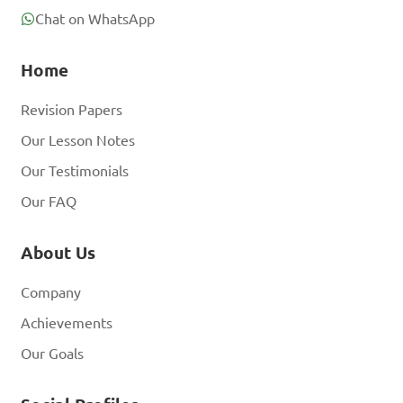
Chat on WhatsApp
Home
Revision Papers
Our Lesson Notes
Our Testimonials
Our FAQ
About Us
Company
Achievements
Our Goals