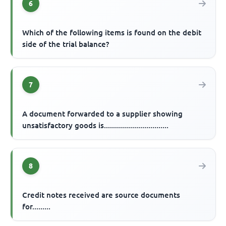
6
Which of the following items is found on the debit
side of the trial balance?
7
A document forwarded to a supplier showing
unsatisfactory goods is................................
8
Credit notes received are source documents
for.........