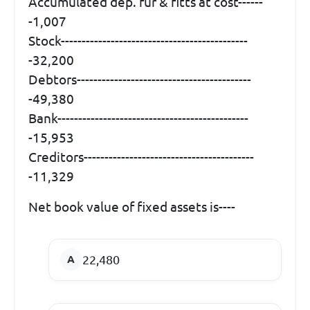
Accumulated dep. fur & fitts at cost------
-1,007
Stock---------------------------------------------
-32,200
Debtors------------------------------------------
-49,380
Bank----------------------------------------------
-15,953
Creditors-----------------------------------------
-11,329
Net book value of fixed assets is----
22,480