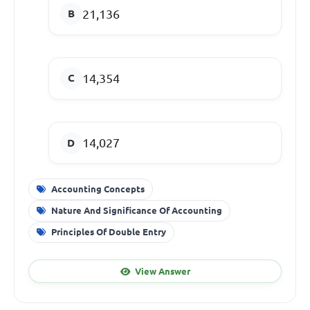
21,136
14,354
14,027
Accounting Concepts
Nature And Significance Of Accounting
Principles Of Double Entry
View Answer