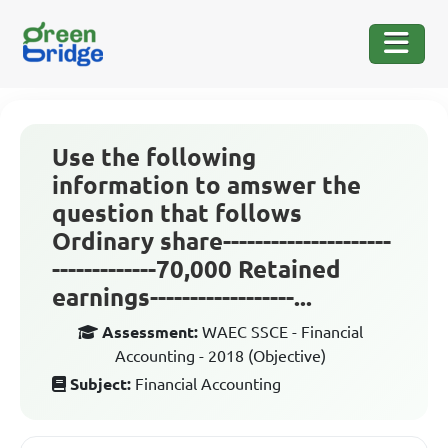
Use the following
information to amswer the
question that follows
Ordinary share---------------------
-------------70,000 Retained
earnings------------------...
Assessment:
WAEC SSCE - Financial
Accounting - 2018 (Objective)
Subject:
Financial Accounting