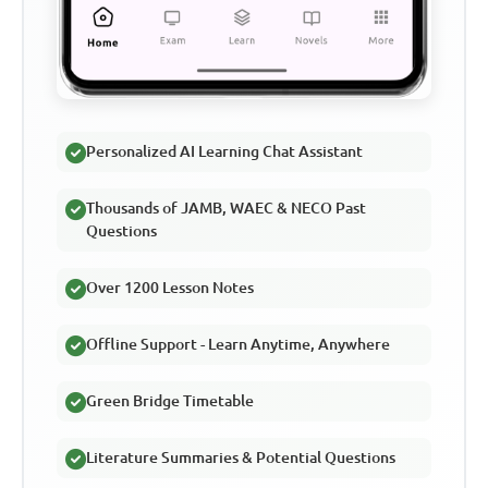
Personalized AI Learning Chat Assistant
Thousands of JAMB, WAEC & NECO Past
Questions
Over 1200 Lesson Notes
Offline Support - Learn Anytime, Anywhere
Green Bridge Timetable
Literature Summaries & Potential Questions