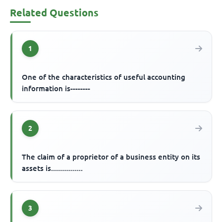
Related Questions
1
One of the characteristics of useful accounting
information is--------
2
The claim of a proprietor of a business entity on its
assets is................
3