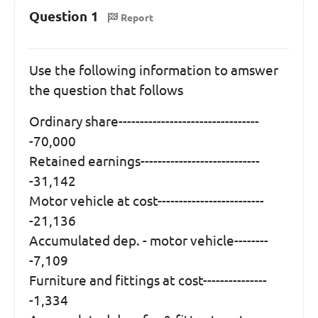
Question 1
Report
Use the following information to amswer
the question that follows
Ordinary share---------------------------------
-70,000
Retained earnings----------------------------
-31,142
Motor vehicle at cost-------------------------
-21,136
Accumulated dep. - motor vehicle--------
-7,109
Furniture and fittings at cost---------------
-1,334