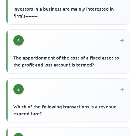
Investors in a business are mainly interested in
firm's--------
4
The apportionment of the cost of a fixed asset to
the profit and loss account is termed?
5
Which of the following transactions is a revenue
expenditure?