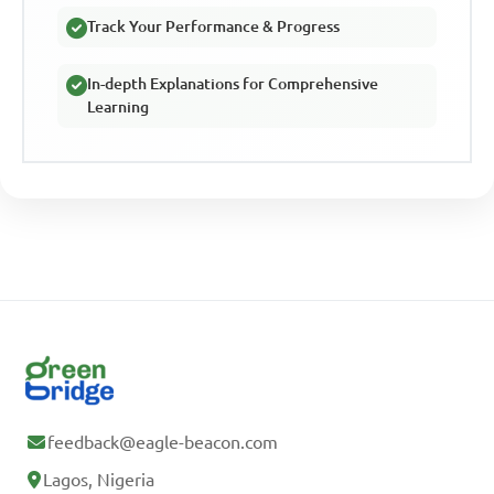
Track Your Performance & Progress
In-depth Explanations for Comprehensive
Learning
feedback@eagle-beacon.com
Lagos, Nigeria