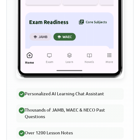
Personalized AI Learning Chat Assistant
Thousands of JAMB, WAEC & NECO Past
Questions
Over 1200 Lesson Notes