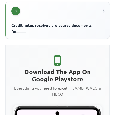
8
Credit notes received are source documents
for.........
Download The App On
Google Playstore
Everything you need to excel in JAMB, WAEC &
NECO