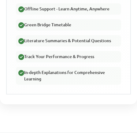
Offline Support - Learn Anytime, Anywhere
Green Bridge Timetable
Literature Summaries & Potential Questions
Track Your Performance & Progress
In-depth Explanations for Comprehensive
Learning