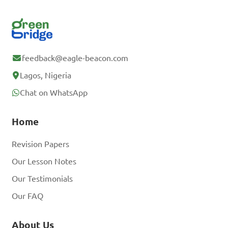
feedback@eagle-beacon.com
Lagos, Nigeria
Chat on WhatsApp
Home
Revision Papers
Our Lesson Notes
Our Testimonials
Our FAQ
About Us