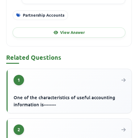
Partnership Accounts
View Answer
Related Questions
1
One of the characteristics of useful accounting
information is--------
2