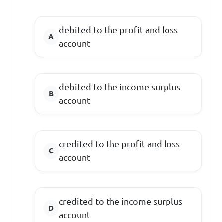
debited to the profit and loss
account
debited to the income surplus
account
credited to the profit and loss
account
credited to the income surplus
account