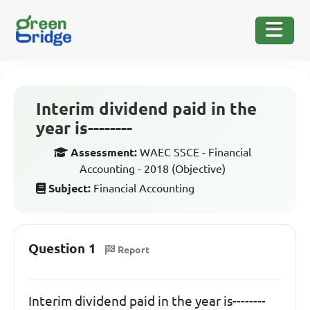
Interim dividend paid in the
year is--------
Assessment:
WAEC SSCE - Financial
Accounting - 2018 (Objective)
Subject:
Financial Accounting
Question 1
Report
Interim dividend paid in the year is--------