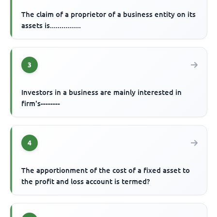
The claim of a proprietor of a business entity on its
assets is................
3
Investors in a business are mainly interested in
firm's--------
4
The apportionment of the cost of a fixed asset to
the profit and loss account is termed?