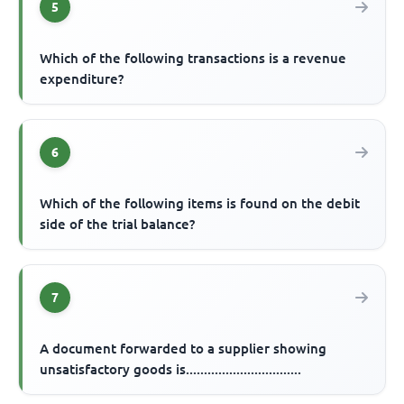
5
Which of the following transactions is a revenue
expenditure?
6
Which of the following items is found on the debit
side of the trial balance?
7
A document forwarded to a supplier showing
unsatisfactory goods is................................