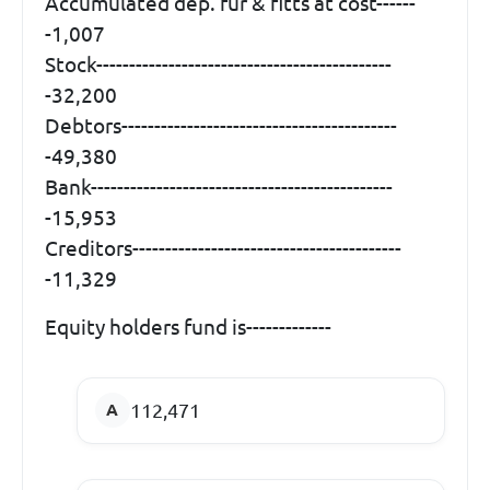
Accumulated dep. fur & fitts at cost------
-1,007
Stock---------------------------------------------
-32,200
Debtors------------------------------------------
-49,380
Bank----------------------------------------------
-15,953
Creditors-----------------------------------------
-11,329
Equity holders fund is-------------
112,471