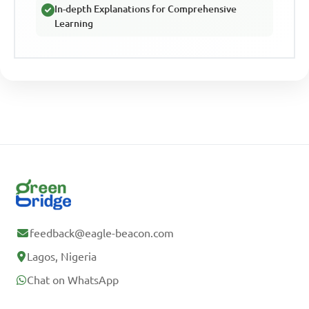
In-depth Explanations for Comprehensive
Learning
feedback@eagle-beacon.com
Lagos, Nigeria
Chat on WhatsApp