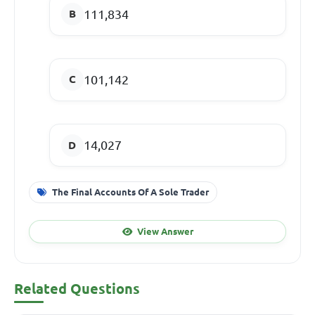
111,834
101,142
14,027
The Final Accounts Of A Sole Trader
View Answer
Related Questions