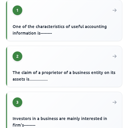
1
One of the characteristics of useful accounting
information is--------
2
The claim of a proprietor of a business entity on its
assets is................
3
Investors in a business are mainly interested in
firm's--------