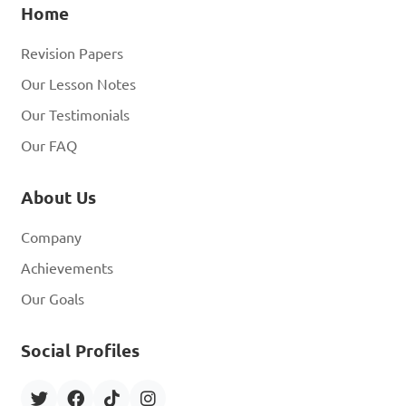
Home
Revision Papers
Our Lesson Notes
Our Testimonials
Our FAQ
About Us
Company
Achievements
Our Goals
Social Profiles