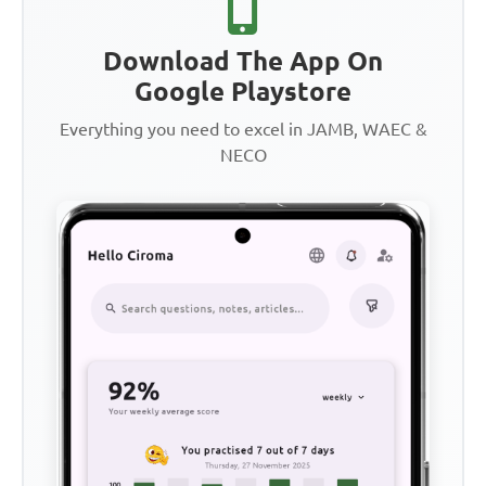
Download The App On
Google Playstore
Everything you need to excel in JAMB, WAEC &
NECO