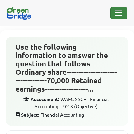
Use the following
information to amswer the
question that follows
Ordinary share---------------------
-------------70,000 Retained
earnings------------------...
Assessment:
WAEC SSCE - Financial
Accounting - 2018 (Objective)
Subject:
Financial Accounting