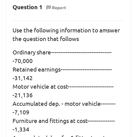
Question 1
Report
Use the following information to amswer
the question that follows
Ordinary share---------------------------------
-70,000
Retained earnings----------------------------
-31,142
Motor vehicle at cost-------------------------
-21,136
Accumulated dep. - motor vehicle--------
-7,109
Furniture and fittings at cost---------------
-1,334