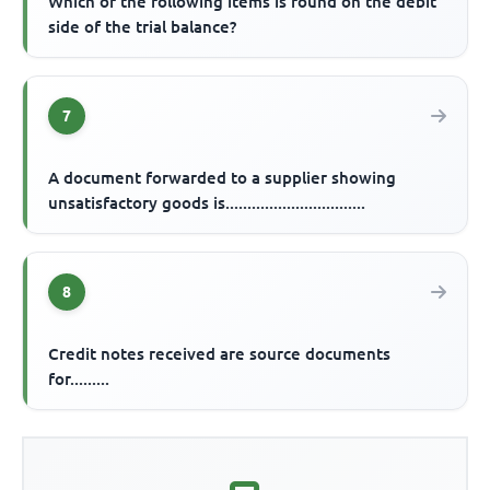
Which of the following items is found on the debit
side of the trial balance?
7
A document forwarded to a supplier showing
unsatisfactory goods is................................
8
Credit notes received are source documents
for.........