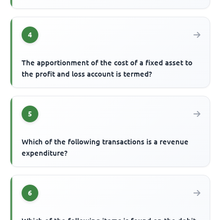
4
The apportionment of the cost of a fixed asset to
the profit and loss account is termed?
5
Which of the following transactions is a revenue
expenditure?
6