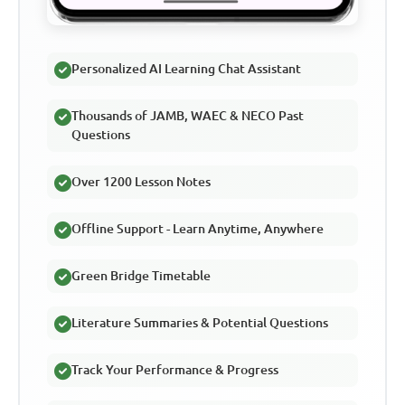
Personalized AI Learning Chat Assistant
Thousands of JAMB, WAEC & NECO Past
Questions
Over 1200 Lesson Notes
Offline Support - Learn Anytime, Anywhere
Green Bridge Timetable
Literature Summaries & Potential Questions
Track Your Performance & Progress