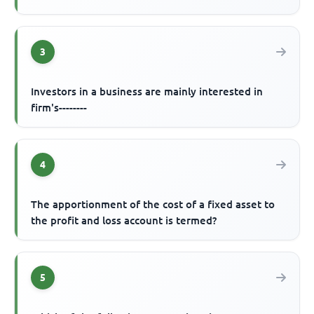
3
Investors in a business are mainly interested in
firm's--------
4
The apportionment of the cost of a fixed asset to
the profit and loss account is termed?
5