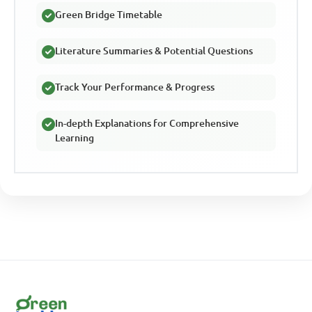
Green Bridge Timetable
Literature Summaries & Potential Questions
Track Your Performance & Progress
In-depth Explanations for Comprehensive
Learning