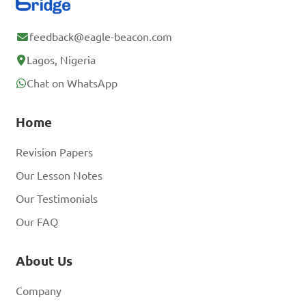
feedback@eagle-beacon.com
Lagos, Nigeria
Chat on WhatsApp
Home
Revision Papers
Our Lesson Notes
Our Testimonials
Our FAQ
About Us
Company