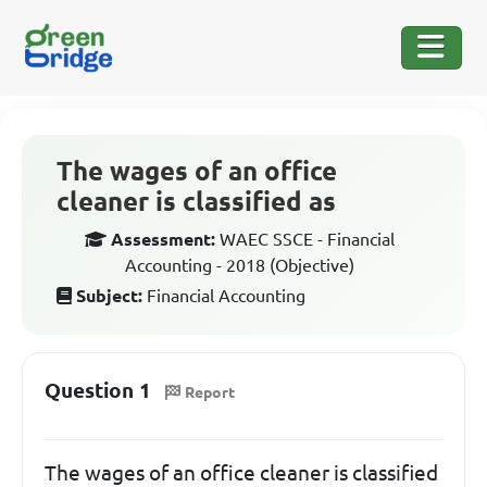
The wages of an office
cleaner is classified as
Assessment:
WAEC SSCE - Financial
Accounting - 2018 (Objective)
Subject:
Financial Accounting
Question 1
Report
The wages of an office cleaner is classified