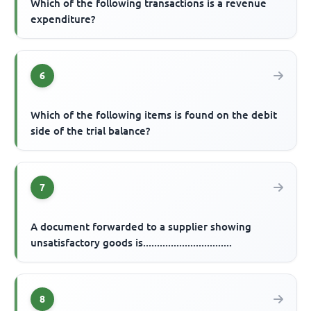
Which of the following transactions is a revenue
expenditure?
6
Which of the following items is found on the debit
side of the trial balance?
7
A document forwarded to a supplier showing
unsatisfactory goods is................................
8