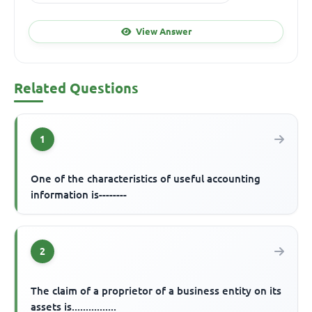
View Answer
Related Questions
1
One of the characteristics of useful accounting
information is--------
2
The claim of a proprietor of a business entity on its
assets is................