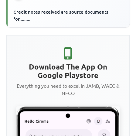
Credit notes received are source documents
for.........
Download The App On
Google Playstore
Everything you need to excel in JAMB, WAEC &
NECO