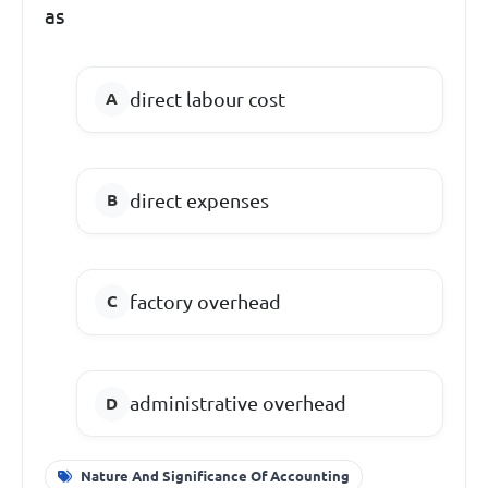
as
direct labour cost
direct expenses
factory overhead
administrative overhead
Nature And Significance Of Accounting