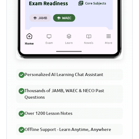
Personalized AI Learning Chat Assistant
Thousands of JAMB, WAEC & NECO Past
Questions
Over 1200 Lesson Notes
Offline Support - Learn Anytime, Anywhere