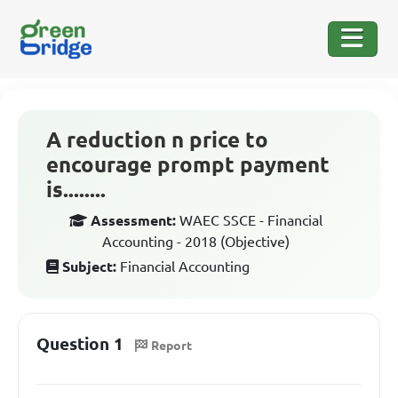
A reduction n price to
encourage prompt payment
is........
Assessment:
WAEC SSCE - Financial
Accounting - 2018 (Objective)
Subject:
Financial Accounting
Question 1
Report