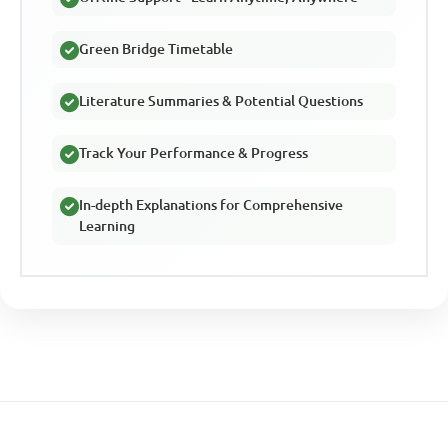
Green Bridge Timetable
Literature Summaries & Potential Questions
Track Your Performance & Progress
In-depth Explanations for Comprehensive
Learning