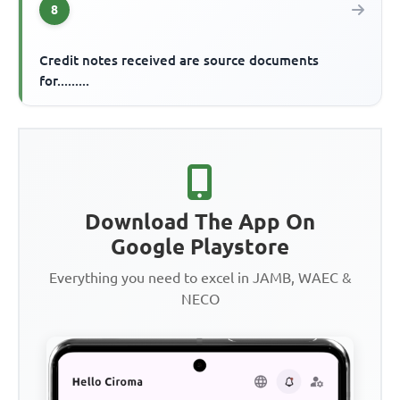
8
Credit notes received are source documents
for.........
Download The App On
Google Playstore
Everything you need to excel in JAMB, WAEC &
NECO