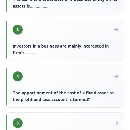
assets is................
3
Investors in a business are mainly interested in
firm's--------
4
The apportionment of the cost of a fixed asset to
the profit and loss account is termed?
5