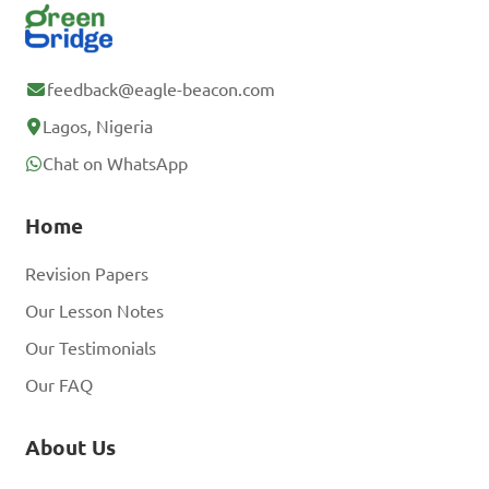
feedback@eagle-beacon.com
Lagos, Nigeria
Chat on WhatsApp
Home
Revision Papers
Our Lesson Notes
Our Testimonials
Our FAQ
About Us