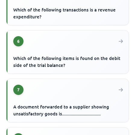
Which of the following transactions is a revenue
expenditure?
6
Which of the following items is found on the debit
side of the trial balance?
7
A document forwarded to a supplier showing
unsatisfactory goods is................................