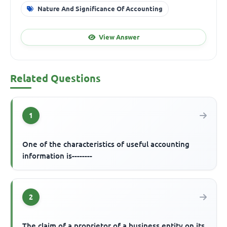
Nature And Significance Of Accounting
View Answer
Related Questions
1
One of the characteristics of useful accounting
information is--------
2
The claim of a proprietor of a business entity on its