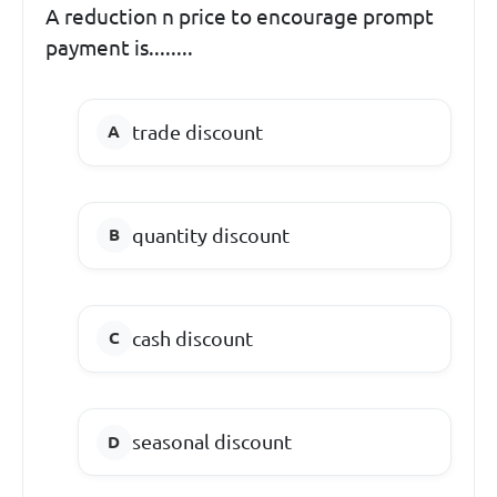
A reduction n price to encourage prompt
payment is........
trade discount
quantity discount
cash discount
seasonal discount