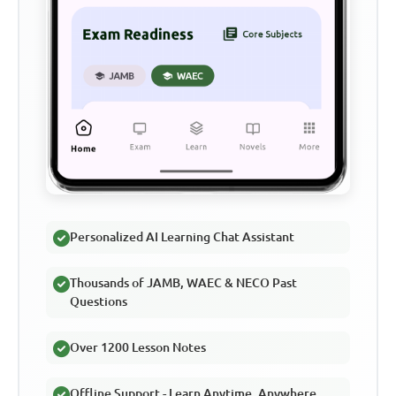
Personalized AI Learning Chat Assistant
Thousands of JAMB, WAEC & NECO Past
Questions
Over 1200 Lesson Notes
Offline Support - Learn Anytime, Anywhere