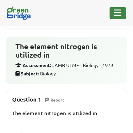
The element nitrogen is
utilized in
Assessment:
JAMB UTME - Biology - 1979
Subject:
Biology
Question 1
Report
The element nitrogen is utilized in