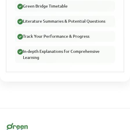
Green Bridge Timetable
Literature Summaries & Potential Questions
Track Your Performance & Progress
In-depth Explanations for Comprehensive
Learning