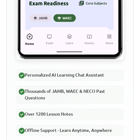
Personalized AI Learning Chat Assistant
Thousands of JAMB, WAEC & NECO Past
Questions
Over 1200 Lesson Notes
Offline Support - Learn Anytime, Anywhere