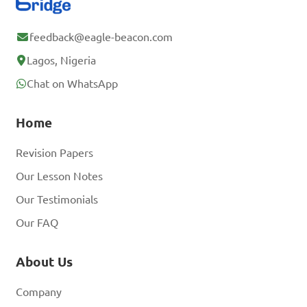
feedback@eagle-beacon.com
Lagos, Nigeria
Chat on WhatsApp
Home
Revision Papers
Our Lesson Notes
Our Testimonials
Our FAQ
About Us
Company