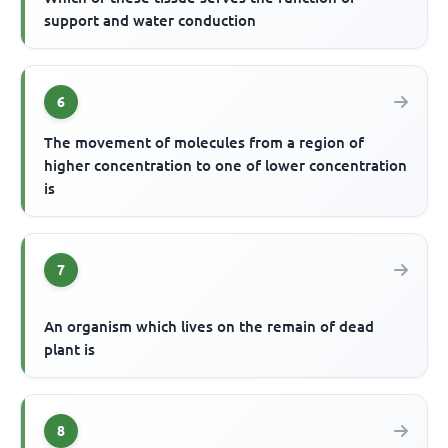
support and water conduction
6
The movement of molecules from a region of
higher concentration to one of lower concentration
is
7
An organism which lives on the remain of dead
plant is
8