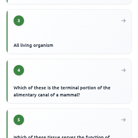
3
All living organism
4
Which of these is the terminal portion of the
alimentary canal of a mammal?
5
Which of these tissue serves the function of