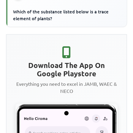
Which of the substance listed below is a trace
element of plants?
Download The App On
Google Playstore
Everything you need to excel in JAMB, WAEC &
NECO