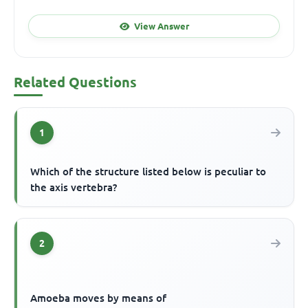
View Answer
Related Questions
1
Which of the structure listed below is peculiar to
the axis vertebra?
2
Amoeba moves by means of