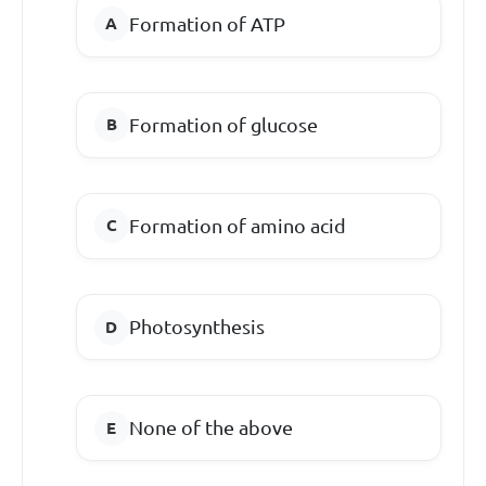
Formation of ATP
Formation of glucose
Formation of amino acid
Photosynthesis
None of the above