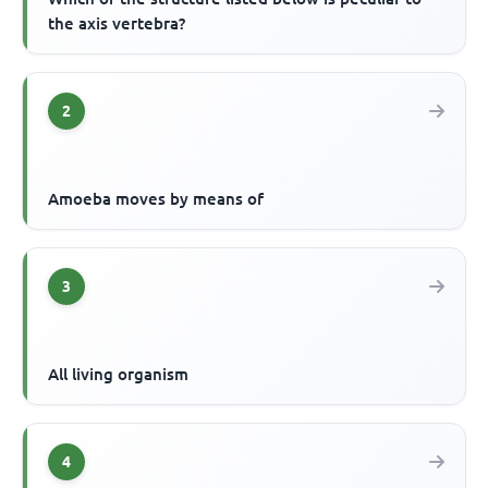
the axis vertebra?
2
Amoeba moves by means of
3
All living organism
4