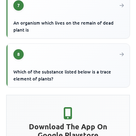
7
An organism which lives on the remain of dead
plant is
8
Which of the substance listed below is a trace
element of plants?
Download The App On
Google Playstore