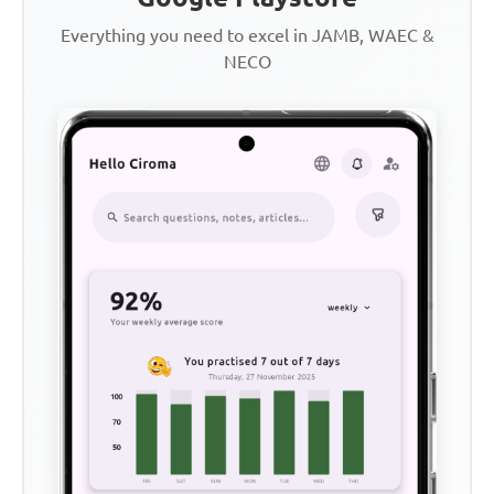
Everything you need to excel in JAMB, WAEC &
NECO