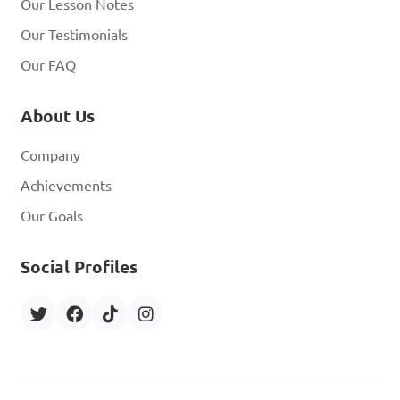
Our Lesson Notes
Our Testimonials
Our FAQ
About Us
Company
Achievements
Our Goals
Social Profiles