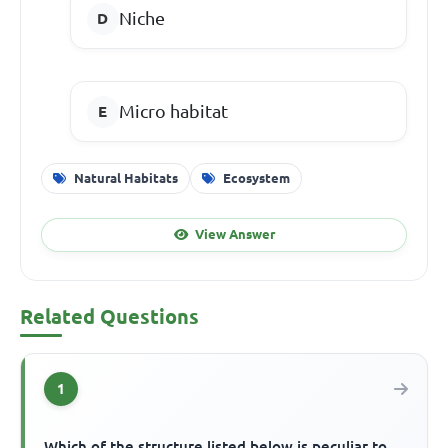
Niche
Micro habitat
Natural Habitats
Ecosystem
View Answer
Related Questions
1
Which of the structure listed below is peculiar to