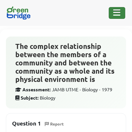
The complex relationship
between the members of a
community and between the
community as a whole and its
physical environment is
Assessment:
JAMB UTME - Biology - 1979
Subject:
Biology
Question 1
Report