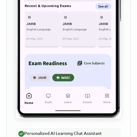
Personalized AI Learning Chat Assistant