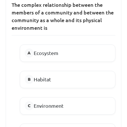
The complex relationship between the
members of a community and between the
community as a whole and its physical
environment is
Ecosystem
Habitat
Environment