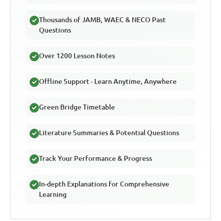
Thousands of JAMB, WAEC & NECO Past
Questions
Over 1200 Lesson Notes
Offline Support - Learn Anytime, Anywhere
Green Bridge Timetable
Literature Summaries & Potential Questions
Track Your Performance & Progress
In-depth Explanations for Comprehensive
Learning