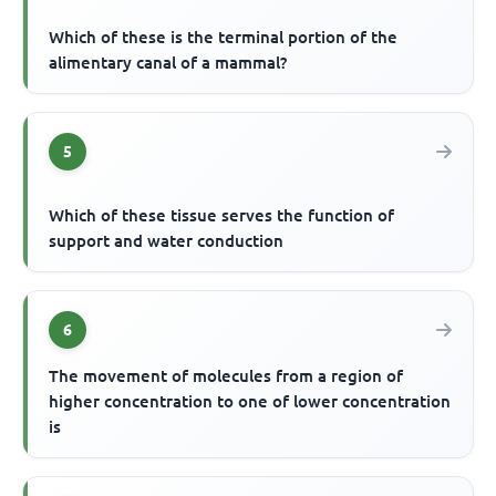
Which of these is the terminal portion of the
alimentary canal of a mammal?
5
Which of these tissue serves the function of
support and water conduction
6
The movement of molecules from a region of
higher concentration to one of lower concentration
is