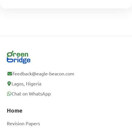
feedback@eagle-beacon.com
Lagos, Nigeria
Chat on WhatsApp
Home
Revision Papers