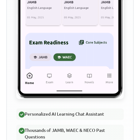
Personalized AI Learning Chat Assistant
Thousands of JAMB, WAEC & NECO Past
Questions