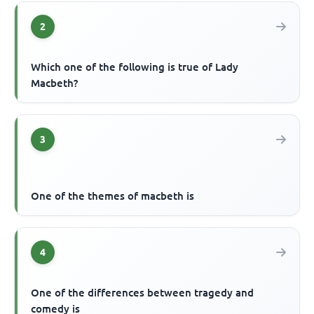
2
Which one of the following is true of Lady
Macbeth?
3
One of the themes of macbeth is
4
One of the differences between tragedy and
comedy is