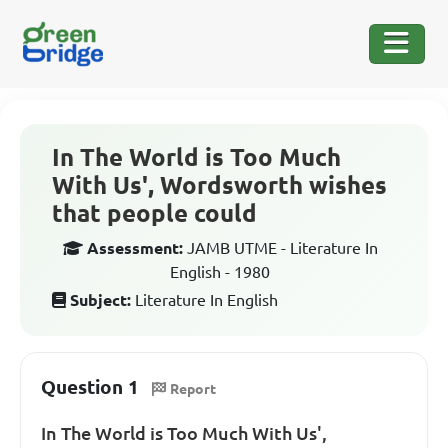
In The World is Too Much
With Us', Wordsworth wishes
that people could
Assessment:
JAMB UTME - Literature In
English - 1980
Subject:
Literature In English
Question 1
Report
In The World is Too Much With Us',