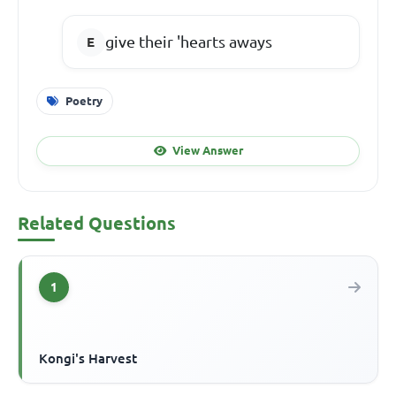
give their 'hearts aways
Poetry
View Answer
Related Questions
1
Kongi's Harvest