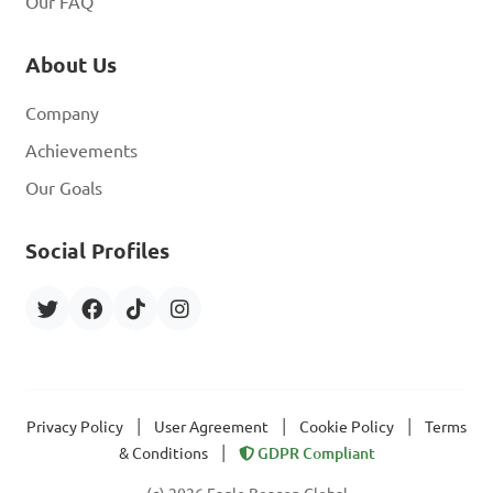
Our FAQ
About Us
Company
Achievements
Our Goals
Social Profiles
|
|
|
Privacy Policy
User Agreement
Cookie Policy
Terms
|
& Conditions
GDPR Compliant