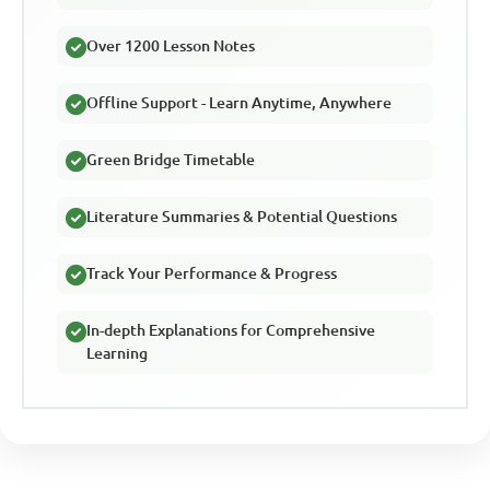
Over 1200 Lesson Notes
Offline Support - Learn Anytime, Anywhere
Green Bridge Timetable
Literature Summaries & Potential Questions
Track Your Performance & Progress
In-depth Explanations for Comprehensive
Learning