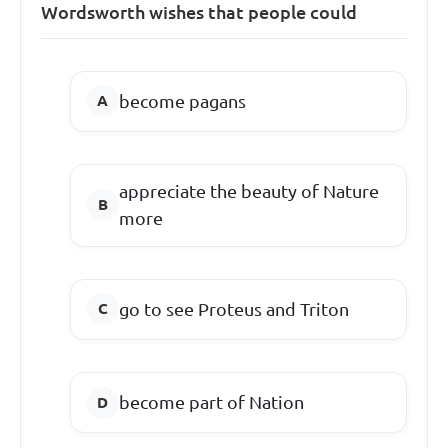
Wordsworth wishes that people could
become pagans
appreciate the beauty of Nature
more
go to see Proteus and Triton
become part of Nation