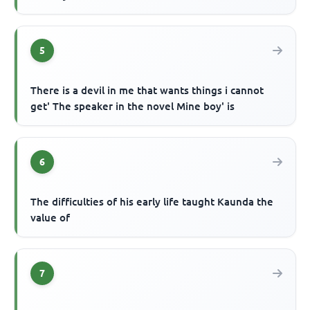
5
There is a devil in me that wants things i cannot
get' The speaker in the novel Mine boy' is
6
The difficulties of his early life taught Kaunda the
value of
7