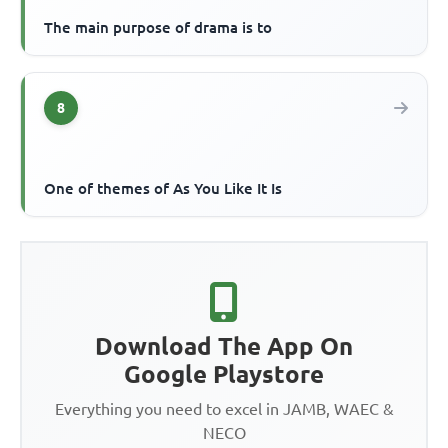
The main purpose of drama is to
8
One of themes of As You Like It Is
Download The App On
Google Playstore
Everything you need to excel in JAMB, WAEC &
NECO