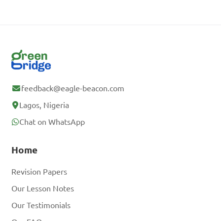
feedback@eagle-beacon.com
Lagos, Nigeria
Chat on WhatsApp
Home
Revision Papers
Our Lesson Notes
Our Testimonials