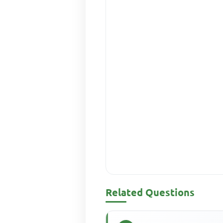
Related Questions