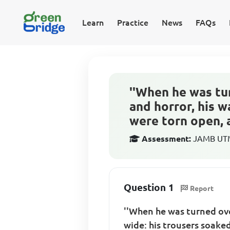
Learn
Practice
News
FAQs
''When he was tu
and horror, his w
were torn open, a
Assessment:
JAMB UTME
Question 1
Report
''When he was turned ove
wide: his trousers soake