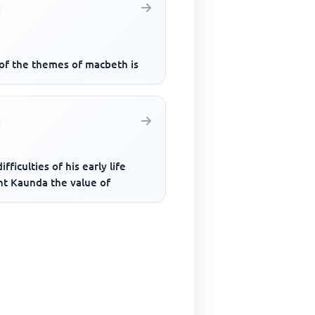
of the themes of macbeth is
ifficulties of his early life
ht Kaunda the value of