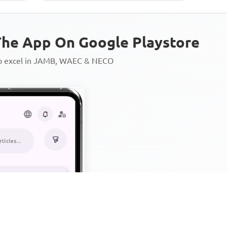
he App On Google Playstore
to excel in JAMB, WAEC & NECO
Personalized AI Learning Chat
Thousands of JAMB, WAEC & 