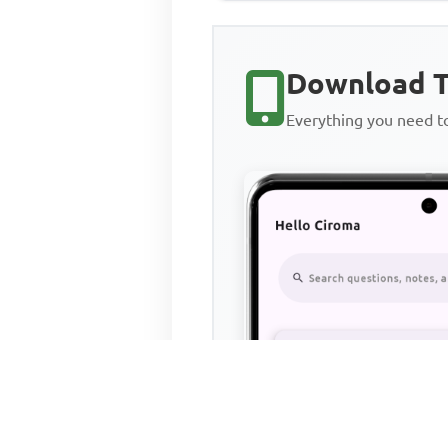
Download T
Everything you need 