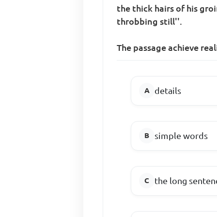
the thick hairs of his g
throbbing still''.
The passage achieve real
details
simple words
the long senten