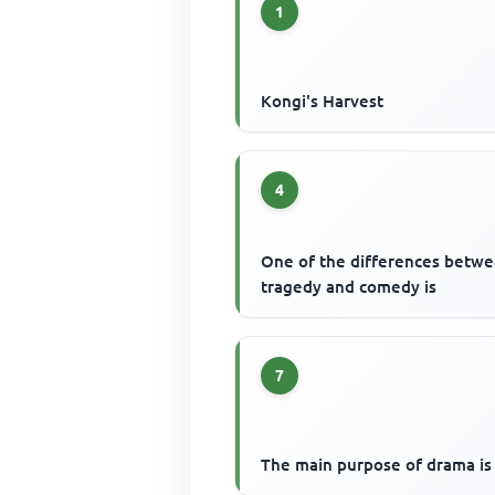
1
Kongi's Harvest
4
One of the differences betw
tragedy and comedy is
7
The main purpose of drama is