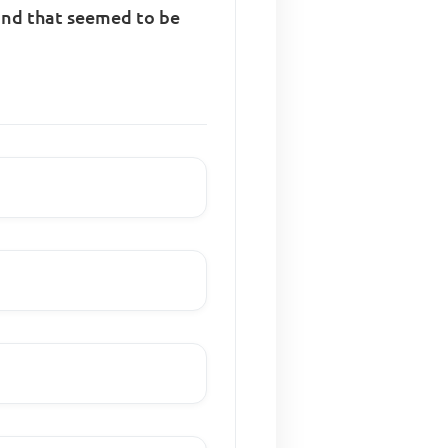
ound that seemed to be