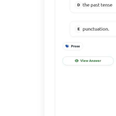
the past tense
punctuation.
Prose
View Answer