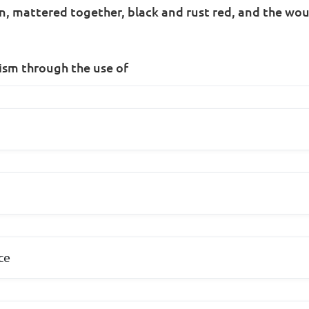
roin, mattered together, black and rust red, and the w
ism through the use of
ce