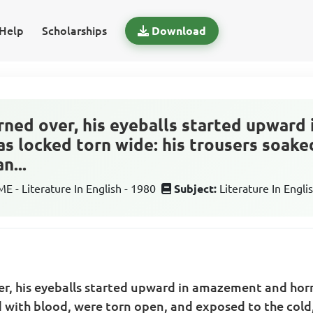
Help
Scholarships
Download
rned over, his eyeballs started upwar
as locked torn wide: his trousers soake
n...
 - Literature In English - 1980
Subject:
Literature In Engli
r, his eyeballs started upward in amazement and horr
d with blood, were torn open, and exposed to the cold