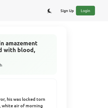
Sign Up
Login
d in amazement
d with blood,
sh
or, his was locked torn
, white air of morning