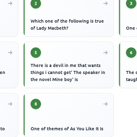
2
3
Which one of the following is true
of Lady Macbeth?
One 
5
6
There is a devil in me that wants
een
things i cannot get' The speaker in
The d
the novel Mine boy' is
taug
8
 to
One of themes of As You Like It Is