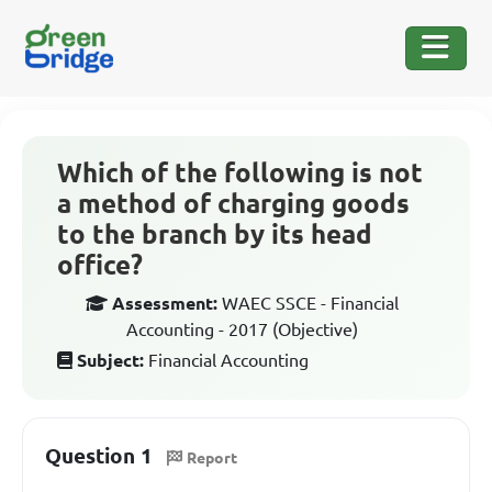
Which of the following is not
a method of charging goods
to the branch by its head
office?
Assessment:
WAEC SSCE - Financial
Accounting - 2017 (Objective)
Subject:
Financial Accounting
Question 1
Report