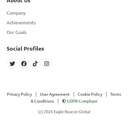
About Us
Company
Achievements
Our Goals
Social Profiles
|
|
|
Privacy Policy
User Agreement
Cookie Policy
Terms
|
& Conditions
GDPR Compliant
(c) 2026 Eagle Beacon Global