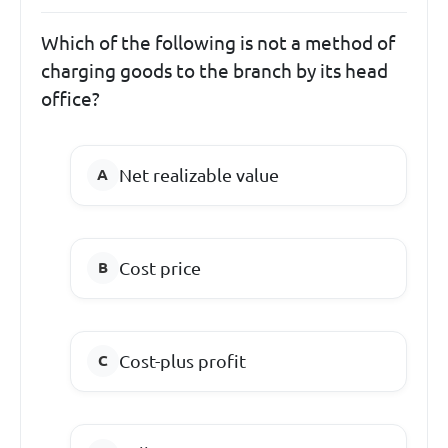
Which of the following is not a method of
charging goods to the branch by its head
office?
Net realizable value
Cost price
Cost-plus profit