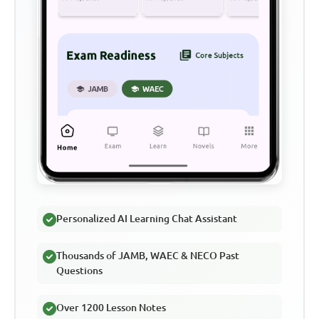
Personalized AI Learning Chat Assistant
Thousands of JAMB, WAEC & NECO Past
Questions
Over 1200 Lesson Notes