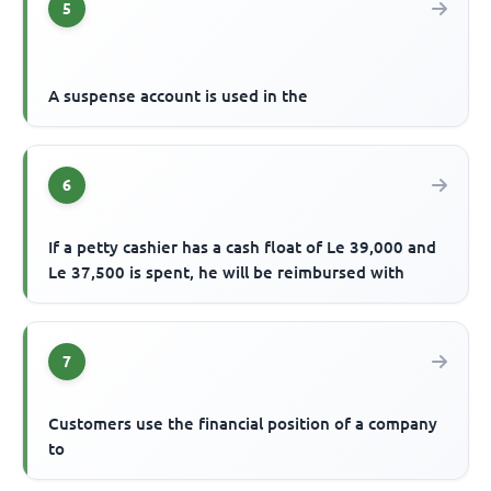
5
A suspense account is used in the
6
If a petty cashier has a cash float of Le 39,000 and
Le 37,500 is spent, he will be reimbursed with
7
Customers use the financial position of a company
to