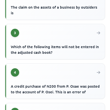
The claim on the assets of a business by outsiders
is
3
Which of the following items will not be entered in
the adjusted cash book?
4
A credit purchase of N200 from P. Osae was posted
to the account of P. Osei. This is an error of