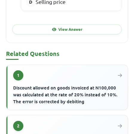
Selling price
View Answer
Related Questions
1
Discount allowed on goods invoiced at N100,000
was calculated at the rate of 20% instead of 10%.
The error is corrected by debiting
2