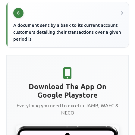
8
A document sent by a bank to its current account
customers detailing their transactions over a given
period is
Download The App On
Google Playstore
Everything you need to excel in JAMB, WAEC &
NECO