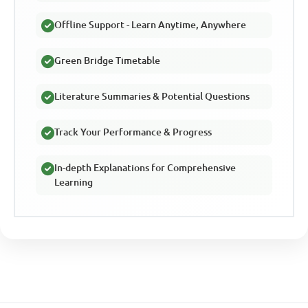
Offline Support - Learn Anytime, Anywhere
Green Bridge Timetable
Literature Summaries & Potential Questions
Track Your Performance & Progress
In-depth Explanations for Comprehensive
Learning