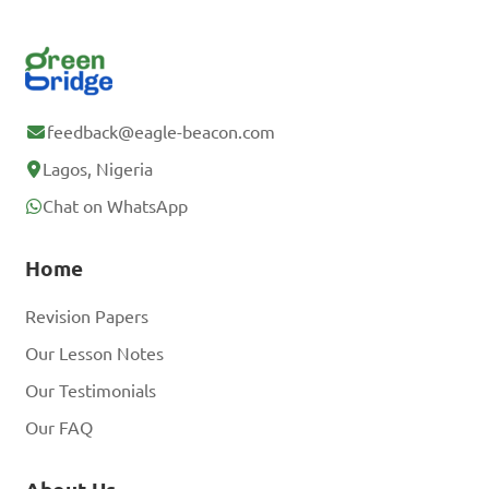
feedback@eagle-beacon.com
Lagos, Nigeria
Chat on WhatsApp
Home
Revision Papers
Our Lesson Notes
Our Testimonials
Our FAQ