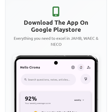
Download The App On
Google Playstore
Everything you need to excel in JAMB, WAEC &
NECO