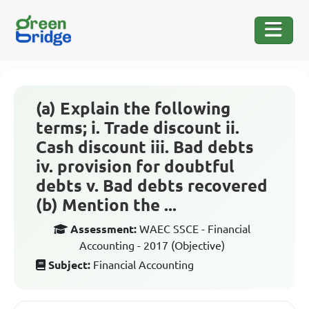
(a) Explain the following
terms; i. Trade discount ii.
Cash discount iii. Bad debts
iv. provision for doubtful
debts v. Bad debts recovered
(b) Mention the ...
Assessment:
WAEC SSCE - Financial
Accounting - 2017 (Objective)
Subject:
Financial Accounting