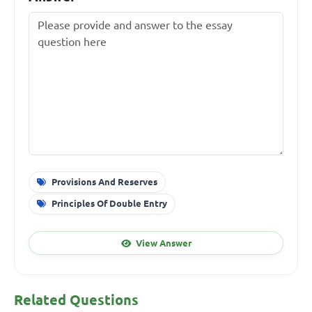
Provisions And Reserves
Principles Of Double Entry
View Answer
Related Questions