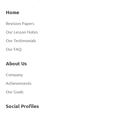
Home
Revision Papers
Our Lesson Notes
Our Testimonials
Our FAQ
About Us
Company
Achievements
Our Goals
Social Profiles