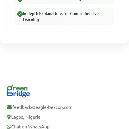
In-depth Explanations for Comprehensive
Learning
feedback@eagle-beacon.com
Lagos, Nigeria
Chat on WhatsApp