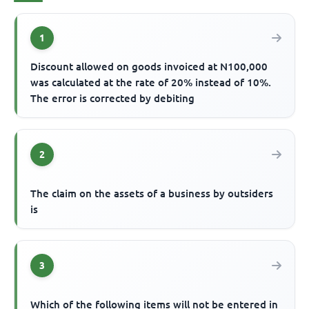
1
Discount allowed on goods invoiced at N100,000
was calculated at the rate of 20% instead of 10%.
The error is corrected by debiting
2
The claim on the assets of a business by outsiders
is
3
Which of the following items will not be entered in