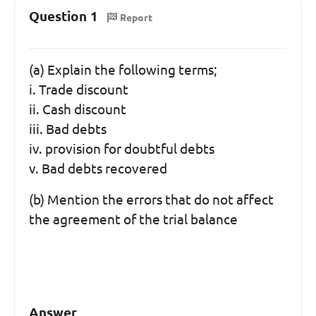
Question 1
Report
(a) Explain the following terms;
i. Trade discount
ii. Cash discount
iii. Bad debts
iv. provision for doubtful debts
v. Bad debts recovered
(b) Mention the errors that do not affect
the agreement of the trial balance
Answer