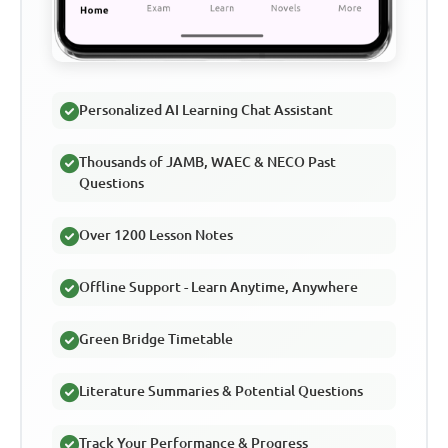
Personalized AI Learning Chat Assistant
Thousands of JAMB, WAEC & NECO Past
Questions
Over 1200 Lesson Notes
Offline Support - Learn Anytime, Anywhere
Green Bridge Timetable
Literature Summaries & Potential Questions
Track Your Performance & Progress