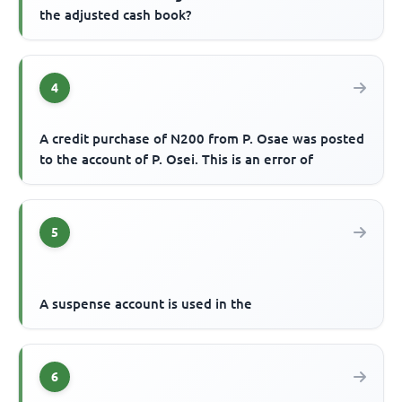
the adjusted cash book?
4
A credit purchase of N200 from P. Osae was posted
to the account of P. Osei. This is an error of
5
A suspense account is used in the
6