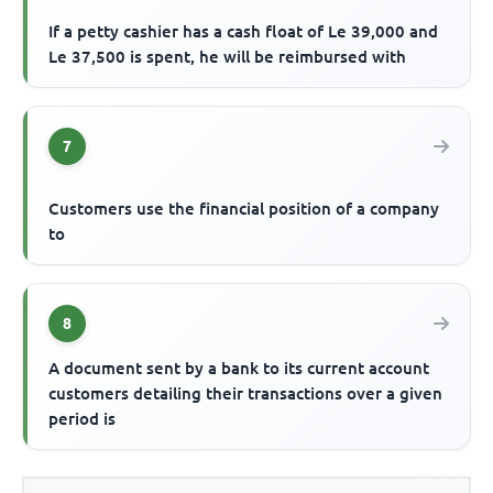
If a petty cashier has a cash float of Le 39,000 and
Le 37,500 is spent, he will be reimbursed with
7
Customers use the financial position of a company
to
8
A document sent by a bank to its current account
customers detailing their transactions over a given
period is