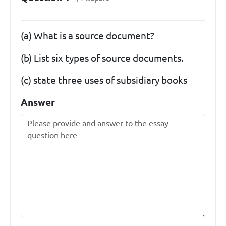
(a) What is a source document?
(b) List six types of source documents.
(c) state three uses of subsidiary books
Answer