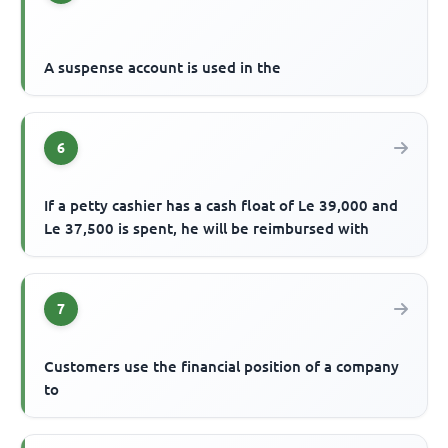
A suspense account is used in the
6
If a petty cashier has a cash float of Le 39,000 and
Le 37,500 is spent, he will be reimbursed with
7
Customers use the financial position of a company
to