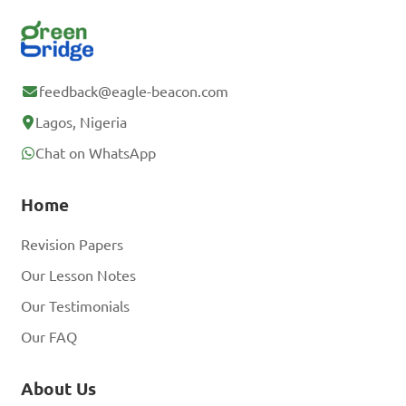
feedback@eagle-beacon.com
Lagos, Nigeria
Chat on WhatsApp
Home
Revision Papers
Our Lesson Notes
Our Testimonials
Our FAQ
About Us