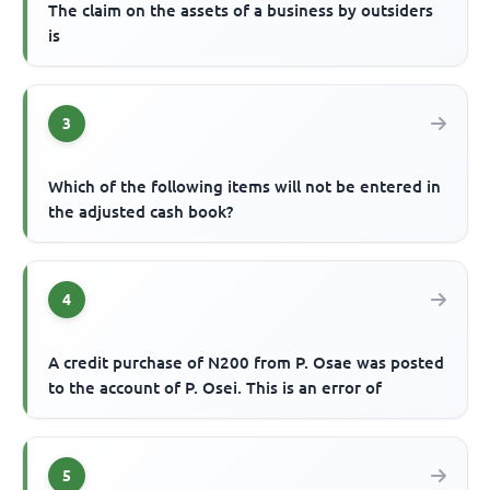
The claim on the assets of a business by outsiders
is
3
Which of the following items will not be entered in
the adjusted cash book?
4
A credit purchase of N200 from P. Osae was posted
to the account of P. Osei. This is an error of
5