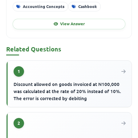
Accounting Concepts
Cashbook
View Answer
Related Questions
1
Discount allowed on goods invoiced at N100,000
was calculated at the rate of 20% instead of 10%.
The error is corrected by debiting
2