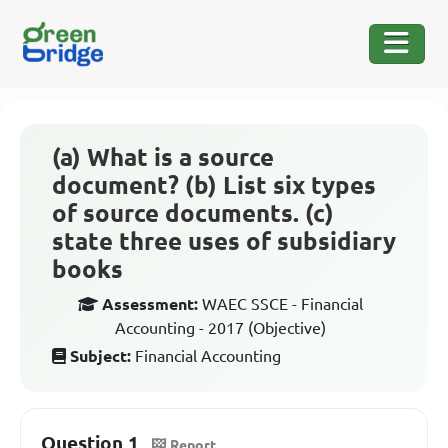
(a) What is a source
document? (b) List six types
of source documents. (c)
state three uses of subsidiary
books
Assessment:
WAEC SSCE - Financial
Accounting - 2017 (Objective)
Subject:
Financial Accounting
Question 1
Report