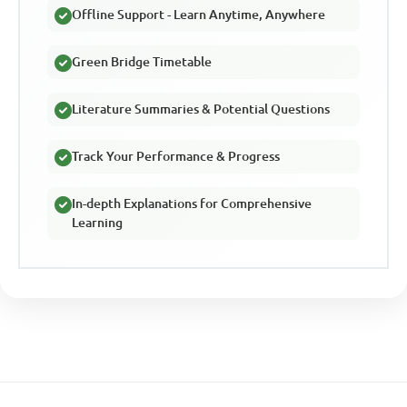
Offline Support - Learn Anytime, Anywhere
Green Bridge Timetable
Literature Summaries & Potential Questions
Track Your Performance & Progress
In-depth Explanations for Comprehensive
Learning