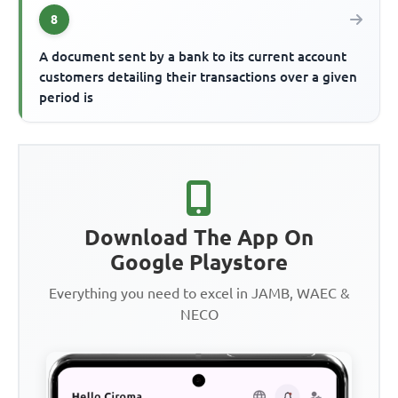
8
A document sent by a bank to its current account
customers detailing their transactions over a given
period is
Download The App On
Google Playstore
Everything you need to excel in JAMB, WAEC &
NECO