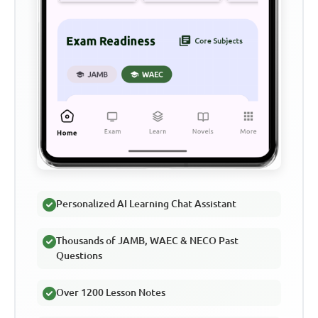
Personalized AI Learning Chat Assistant
Thousands of JAMB, WAEC & NECO Past
Questions
Over 1200 Lesson Notes