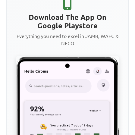
Download The App On
Google Playstore
Everything you need to excel in JAMB, WAEC &
NECO