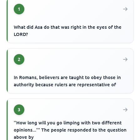
1
What did Asa do that was right in the eyes of the
LORD?
2
In Romans, believers are taught to obey those in
authority because rulers are representative of
3
''How long will you go limping with two different
opinions...''' The people responded to the question
above by