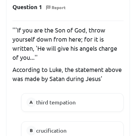
Question 1
Report
'''If you are the Son of God, throw
yourself down from here; for it is
written, 'He will give his angels charge
of you...''
According to Luke, the statement above
was made by Satan during Jesus'
third tempation
crucification