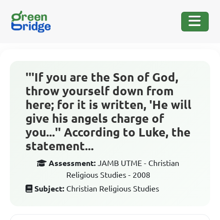
'''If you are the Son of God,
throw yourself down from
here; for it is written, 'He will
give his angels charge of
you...'' According to Luke, the
statement...
Assessment:
JAMB UTME - Christian
Religious Studies - 2008
Subject:
Christian Religious Studies