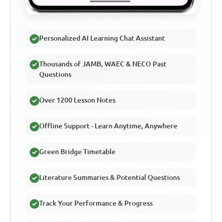
Personalized AI Learning Chat Assistant
Thousands of JAMB, WAEC & NECO Past
Questions
Over 1200 Lesson Notes
Offline Support - Learn Anytime, Anywhere
Green Bridge Timetable
Literature Summaries & Potential Questions
Track Your Performance & Progress