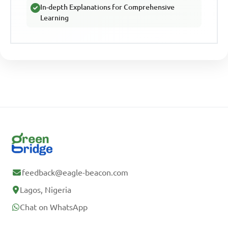
In-depth Explanations for Comprehensive
Learning
feedback@eagle-beacon.com
Lagos, Nigeria
Chat on WhatsApp