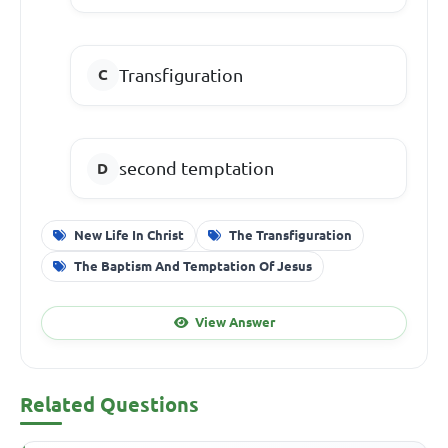
Transfiguration
second temptation
New Life In Christ
The Transfiguration
The Baptism And Temptation Of Jesus
View Answer
Related Questions