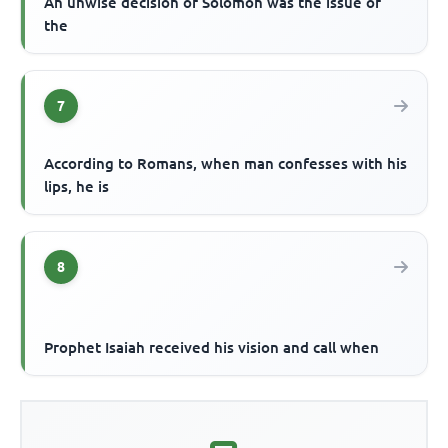
An unwise decision of Solomon was the issue of
the
7
According to Romans, when man confesses with his
lips, he is
8
Prophet Isaiah received his vision and call when