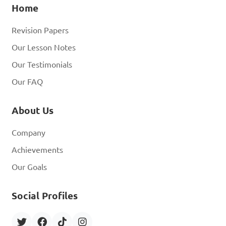
Home
Revision Papers
Our Lesson Notes
Our Testimonials
Our FAQ
About Us
Company
Achievements
Our Goals
Social Profiles