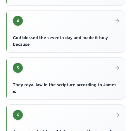
4
God blessed the seventh day and made it holy
because
5
They royal law in the scripture according to James
is
6