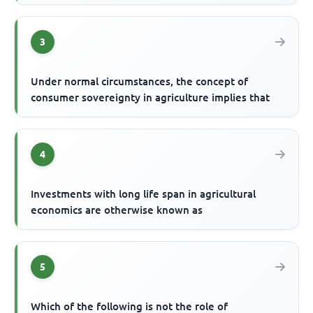
3
Under normal circumstances, the concept of
consumer sovereignty in agriculture implies that
4
Investments with long life span in agricultural
economics are otherwise known as
5
Which of the following is not the role of