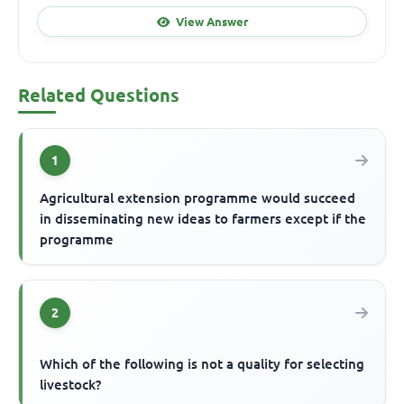
View Answer
Related Questions
1
Agricultural extension programme would succeed
in disseminating new ideas to farmers except if the
programme
2
Which of the following is not a quality for selecting
livestock?