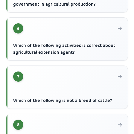
government in agricultural production?
6
Which of the following activities is correct about
agricultural extension agent?
7
Which of the following is not a breed of cattle?
8