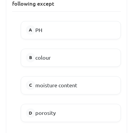
following except
PH
colour
moisture content
porosity