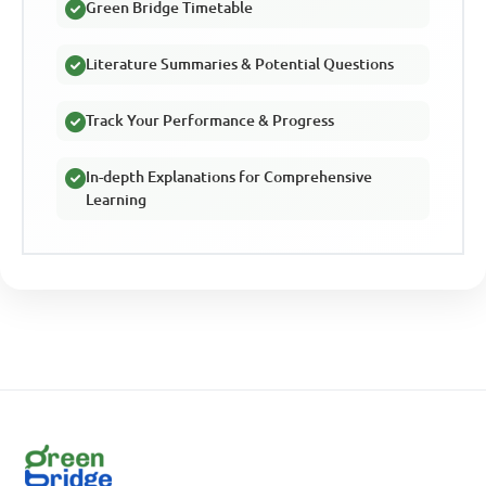
Green Bridge Timetable
Literature Summaries & Potential Questions
Track Your Performance & Progress
In-depth Explanations for Comprehensive
Learning