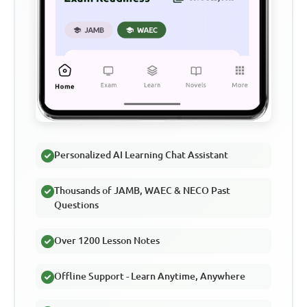
Personalized AI Learning Chat Assistant
Thousands of JAMB, WAEC & NECO Past
Questions
Over 1200 Lesson Notes
Offline Support - Learn Anytime, Anywhere