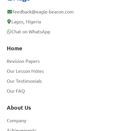
feedback@eagle-beacon.com
Lagos, Nigeria
Chat on WhatsApp
Home
Revision Papers
Our Lesson Notes
Our Testimonials
Our FAQ
About Us
Company
Achievements