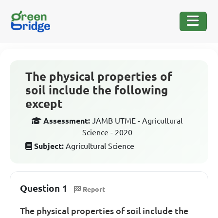
The physical properties of
soil include the following
except
Assessment:
JAMB UTME - Agricultural
Science - 2020
Subject:
Agricultural Science
Question 1
Report
The physical properties of soil include the