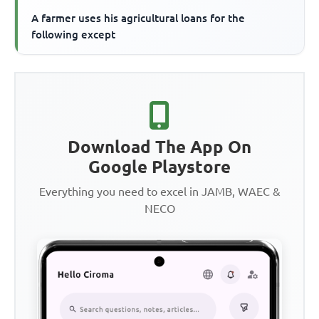
A farmer uses his agricultural loans for the
following except
Download The App On
Google Playstore
Everything you need to excel in JAMB, WAEC &
NECO