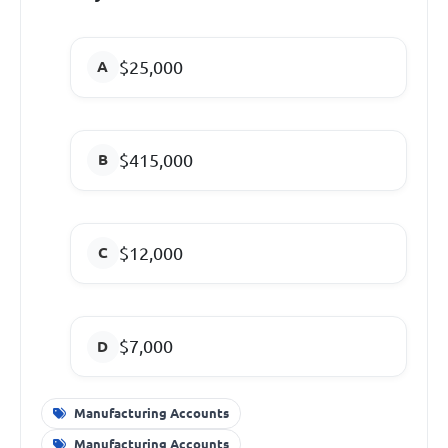
$25,000
$415,000
$12,000
$7,000
Manufacturing Accounts
Manufacturing Accounts