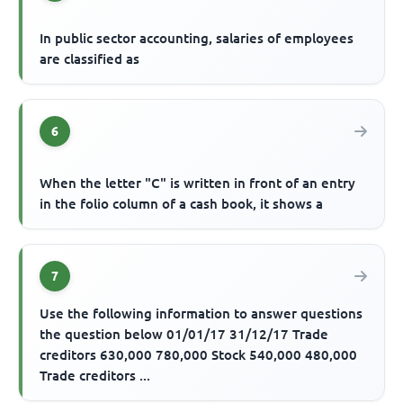
In public sector accounting, salaries of employees
are classified as
6
When the letter "C" is written in front of an entry
in the folio column of a cash book, it shows a
7
Use the following information to answer questions
the question below 01/01/17 31/12/17 Trade
creditors 630,000 780,000 Stock 540,000 480,000
Trade creditors ...