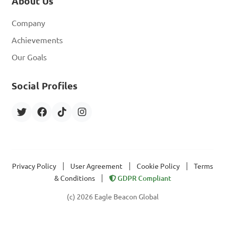
About Us
Company
Achievements
Our Goals
Social Profiles
|
|
|
Privacy Policy
User Agreement
Cookie Policy
Terms
|
& Conditions
GDPR Compliant
(c) 2026 Eagle Beacon Global