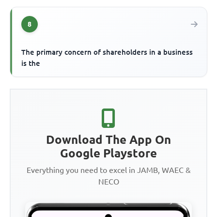
8
The primary concern of shareholders in a business
is the
Download The App On
Google Playstore
Everything you need to excel in JAMB, WAEC &
NECO