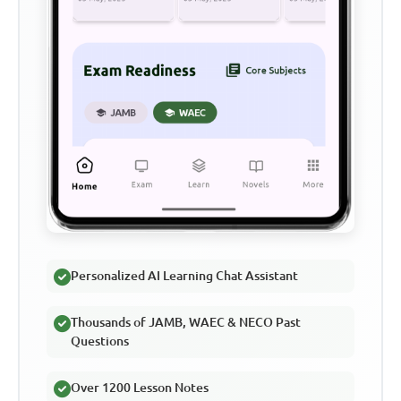
Personalized AI Learning Chat Assistant
Thousands of JAMB, WAEC & NECO Past
Questions
Over 1200 Lesson Notes