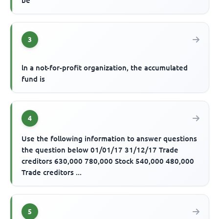
be
3
ln a not-for-profit organization, the accumulated
fund is
4
Use the following information to answer questions
the question below 01/01/17 31/12/17 Trade
creditors 630,000 780,000 Stock 540,000 480,000
Trade creditors ...
5