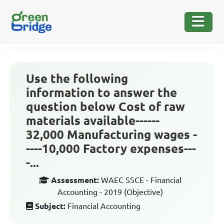
Use the following
information to answer the
question below Cost of raw
materials available------
32,000 Manufacturing wages -
----10,000 Factory expenses---
-...
Assessment:
WAEC SSCE - Financial
Accounting - 2019 (Objective)
Subject:
Financial Accounting