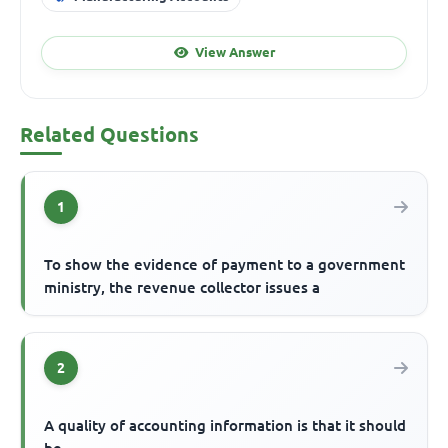
View Answer
Related Questions
1
To show the evidence of payment to a government
ministry, the revenue collector issues a
2
A quality of accounting information is that it should