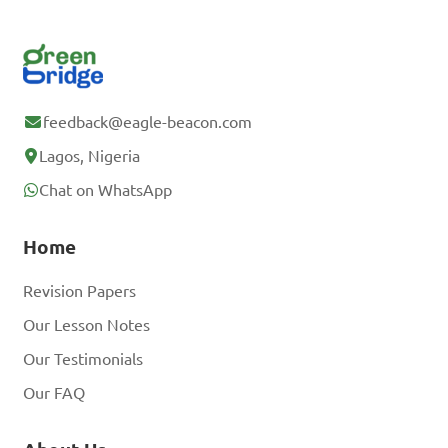
feedback@eagle-beacon.com
Lagos, Nigeria
Chat on WhatsApp
Home
Revision Papers
Our Lesson Notes
Our Testimonials
Our FAQ