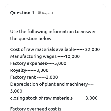
Question 1
Report
Use the following information to answer
the question below
Cost of raw materials available------ 32,000
Manufacturing wages -----10,000
Factory expenses-----5,000
Royalty-------3,000
Factory rent ------2,000
Depreciation of plant and machinery----
5,000
closing stock of raw materials-------- 3,000
Factory overhead cost is