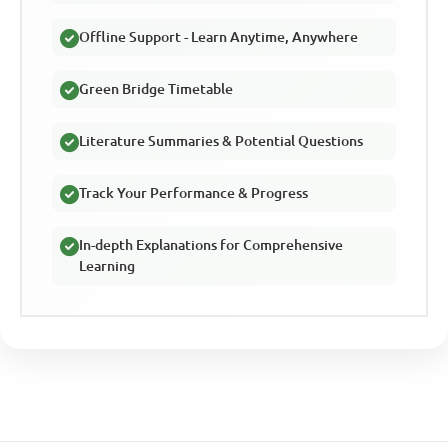
Offline Support - Learn Anytime, Anywhere
Green Bridge Timetable
Literature Summaries & Potential Questions
Track Your Performance & Progress
In-depth Explanations for Comprehensive
Learning